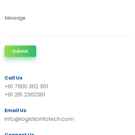
Message
Submit
Call Us
+91 7600 362 361
+91 281 2362361
Email Us
info@logisticinfotech.com
Connect Us