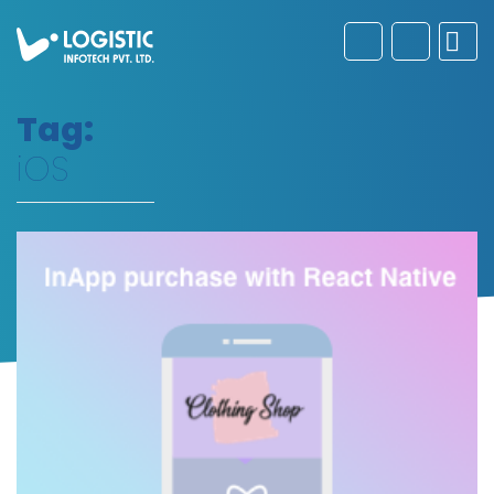
Tag:
iOS