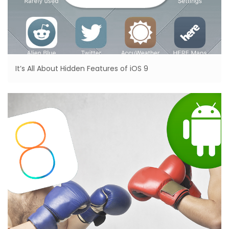
It’s All About Hidden Features of iOS 9