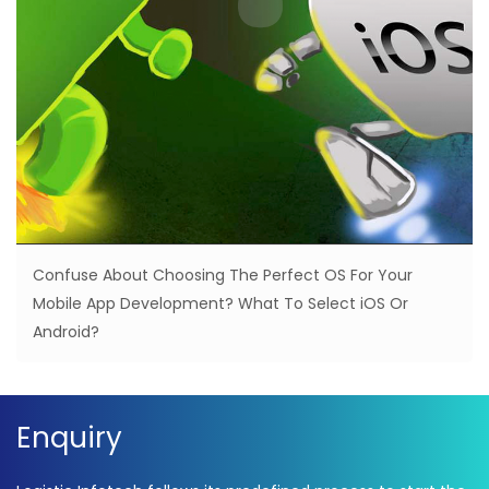
Confuse About Choosing The Perfect OS For Your
Mobile App Development? What To Select iOS Or
Android?
Enquiry