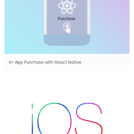
In-App Purchase with React Native