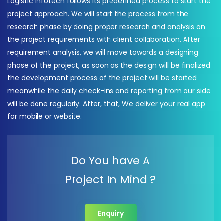
Logistic Infotech follows its predefined process to start the
project approach. We will start the process from the
research phase by doing proper research and analysis on
the project requirements with client collaboration. After
requirement analysis, we will move towards a designing
phase of the project, as soon as the design will be finalized
the development process of the project will be started
meanwhile the daily check-ins and reporting from our side
will be done regularly. After, that, We deliver your real app
for mobile or website.
Do You have A
Project In Mind ?
Enquiry