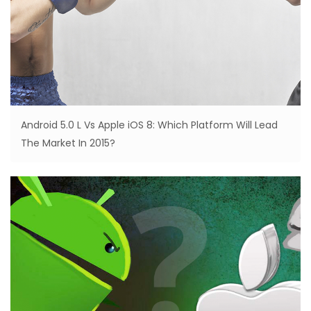
Android 5.0 L Vs Apple iOS 8: Which Platform Will Lead
The Market In 2015?