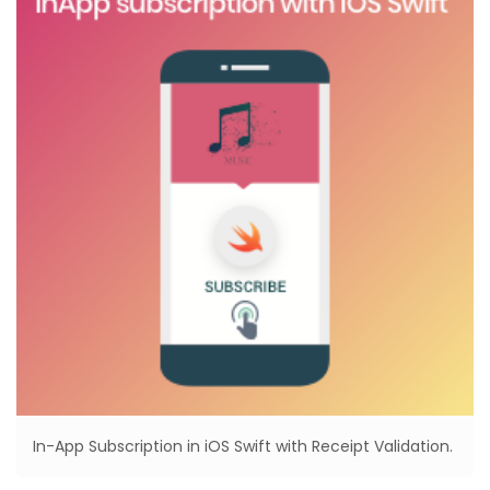
In-App Subscription in iOS Swift with Receipt Validation.