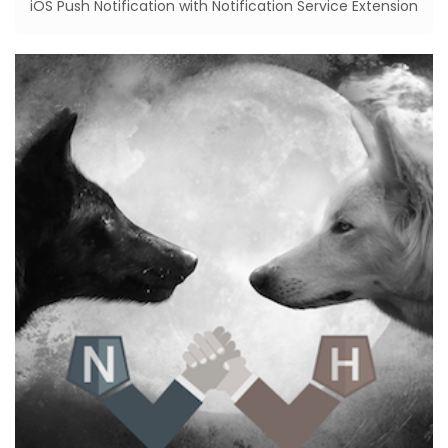
iOS Push Notification with Notification Service Extension