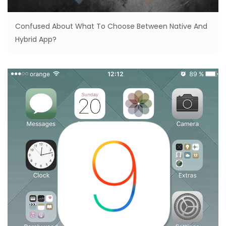
Confused About What To Choose Between Native And
Hybrid App?