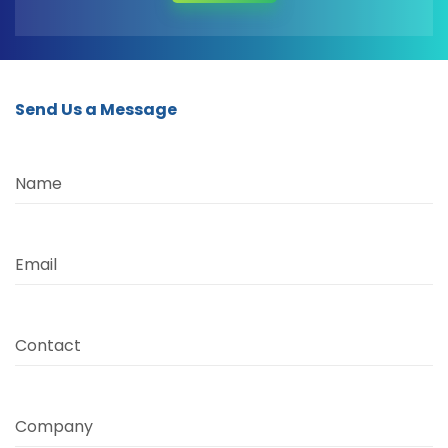
Send Us a Message
Name
Email
Contact
Company