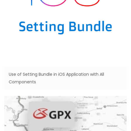
Use of Setting Bundle in iOS Application with All
Components