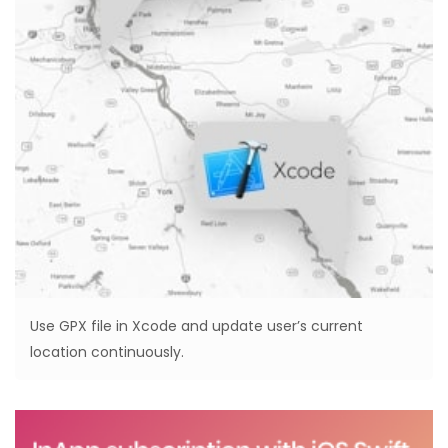
Use GPX file in Xcode and update user’s current
location continuously.