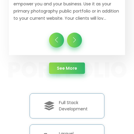
empower you and your business. Use it as your
primary photography public portfolio or in addition
to your current website. Your clients will lov...
about Portfolio
See More
Full Stack
Development
Laravel