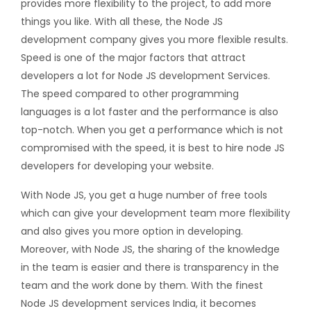
provides more flexibility to the project, to add more
things you like. With all these, the Node JS
development company gives you more flexible results.
Speed is one of the major factors that attract
developers a lot for Node JS development Services.
The speed compared to other programming
languages is a lot faster and the performance is also
top-notch. When you get a performance which is not
compromised with the speed, it is best to hire node JS
developers for developing your website.
With Node JS, you get a huge number of free tools
which can give your development team more flexibility
and also gives you more option in developing.
Moreover, with Node JS, the sharing of the knowledge
in the team is easier and there is transparency in the
team and the work done by them. With the finest
Node JS development services India, it becomes