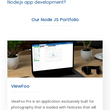
Node.js app development?
Our Node JS Portfolio
ViewFoo
ViewFoo Pro is an application exclusively built for
photography that is loaded with features that will