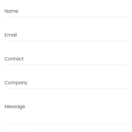
Name
Email
Contact
Company
Message