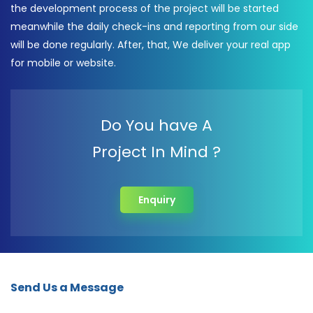
the development process of the project will be started
meanwhile the daily check-ins and reporting from our side
will be done regularly. After, that, We deliver your real app
for mobile or website.
Do You have A
Project In Mind ?
Enquiry
Send Us a Message