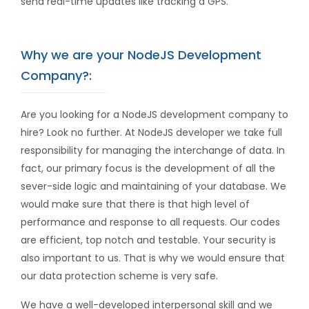
send real-time updates like tracking a GPS.
Why we are your NodeJS Development
Company?:
Are you looking for a NodeJS development company to
hire? Look no further. At NodeJS developer we take full
responsibility for managing the interchange of data. In
fact, our primary focus is the development of all the
sever-side logic and maintaining of your database. We
would make sure that there is that high level of
performance and response to all requests. Our codes
are efficient, top notch and testable. Your security is
also important to us. That is why we would ensure that
our data protection scheme is very safe.
We have a well-developed interpersonal skill and we