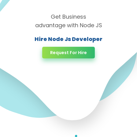
Get Business
advantage with Node JS
Hire Node Js Developer
Request For Hire