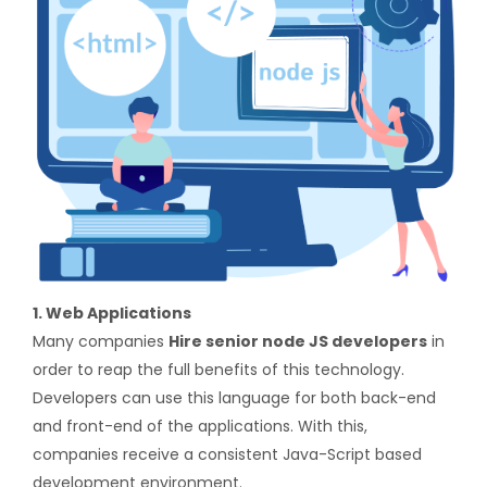
1. Web Applications
Many companies
Hire senior node JS developers
in
order to reap the full benefits of this technology.
Developers can use this language for both back-end
and front-end of the applications. With this,
companies receive a consistent Java-Script based
development environment.