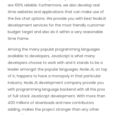
are 100% reliable. Furthermore, we also develop real
time websites and applications that can make use of
the live chat options. We provide you with best NodeJS
development services for the most friendly customer
budget target and also do it within a very reasonable
time frame.
Among the many popular programming languages
available to developers, JavaScript is what many
developers choose to work with and it stands to be a
leader amongst the popular languages. Node.JS, on top
of it, happens to have a monopoly in that particular
industry. Node.JS development company provide you
with programming language backend with all the pros
of full-stack JavaScript development. With more than
400 millions of downloads and new contributors
adding, makes the project stronger than any other