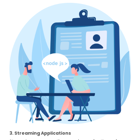
3. Streaming Applications