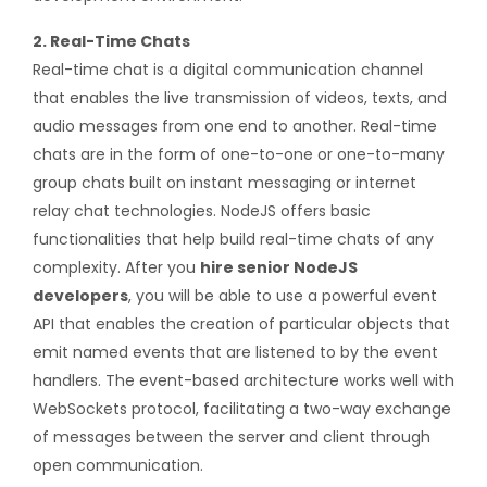
2. Real-Time Chats
Real-time chat is a digital communication channel
that enables the live transmission of videos, texts, and
audio messages from one end to another. Real-time
chats are in the form of one-to-one or one-to-many
group chats built on instant messaging or internet
relay chat technologies. NodeJS offers basic
functionalities that help build real-time chats of any
complexity. After you
hire senior NodeJS
developers
, you will be able to use a powerful event
API that enables the creation of particular objects that
emit named events that are listened to by the event
handlers. The event-based architecture works well with
WebSockets protocol, facilitating a two-way exchange
of messages between the server and client through
open communication.