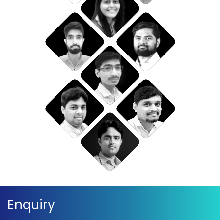
Enquiry