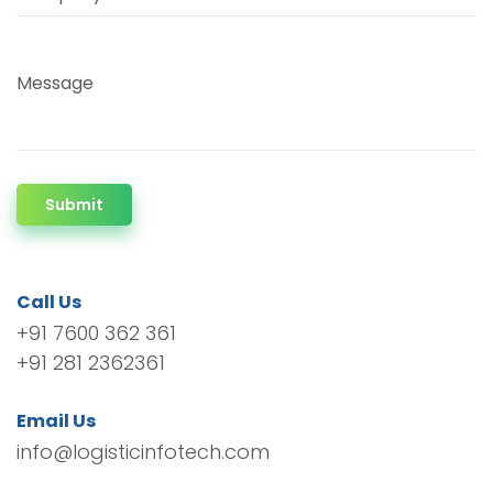
Message
Submit
Call Us
+91 7600 362 361
+91 281 2362361
Email Us
info@logisticinfotech.com