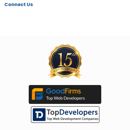
Connect Us