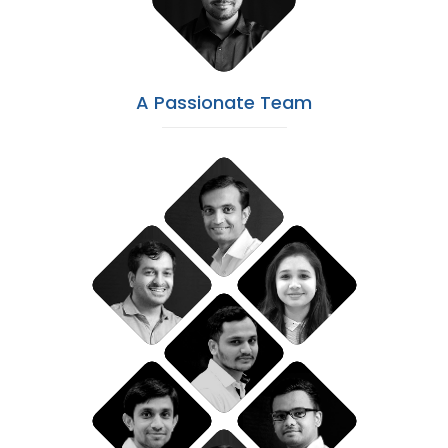
A Passionate Team