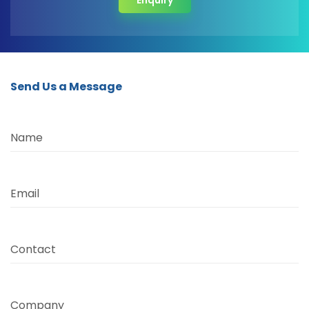
Enquiry
Send Us a Message
Name
Email
Contact
Company