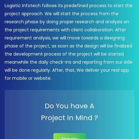
Logistic Infotech follows its predefined process to start the
project approach. We will start the process from the
research phase by doing proper research and analysis on
the project requirements with client collaboration. After
requirement analysis, we will move towards a designing
phase of the project, as soon as the design will be finalized
the development process of the project will be started
meanwhile the daily check-ins and reporting from our side
will be done regularly. After, that, We deliver your real app
for mobile or website.
Do You have A
Project In Mind ?