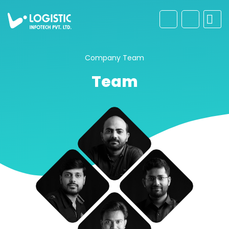
Company
Team
Team