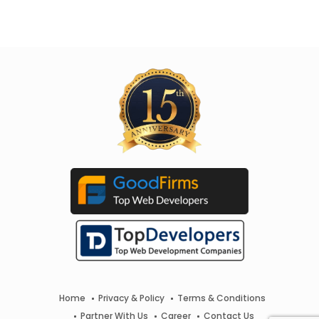
Home
Privacy & Policy
Terms & Conditions
Partner With Us
Career
Contact Us