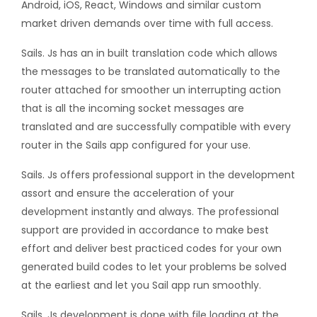
Android, iOS, React, Windows and similar custom
market driven demands over time with full access.
Sails. Js has an in built translation code which allows
the messages to be translated automatically to the
router attached for smoother un interrupting action
that is all the incoming socket messages are
translated and are successfully compatible with every
router in the Sails app configured for your use.
Sails. Js offers professional support in the development
assort and ensure the acceleration of your
development instantly and always. The professional
support are provided in accordance to make best
effort and deliver best practiced codes for your own
generated build codes to let your problems be solved
at the earliest and let you Sail app run smoothly.
Sails. Js development is done with file loading at the