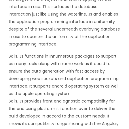
interface in use. This surfaces the database
interaction just like using the waterline. Js and enables
the application programming interface in uniformity
despite of the several underneath overlaying database
in use to counter the uniformity of the application
programming interface.
Sails. Js functions in innumerous packages to support
as many tools along with frame work as it could to
ensure the auto generation with fast access by
developing web sockets and application programming
interface. It supports android operating system as well
as the apple operating system.
Sails. Js provides front end agnostic compatibility for
the end using platform it function over to deliver the
build developed in accord to the custom needs. It
shows its compatibility range sharing with the Angular,