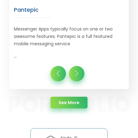
Pantepic
Messenger Apps typically focus on one or two
awesome features. Pantepic is a full featured
mobile messaging service
...
about Portfolio
See More