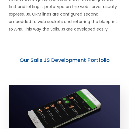
first and letting it prototype on the web server usually
express. Js. ORM lines are configured second
embedded to web sockets and referring the blueprint
to APIs. This way the Sails. Js are developed easily.
Our Sails JS Development Portfolio