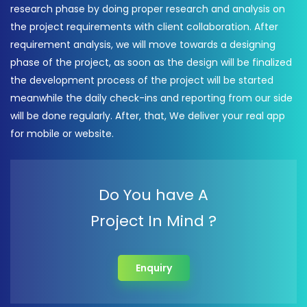
research phase by doing proper research and analysis on
the project requirements with client collaboration. After
requirement analysis, we will move towards a designing
phase of the project, as soon as the design will be finalized
the development process of the project will be started
meanwhile the daily check-ins and reporting from our side
will be done regularly. After, that, We deliver your real app
for mobile or website.
Do You have A
Project In Mind ?
Enquiry