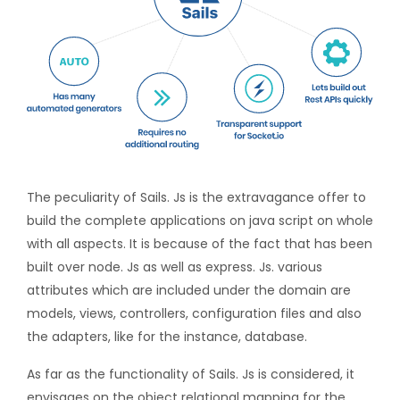
The peculiarity of Sails. Js is the extravagance offer to
build the complete applications on java script on whole
with all aspects. It is because of the fact that has been
built over node. Js as well as express. Js. various
attributes which are included under the domain are
models, views, controllers, configuration files and also
the adapters, like for the instance, database.
As far as the functionality of Sails. Js is considered, it
envisages on the object relational mapping for the