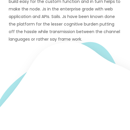
build easy for the custom function and in turn helps to
make the node. Js in the enterprise grade with web
application and APIs. Sails. Js have been known done
the platform for the lesser cognitive burden putting
off the hassle while transmission between the channel
languages or rather say frame work.