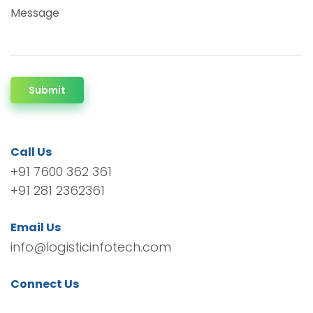
Message
Submit
Call Us
+91 7600 362 361
+91 281 2362361
Email Us
info@logisticinfotech.com
Connect Us