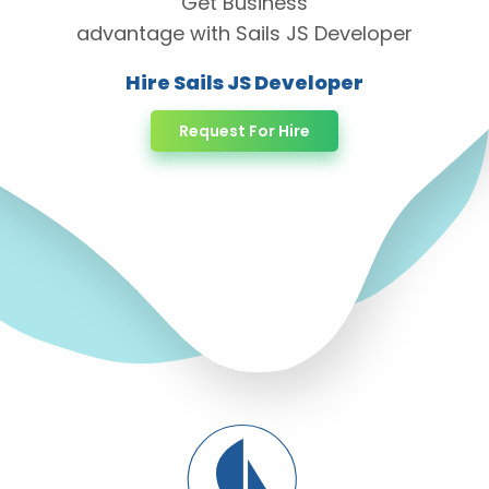
Get Business
advantage with Sails JS Developer
Hire Sails JS Developer
Request For Hire