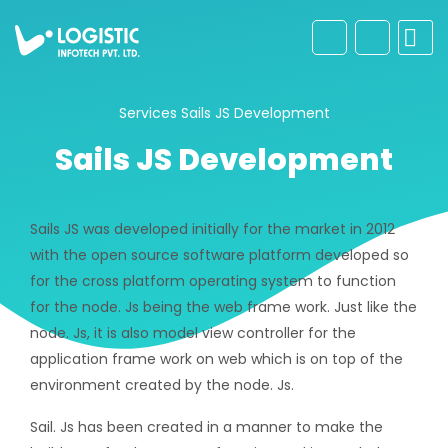
Services
Sails JS Development
Sails JS Development
Sails JS was developed initially for the market in 2012
with the open source software platform developed so
for the cross platform operating system to function
for the node. Js being the web frame work. Just like the
node. Js, it is also model view controller for the
application frame work on web which is on top of the
environment created by the node. Js.
Sail. Js has been created in a manner to make the