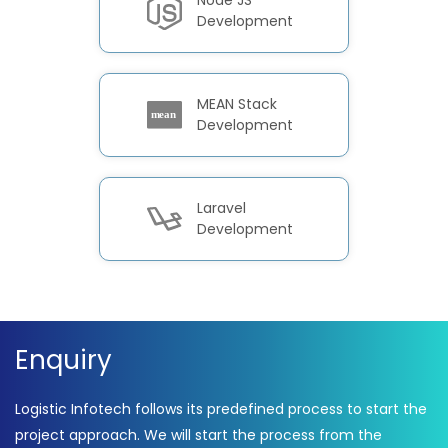
Node JS
Development
MEAN Stack
Development
Laravel
Development
Enquiry
Logistic Infotech follows its predefined process to start the
project approach. We will start the process from the