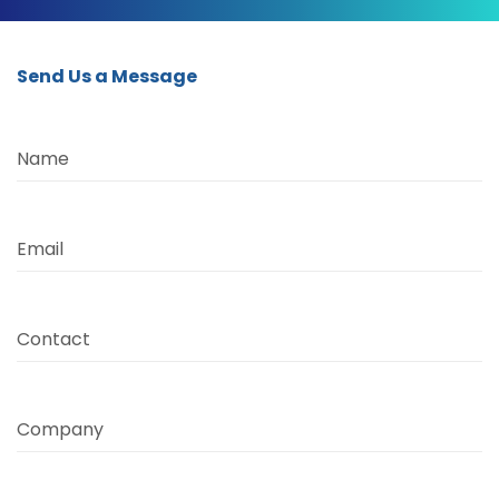
Send Us a Message
Name
Email
Contact
Company