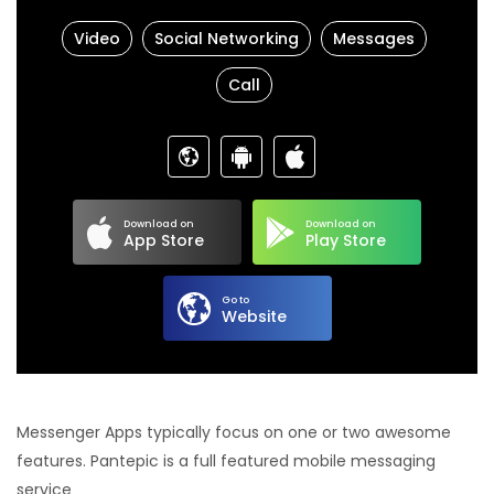
Video
Social Networking
Messages
Call
Download on
Download on
App Store
Play Store
Go to
Website
Messenger Apps typically focus on one or two awesome
features. Pantepic is a full featured mobile messaging
service