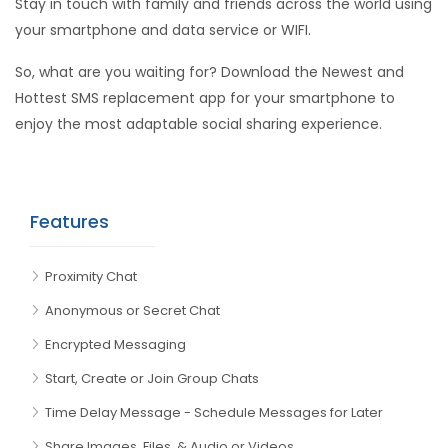
Stay in touch with family and friends across the world using
your smartphone and data service or WIFI.
So, what are you waiting for? Download the Newest and
Hottest SMS replacement app for your smartphone to
enjoy the most adaptable social sharing experience.
Features
Proximity Chat
Anonymous or Secret Chat
Encrypted Messaging
Start, Create or Join Group Chats
Time Delay Message - Schedule Messages for Later
Share Images, Files, & Audio or Videos