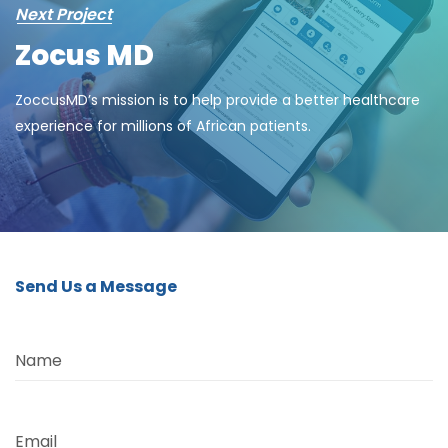
Next Project
Zocus MD
ZoccusMD’s mission is to help provide a better healthcare
experience for millions of African patients.
Send Us a Message
Name
Email