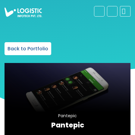
Back to Portfolio
Pantepic
Pantepic