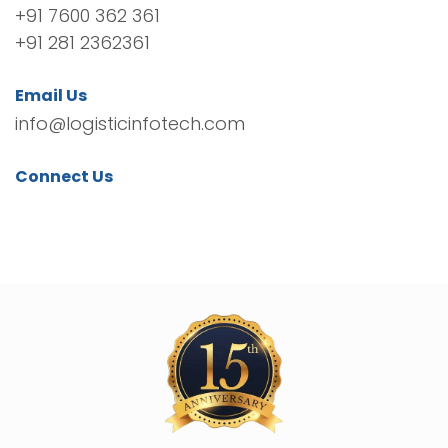
+91 7600 362 361
+91 281 2362361
Email Us
info@logisticinfotech.com
Connect Us