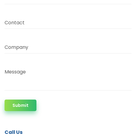
Contact
Company
Message
Submit
Call Us