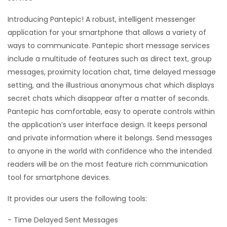
Introducing Pantepic! A robust, intelligent messenger
application for your smartphone that allows a variety of
ways to communicate. Pantepic short message services
include a multitude of features such as direct text, group
messages, proximity location chat, time delayed message
setting, and the illustrious anonymous chat which displays
secret chats which disappear after a matter of seconds.
Pantepic has comfortable, easy to operate controls within
the application’s user interface design. It keeps personal
and private information where it belongs. Send messages
to anyone in the world with confidence who the intended
readers will be on the most feature rich communication
tool for smartphone devices.
It provides our users the following tools:
- Time Delayed Sent Messages