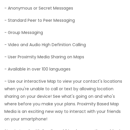
- Anonymous or Secret Messages
- Standard Peer to Peer Messaging
- Group Messaging
- Video and Audio High Definition Calling
- User Proximity Media Sharing on Maps
- Available in over 100 languages
- Use our interactive Map to view your contact's locations
when you're unable to call or text by allowing location
sharing on your device! See what's going on and who's
where before you make your plans. Proximity Based Map
Media is an exciting new way to interact with your friends
on your smartphone!