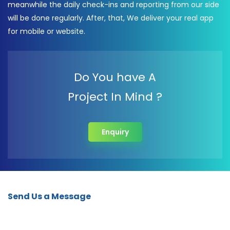
meanwhile the daily check-ins and reporting from our side
will be done regularly. After, that, We deliver your real app
for mobile or website.
Do You have A
Project In Mind ?
Enquiry
Send Us a Message