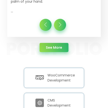
palm of your hand.
...
about Portfolio
See More
WooCommerce
Development
CMS
Development