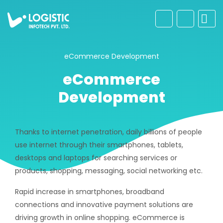
eCommerce Development
eCommerce
Development
Thanks to internet penetration, daily billions of people
use internet through their smartphones, tablets,
desktops and laptops for searching services or
products, shopping, messaging, social networking etc.
Rapid increase in smartphones, broadband
connections and innovative payment solutions are
driving growth in online shopping. eCommerce is