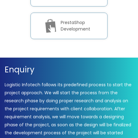
PrestaShop
Development
Enquiry
Logistic Infotech follows its predefined process to start the
project approach. We will start the process from the
research phase by doing proper research and analysis on
the project requirements with client collaboration. After
requirement analysis, we will move towards a designing
phase of the project, as soon as the design will be finalized
the development process of the project will be started