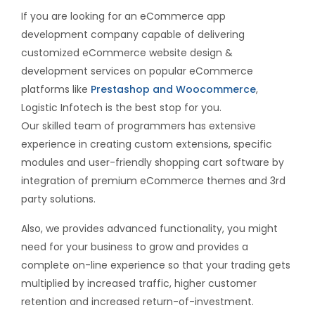
If you are looking for an eCommerce app
development company capable of delivering
customized eCommerce website design &
development services on popular eCommerce
platforms like
Prestashop and Woocommerce
,
Logistic Infotech is the best stop for you.
Our skilled team of programmers has extensive
experience in creating custom extensions, specific
modules and user-friendly shopping cart software by
integration of premium eCommerce themes and 3rd
party solutions.
Also, we provides advanced functionality, you might
need for your business to grow and provides a
complete on-line experience so that your trading gets
multiplied by increased traffic, higher customer
retention and increased return-of-investment.