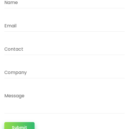
Name
Email
Contact
Company
Message
Submit