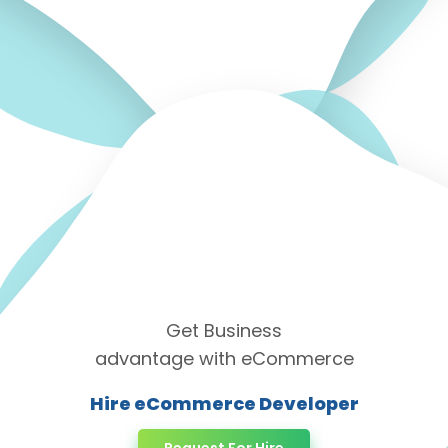
Get Business
advantage with eCommerce
Hire eCommerce Developer