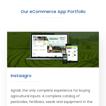
Our eCommerce App Portfolio
Instaagro
AgVali, the only complete experience for buying
agricultural inputs. A complete catalog of
pesticides, fertilizers, seeds and equipment in the