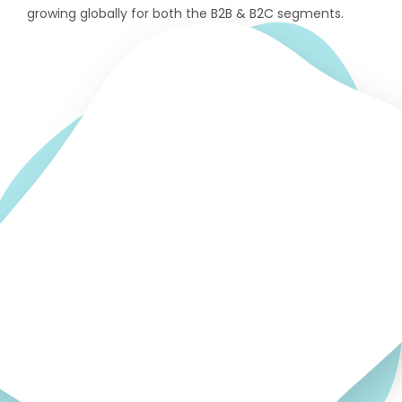
growing globally for both the B2B & B2C segments.