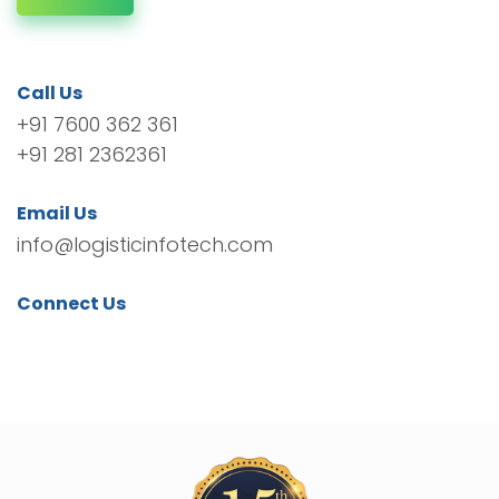
Call Us
+91 7600 362 361
+91 281 2362361
Email Us
info@logisticinfotech.com
Connect Us