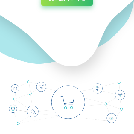
Request For Hire