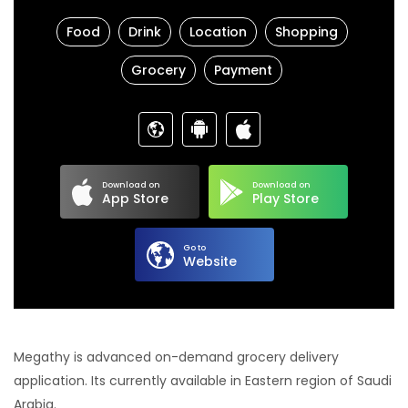
Food
Drink
Location
Shopping
Grocery
Payment
Download on
Download on
App Store
Play Store
Go to
Website
Megathy is advanced on-demand grocery delivery
application. Its currently available in Eastern region of Saudi
Arabia.