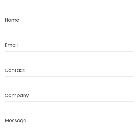
Name
Email
Contact
Company
Message