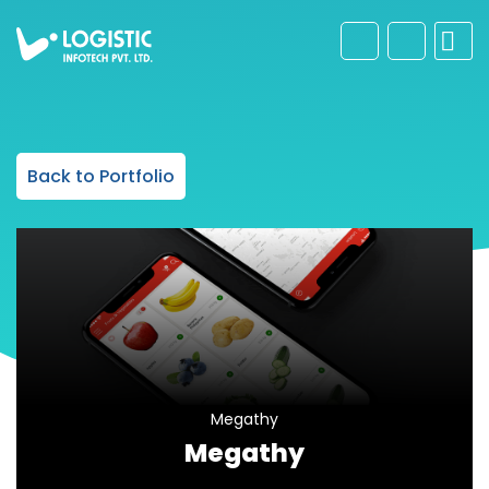
Back to Portfolio
Megathy
Megathy