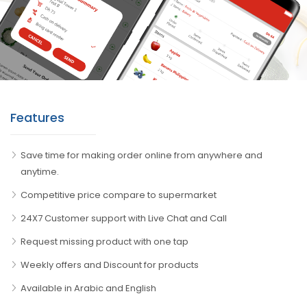
Features
Save time for making order online from anywhere and
anytime.
Competitive price compare to supermarket
24X7 Customer support with Live Chat and Call
Request missing product with one tap
Weekly offers and Discount for products
Available in Arabic and English