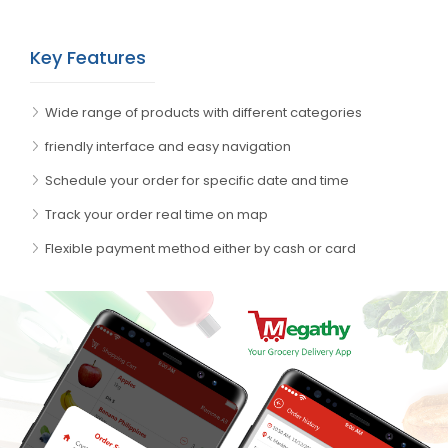
Key Features
Wide range of products with different categories
friendly interface and easy navigation
Schedule your order for specific date and time
Track your order real time on map
Flexible payment method either by cash or card