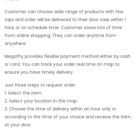
Customer can choose wide range of products with few
taps and order will be delivered to their door step within 1
hour or on schedule time. Customer saves lots of time
from online shopping, They can order anytime from
anywhere.
Megathy provides flexible payment method either by cash
or card. You can track your order real time on map to
ensure you have timely delivery.
Just three steps to request order:
1. Select the item.
2. Select your location in the map.
3. Choose the time of delivery within an hour only or
according to the time of your choice and receive the item
at your door.