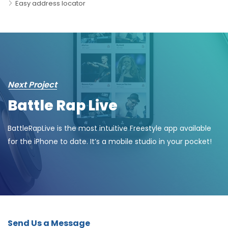
Easy address locator
Next Project
Battle Rap Live
BattleRapLive is the most intuitive Freestyle app available
for the iPhone to date. It’s a mobile studio in your pocket!
Send Us a Message