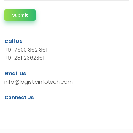
Submit
Call Us
+91 7600 362 361
+91 281 2362361
Email Us
info@logisticinfotech.com
Connect Us