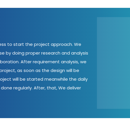
cess to start the project approach. We
ase by doing proper research and analysis
aboration. After requirement analysis, we
roject, as soon as the design will be
oject will be started meanwhile the daily
done regularly. After, that, We deliver