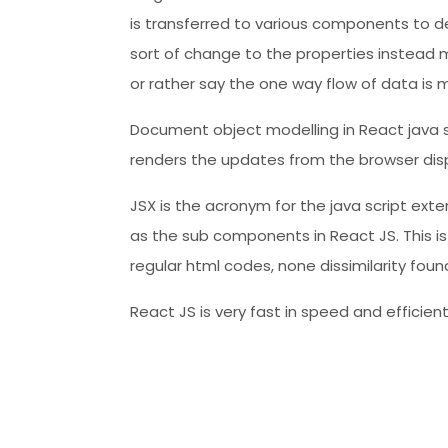
is transferred to various components to decl
sort of change to the properties instead m
or rather say the one way flow of data is 
Document object modelling in React java sc
renders the updates from the browser disp
JSX is the acronym for the java script ext
as the sub components in React JS. This i
regular html codes, none dissimilarity fou
React JS is very fast in speed and efficien