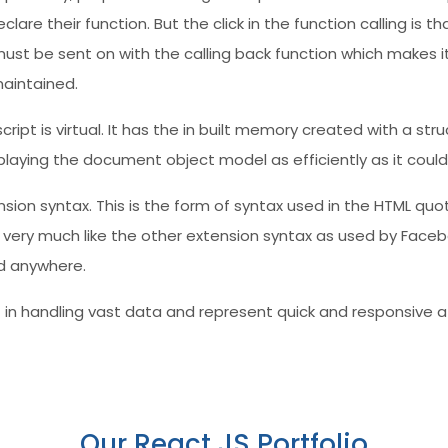
are their function. But the click in the function calling is th
ust be sent on with the calling back function which makes it
maintained.
ript is virtual. It has the in built memory created with a s
laying the document object model as efficiently as it could
ension syntax. This is the form of syntax used in the HTML q
s very much like the other extension syntax as used by Faceb
nd anywhere.
t in handling vast data and represent quick and responsive at
Our React JS Portfolio