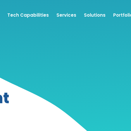
Tech Capabilities
Services
Solutions
Portfoli
nt