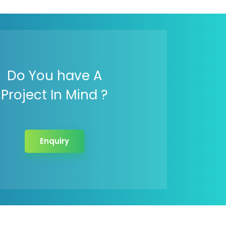
Do You have A
Project In Mind ?
Enquiry