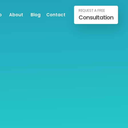
REQUEST A FREE
o
About
Blog
Contact
Consultation