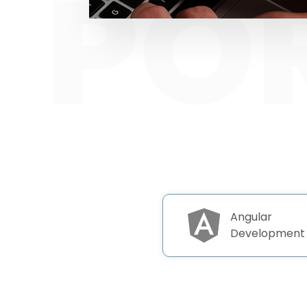
Angular
Development