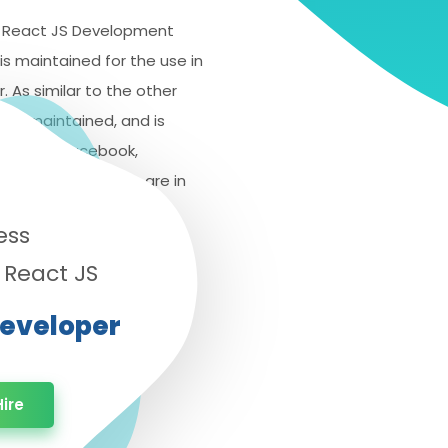
 a React JS Development
is maintained for the use in
r. As similar to the other
o be maintained, and is
ames like Facebook,
p of individual who are in
industry.
ess
 React JS
Developer
ire