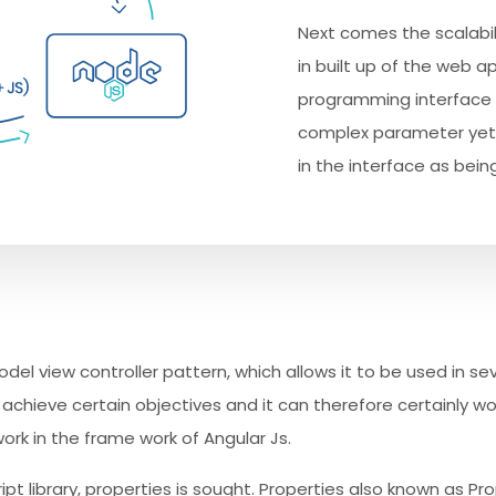
Next comes the scalabili
in built up of the web a
programming interface 
complex parameter yet 
in the interface as being
model view controller pattern, which allows it to be used in se
hieve certain objectives and it can therefore certainly wor
work in the frame work of Angular Js.
pt library, properties is sought. Properties also known as Pr