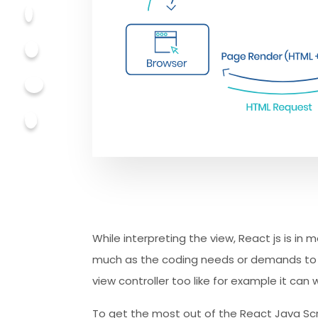
While interpreting the view, React js is in 
much as the coding needs or demands to ac
view controller too like for example it can 
To get the most out of the React Java Scri