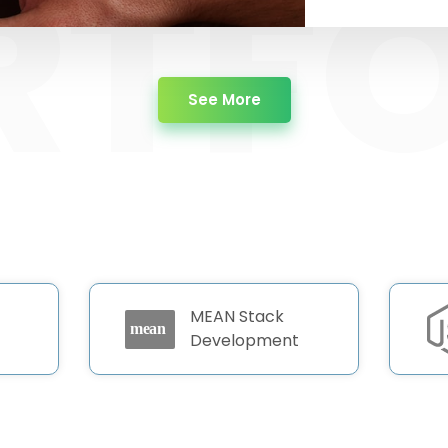
about Portfolio
See More
MEAN Stack
Development