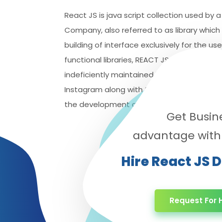
React JS is java script collection used by
Company, also referred to as library which 
building of interface exclusively for the use
functional libraries, REACT JS needs also t
indeficiently maintained by the popular n
Instagram along with the professional grou
the development as well as the corporate 
Get Busin
advantage with
Hire React JS 
Request For H