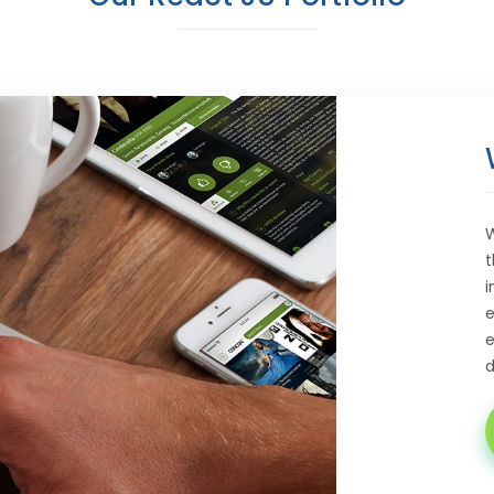
W
t
i
e
e
d
E