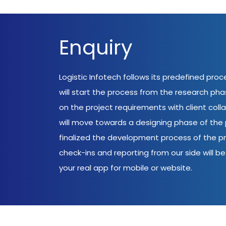
Enquiry
Logistic Infotech follows its predefined pro
will start the process from the research ph
on the project requirements with client coll
will move towards a designing phase of the p
finalized the development process of the pr
check-ins and reporting from our side will be 
your real app for mobile or website.