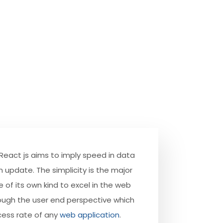
 React js aims to imply speed in data
n update. The simplicity is the major
 of its own kind to excel in the web
ough the user end perspective which
cess rate of any
web application
.