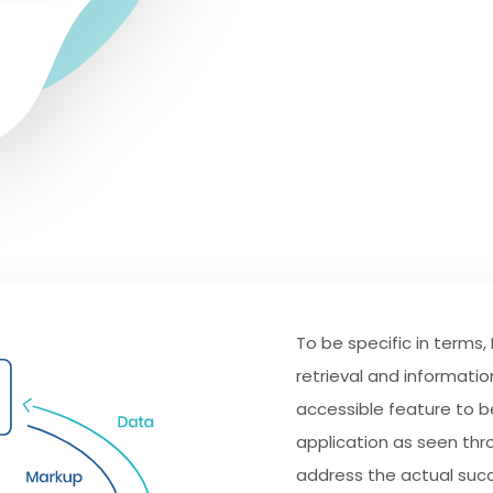
To be specific in terms,
retrieval and informatio
accessible feature to be
application as seen thr
address the actual suc