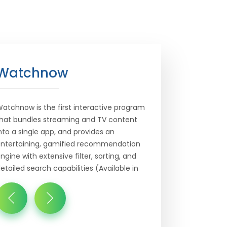
Watchnow
atchnow is the first interactive program
hat bundles streaming and TV content
nto a single app, and provides an
ntertaining, gamified recommendation
ngine with extensive filter, sorting, and
etailed search capabilities (Available in
nglish ...