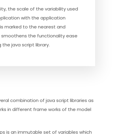
ty, the scale of the variability used
pplication with the application
is marked to the nearest and
smoothens the functionality ease
 the java script library.
veral combination of java script libraries as
ks in different frame works of the model
ops is an immutable set of variables which