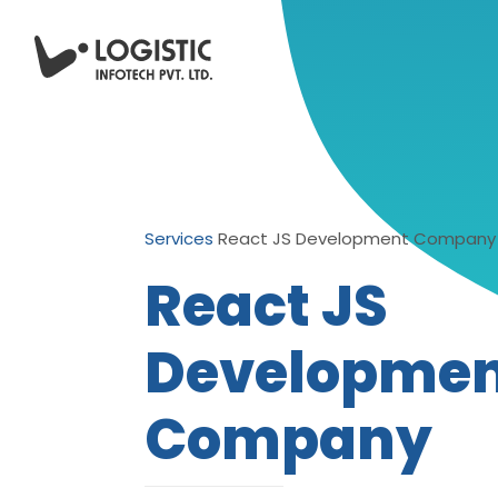
Services
React JS Development Company
React JS
Developme
Company