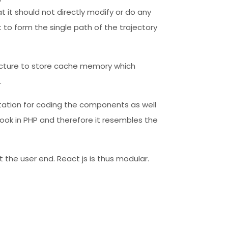
at it should not directly modify or do any
 to form the single path of the trajectory
tructure to store cache memory which
.
uotation for coding the components as well
ook in PHP and therefore it resembles the
 the user end. React js is thus modular.