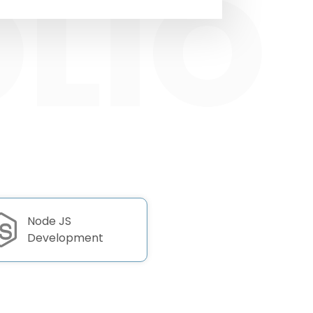
Node JS
Development