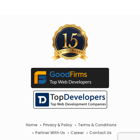
Home
Privacy & Policy
Terms & Conditions
Partner With Us
Career
Contact Us