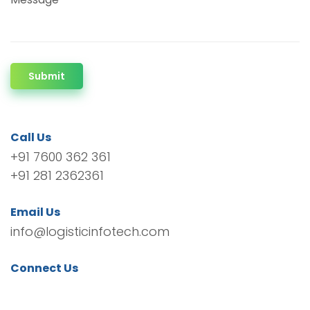
Submit
Call Us
+91 7600 362 361
+91 281 2362361
Email Us
info@logisticinfotech.com
Connect Us