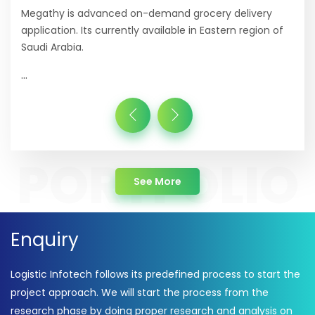
Megathy is advanced on-demand grocery delivery
application. Its currently available in Eastern region of
Saudi Arabia.
...
about Portfolio
See More
Enquiry
Logistic Infotech follows its predefined process to start the
project approach. We will start the process from the
research phase by doing proper research and analysis on