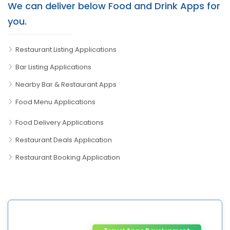
We can deliver below Food and Drink Apps for
you.
Restaurant Listing Applications
Bar Listing Applications
Nearby Bar & Restaurant Apps
Food Menu Applications
Food Delivery Applications
Restaurant Deals Application
Restaurant Booking Application