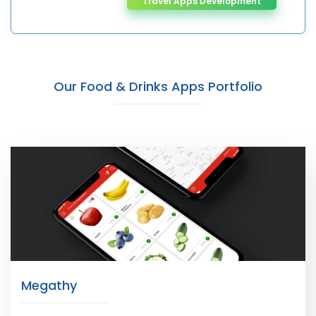
Travel Apps Development
Our Food & Drinks Apps Portfolio
Megathy