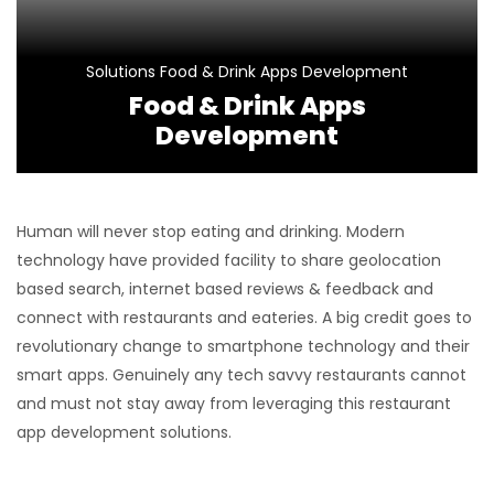
Solutions
Food & Drink Apps Development
Food & Drink Apps
Development
Human will never stop eating and drinking. Modern
technology have provided facility to share geolocation
based search, internet based reviews & feedback and
connect with restaurants and eateries. A big credit goes to
revolutionary change to smartphone technology and their
smart apps. Genuinely any tech savvy restaurants cannot
and must not stay away from leveraging this restaurant
app development solutions.