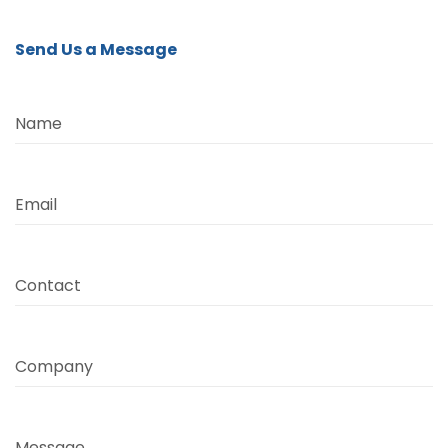
Send Us a Message
Name
Email
Contact
Company
Message