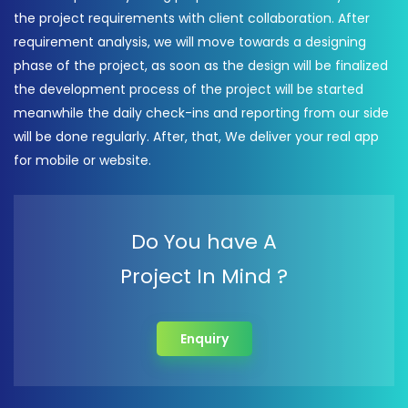
the project requirements with client collaboration. After
requirement analysis, we will move towards a designing
phase of the project, as soon as the design will be finalized
the development process of the project will be started
meanwhile the daily check-ins and reporting from our side
will be done regularly. After, that, We deliver your real app
for mobile or website.
Do You have A
Project In Mind ?
Enquiry