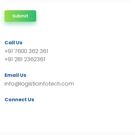
Submit
Call Us
+91 7600 362 361
+91 281 2362361
Email Us
info@logisticinfotech.com
Connect Us