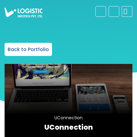
Back to Portfolio
UConnection
UConnection