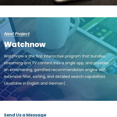
Next Project
Watchnow
Watchnow is the first interactive program that bundles
streaming and TV content into a single app, and provides
an entertaining, gamified recommendation engine with
extensive filter, sorting, and detailed search capabilities
(Available in English and German) .
Send Us a Message