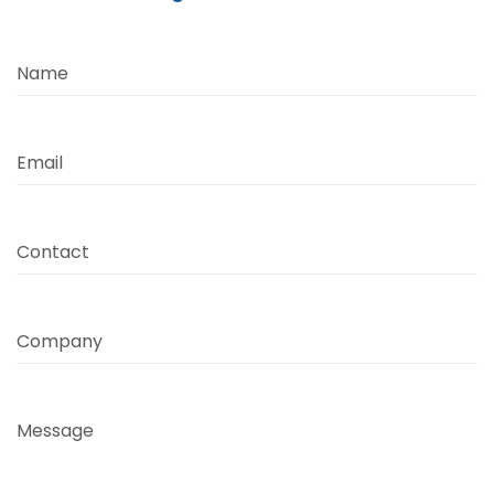
Name
Email
Contact
Company
Message