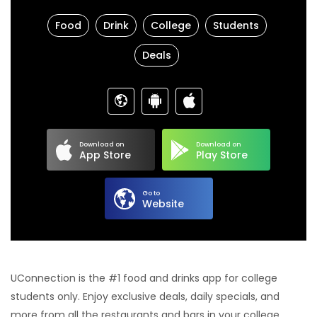
Food
Drink
College
Students
Deals
Download on
Download on
App Store
Play Store
Go to
Website
UConnection is the #1 food and drinks app for college
students only. Enjoy exclusive deals, daily specials, and
more from all the restaurants and bars in your college