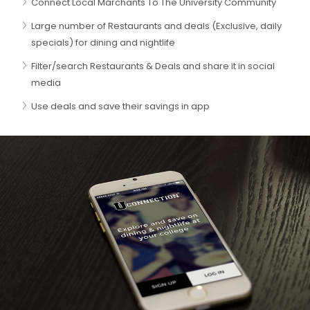
Connect Local Marchants To The University Community
Large number of Restaurants and deals (Exclusive, daily
specials) for dining and nightlife
Filter/search Restaurants & Deals and share it in social
media
Use deals and save their savings in app