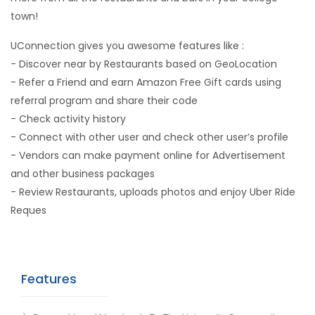
town!
UConnection gives you awesome features like :
- Discover near by Restaurants based on GeoLocation
- Refer a Friend and earn Amazon Free Gift cards using
referral program and share their code
- Check activity history
- Connect with other user and check other user’s profile
- Vendors can make payment online for Advertisement
and other business packages
- Review Restaurants, uploads photos and enjoy Uber Ride
Reques
Features