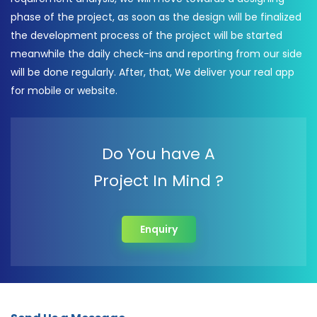
phase of the project, as soon as the design will be finalized
the development process of the project will be started
meanwhile the daily check-ins and reporting from our side
will be done regularly. After, that, We deliver your real app
for mobile or website.
Do You have A
Project In Mind ?
Enquiry