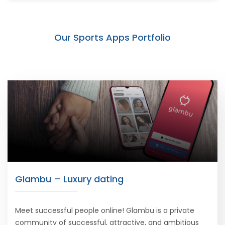
Our Sports Apps Portfolio
Glambu – Luxury dating
Meet successful people online! Glambu is a private
community of successful, attractive, and ambitious