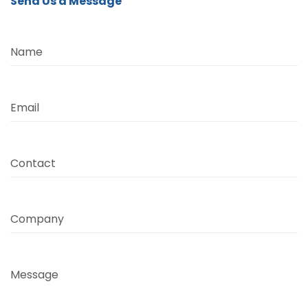
Send Us a Message
Name
Email
Contact
Company
Message