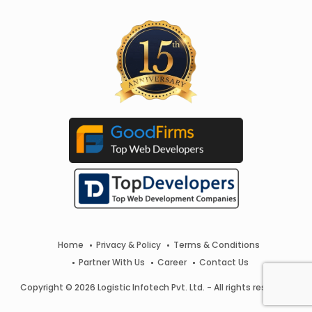
Home
Privacy & Policy
Terms & Conditions
Partner With Us
Career
Contact Us
Copyright © 2026 Logistic Infotech Pvt. Ltd. - All rights reserved.