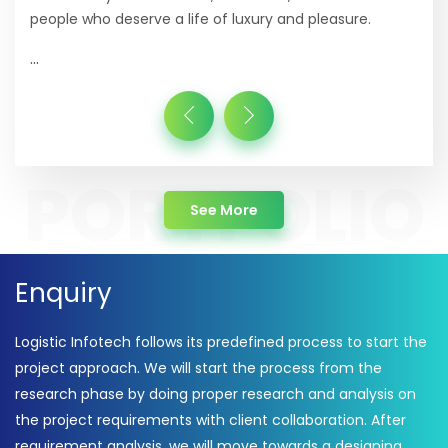
people who deserve a life of luxury and pleasure.
...
about Portfolio
See More
Enquiry
Logistic Infotech follows its predefined process to start the
project approach. We will start the process from the
research phase by doing proper research and analysis on
the project requirements with client collaboration. After
requirement analysis, we will move towards a designing