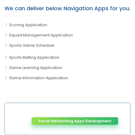
We can deliver below Navigation Apps for you.
Scoring Application
Squad Management Application
Sports Game Schedule
Sports Betting Application
Game Learning Application
Game Information Application
Social Networking Apps Development