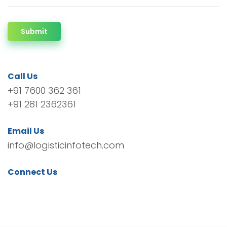
Submit
Call Us
+91 7600 362 361
+91 281 2362361
Email Us
info@logisticinfotech.com
Connect Us