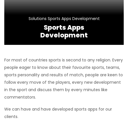
Solutions
Sports Apps Development
Sports Apps
Development
For most of countries sports is second to any religion. Every
people eager to know about their favourite sports, teams,
sports personality and results of match, people are keen to
follow every move of the players, every new development
in the sport and discuss them by every minutes like
commentators.
We can have and have developed sports apps for our
clients.