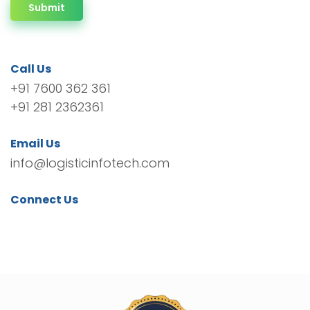
Submit
Call Us
+91 7600 362 361
+91 281 2362361
Email Us
info@logisticinfotech.com
Connect Us