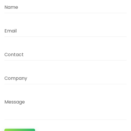
Name
Email
Contact
Company
Message