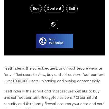
Buy
Content
Sell
Go to
Website
FeetFinder is the safest, easiest, and most secure website
for verified users to view, buy and sell custom feet content.
Over 1,000,000 users uploading and buying content daily.
FeetFinder is the safest and most secure website to buy
and sell feet content. Encrypted servers, PCI compliant
security and third party firewall ensures your data and card