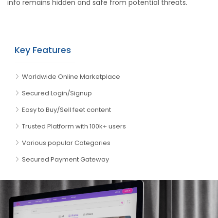
info remains hidden and safe from potential threats.
Key Features
Worldwide Online Marketplace
Secured Login/Signup
Easy to Buy/Sell feet content
Trusted Platform with 100k+ users
Various popular Categories
Secured Payment Gateway