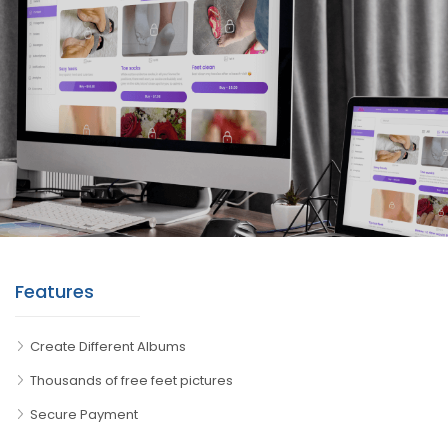
Features
Create Different Albums
Thousands of free feet pictures
Secure Payment