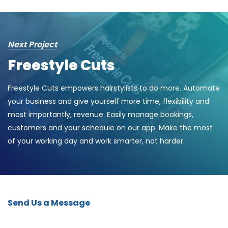
Next Project
Freestyle Cuts
Freestyle Cuts empowers hairstylists to do more. Automate
your business and give yourself more time, flexibility and
most importantly, revenue. Easily manage bookings,
customers and your schedule on our app. Make the most
of your working day and work smarter, not harder.
Send Us a Message