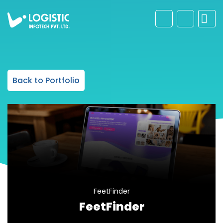
Back to Portfolio
FeetFinder
FeetFinder