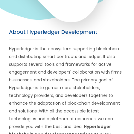
About Hyperledger Development
Hyperledger is the ecosystem supporting blockchain
and distributing smart contracts and ledger. It also
supports several tools and frameworks for active
engagement and developers' collaboration with firms,
businesses, and stakeholders. The primary goal of
Hyperledger is to garner more stakeholders,
technology providers, and developers together to
enhance the adaptation of blockchain development
and solutions. With all the accessible latest
technologies and a plethora of resources, we can
provide you with the best and ideal
Hyperledger