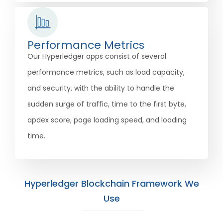
Performance Metrics
Our Hyperledger apps consist of several
performance metrics, such as load capacity,
and security, with the ability to handle the
sudden surge of traffic, time to the first byte,
apdex score, page loading speed, and loading
time.
Hyperledger Blockchain Framework We
Use