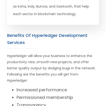
as Iroha, Indy, Burrow, and Sawtooth, that help
each sector in blockchain technology.
Benefits Of Hyperledger Development
Services
Hyperledger will allow your business to enhance the
productivity rate, smooth new projects, and offer
better quality output by dodging bugs in the network.
Following are the benefits you will get from
Hyperledger:
Increased performance
Permissioned membership
Transparency