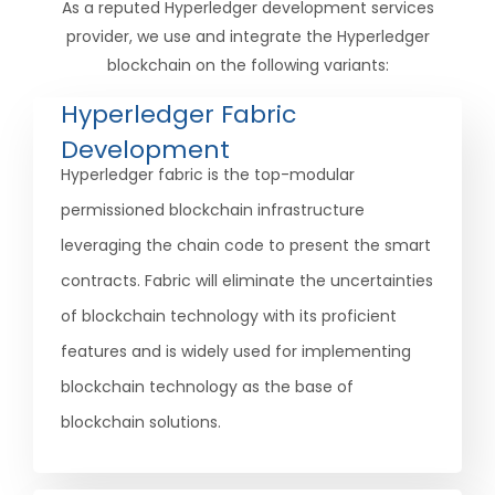
As a reputed Hyperledger development services
provider, we use and integrate the Hyperledger
blockchain on the following variants:
Hyperledger Fabric
Development
Hyperledger fabric is the top-modular
permissioned blockchain infrastructure
leveraging the chain code to present the smart
contracts. Fabric will eliminate the uncertainties
of blockchain technology with its proficient
features and is widely used for implementing
blockchain technology as the base of
blockchain solutions.