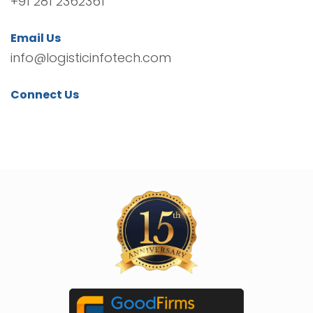
+91 281 2362361
Email Us
info@logisticinfotech.com
Connect Us