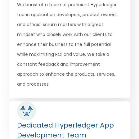
We boast of a team of proficient Hyperledger
fabric application developers, product owners,
and official scrum masters with a great
mindset who closely work with our clients to
enhance their business to the full potential
while maximizing ROI and value. We take a
constant feedback and improvement
approach to enhance the products, services,
and processes.
Dedicated Hyperledger App
Development Team