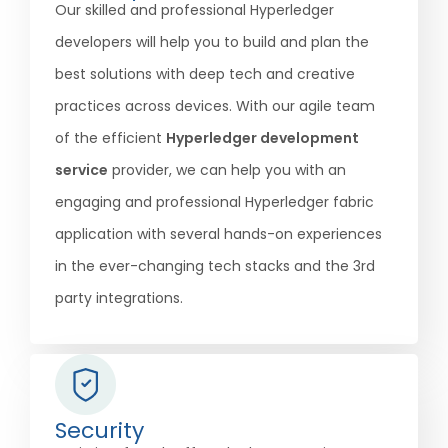
Our skilled and professional Hyperledger
developers will help you to build and plan the
best solutions with deep tech and creative
practices across devices. With our agile team
of the efficient
Hyperledger development
service
provider, we can help you with an
engaging and professional Hyperledger fabric
application with several hands-on experiences
in the ever-changing tech stacks and the 3rd
party integrations.
Security