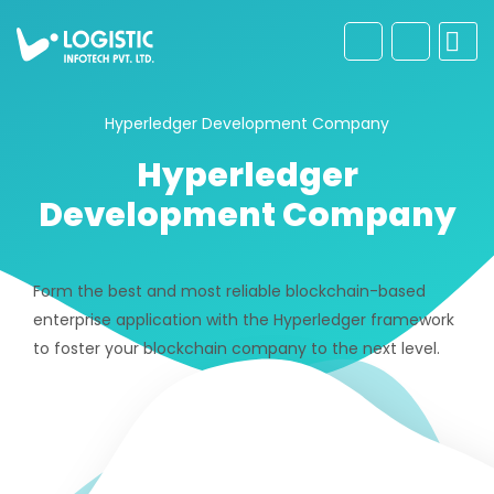
Hyperledger Development Company
Hyperledger
Development Company
Form the best and most reliable blockchain-based
enterprise application with the Hyperledger framework
to foster your blockchain company to the next level.