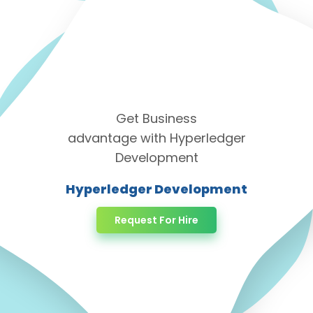
Get Business
advantage with Hyperledger
Development
Hyperledger Development
Request For Hire