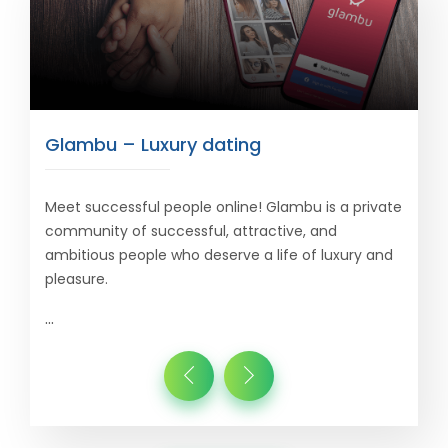
Glambu – Luxury dating
Meet successful people online! Glambu is a private
community of successful, attractive, and
ambitious people who deserve a life of luxury and
pleasure.
...