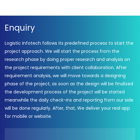
Enquiry
Logistic Infotech follows its predefined process to start the
project approach. We will start the process from the
research phase by doing proper research and analysis on
the project requirements with client collaboration. After
requirement analysis, we will move towards a designing
phase of the project, as soon as the design will be finalized
the development process of the project will be started
meanwhile the daily check-ins and reporting from our side
will be done regularly. After, that, We deliver your real app
for mobile or website.