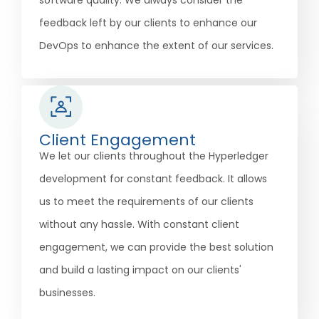
software quality. We always consider the
feedback left by our clients to enhance our
DevOps to enhance the extent of our services.
Client Engagement
We let our clients throughout the Hyperledger
development for constant feedback. It allows
us to meet the requirements of our clients
without any hassle. With constant client
engagement, we can provide the best solution
and build a lasting impact on our clients'
businesses.