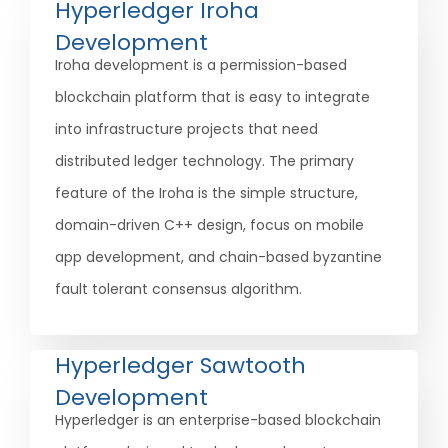
Hyperledger Iroha
Development
Iroha development is a permission-based
blockchain platform that is easy to integrate
into infrastructure projects that need
distributed ledger technology. The primary
feature of the Iroha is the simple structure,
domain-driven C++ design, focus on mobile
app development, and chain-based byzantine
fault tolerant consensus algorithm.
Hyperledger Sawtooth
Development
Hyperledger is an enterprise-based blockchain