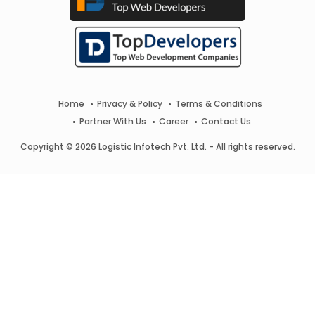
Home
Privacy & Policy
Terms & Conditions
Partner With Us
Career
Contact Us
Copyright © 2026 Logistic Infotech Pvt. Ltd. - All rights reserved.