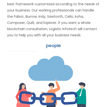
best framework customized according to the needs of
your business. Our working professionals can handle
the Fabric, Burrow, Indy, Sawtooth, Cello, Iroha,
Composer, Quilt, and Explorer. If you want a whole
blockchain consultation, Logistic Infotech will contact
you to help you with all your business needs.
people