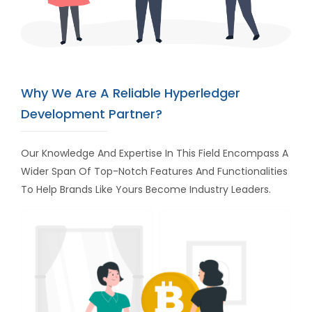
Why We Are A Reliable Hyperledger
Development Partner?
Our Knowledge And Expertise In This Field Encompass A
Wider Span Of Top-Notch Features And Functionalities
To Help Brands Like Yours Become Industry Leaders.