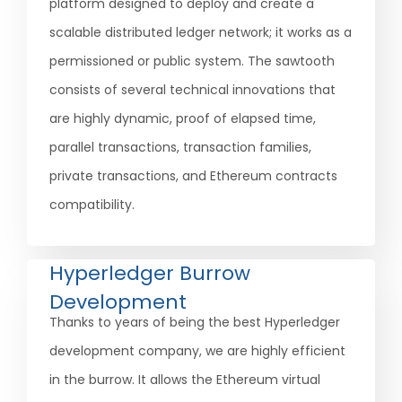
platform designed to deploy and create a
scalable distributed ledger network; it works as a
permissioned or public system. The sawtooth
consists of several technical innovations that
are highly dynamic, proof of elapsed time,
parallel transactions, transaction families,
private transactions, and Ethereum contracts
compatibility.
Hyperledger Burrow
Development
Thanks to years of being the best Hyperledger
development company, we are highly efficient
in the burrow. It allows the Ethereum virtual