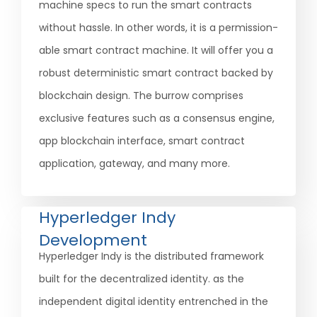
machine specs to run the smart contracts
without hassle. In other words, it is a permission-
able smart contract machine. It will offer you a
robust deterministic smart contract backed by
blockchain design. The burrow comprises
exclusive features such as a consensus engine,
app blockchain interface, smart contract
application, gateway, and many more.
Hyperledger Indy
Development
Hyperledger Indy is the distributed framework
built for the decentralized identity. as the
independent digital identity entrenched in the