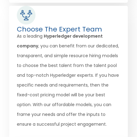
Choose The Expert Team
As a leading
Hyperledger development
company
, you can benefit from our dedicated,
transparent, and simple resource hiring models
to choose the best talent from the talent pool
and top-notch Hyperledger experts. If you have
specific needs and requirements, then the
fixed-cost pricing model will be your best
option. With our affordable models, you can
frame your needs and offer the inputs to
ensure a successful project engagement.