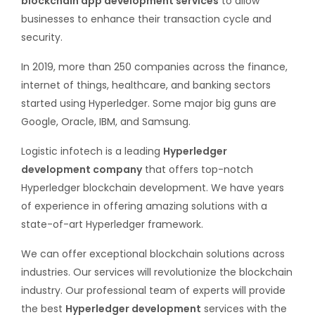
blockchain app development services
to allow
businesses to enhance their transaction cycle and
security.
In 2019, more than 250 companies across the finance,
internet of things, healthcare, and banking sectors
started using Hyperledger. Some major big guns are
Google, Oracle, IBM, and Samsung.
Logistic infotech is a leading
Hyperledger
development company
that offers top-notch
Hyperledger blockchain development. We have years
of experience in offering amazing solutions with a
state-of-art Hyperledger framework.
We can offer exceptional blockchain solutions across
industries. Our services will revolutionize the blockchain
industry. Our professional team of experts will provide
the best
Hyperledger development
services with the