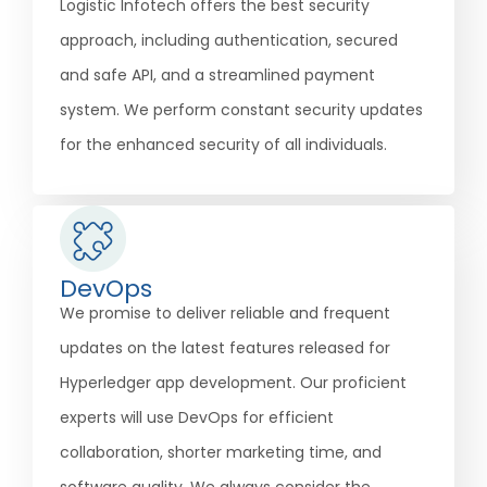
Logistic Infotech offers the best security
approach, including authentication, secured
and safe API, and a streamlined payment
system. We perform constant security updates
for the enhanced security of all individuals.
DevOps
We promise to deliver reliable and frequent
updates on the latest features released for
Hyperledger app development. Our proficient
experts will use DevOps for efficient
collaboration, shorter marketing time, and