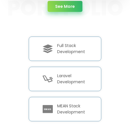
about Portfolio
See More
Full Stack
Development
Laravel
Development
MEAN Stack
Development