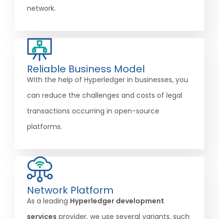
network.
Reliable Business Model
With the help of Hyperledger in businesses, you
can reduce the challenges and costs of legal
transactions occurring in open-source
platforms.
Network Platform
As a leading
Hyperledger development
services
provider, we use several variants, such