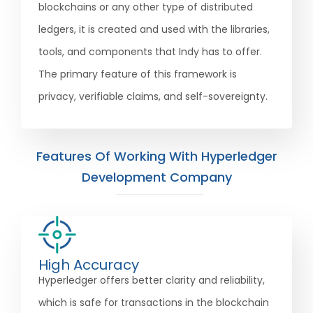
blockchains or any other type of distributed
ledgers, it is created and used with the libraries,
tools, and components that Indy has to offer.
The primary feature of this framework is
privacy, verifiable claims, and self-sovereignty.
Features Of Working With Hyperledger
Development Company
High Accuracy
Hyperledger offers better clarity and reliability,
which is safe for transactions in the blockchain