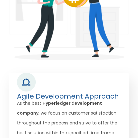
Agile Development Approach
As the best
Hyperledger development
company
, we focus on customer satisfaction
throughout the process and strive to offer the
best solution within the specified time frame.