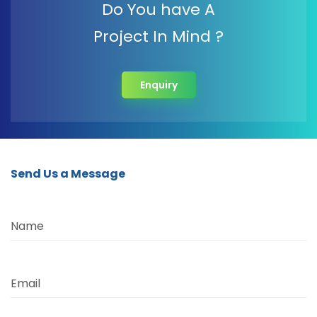
Do You have A
Project In Mind ?
Enquiry
Send Us a Message
Name
Email