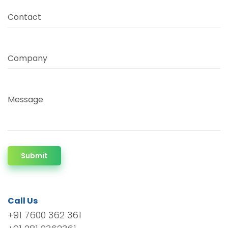
Contact
Company
Message
Submit
Call Us
+91 7600 362 361