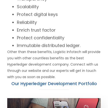
Scalability
Protect digital keys
Reliability
Enrich trust factor
Protect confidentiality
Immutable distributed ledger.
Other than these benefits, Logistic Infotech will provide
you with other countless benefits as the best
Hyperledger development company. Connect with us
through our website and our experts will get in touch
with you as soon as possible.
Our Hyperledger Development Portfolio