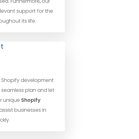
sed. Furthermore, our
elevant support for the
ghout its life.
t
l Shopify development
t seamless plan and let
ur unique
Shopify
assist businesses in
kly.