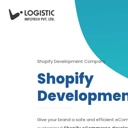
Shopify Development Company
Shopify
Developme
Give your brand a safe and efficient eCo