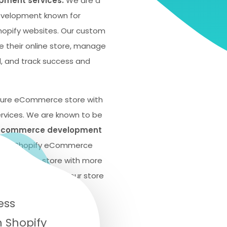
ment services.
We are a
development known for
Shopify websites. Our custom
e their online store, manage
, and track success and
cure eCommerce store with
rvices. We are known to be
 ecommerce development
ective Shopify eCommerce
your online store with more
ess and growth of your store
tory.
ess
 Shopify