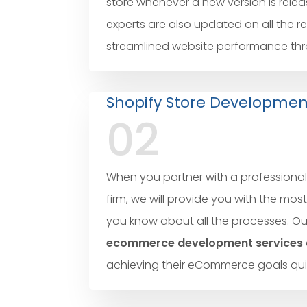
store whenever a new version is relea
experts are also updated on all the r
streamlined website performance throu
Shopify Store Developmen
02
When you partner with a professiona
firm, we will provide you with the mos
you know about all the processes. O
ecommerce development services
achieving their eCommerce goals quic