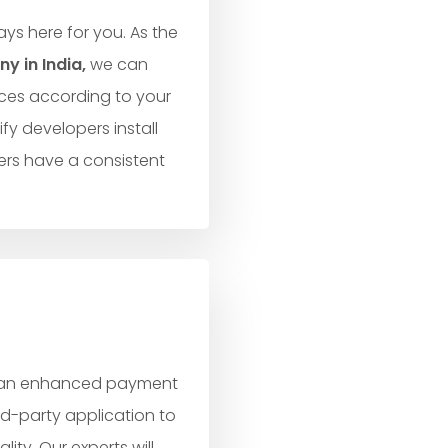
ys here for you. As the
 in India,
we can
ces according to your
fy developers install
rs have a consistent
g an enhanced payment
rd-party application to
ty. Our experts will