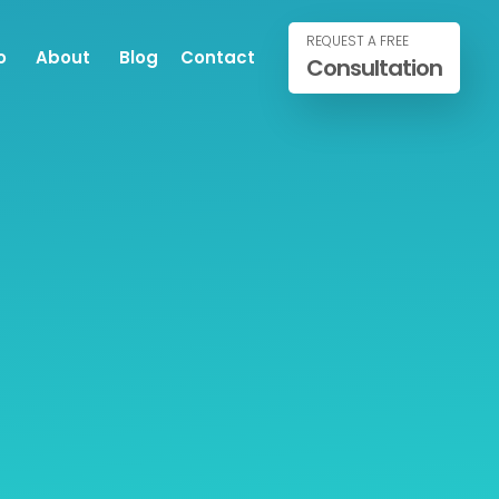
REQUEST A FREE
o
About
Blog
Contact
Consultation