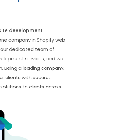
site development
ne company in Shopify web
 our dedicated team of
velopment services, and we
. Being a leading company,
r clients with secure,
olutions to clients across