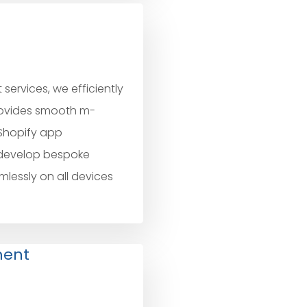
ervices, we efficiently
rovides smooth m-
Shopify app
 develop bespoke
mlessly on all devices
ment