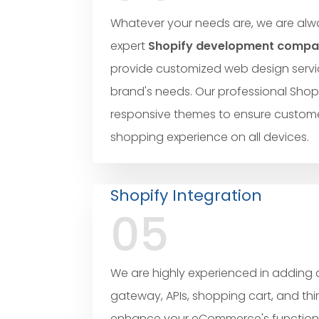
Whatever your needs are, we are alwa
expert
Shopify development company
provide customized web design servi
brand's needs. Our professional Shopi
responsive themes to ensure custome
shopping experience on all devices.
Shopify Integration
05
We are highly experienced in addin
gateway, APIs, shopping cart, and thi
enhance your eCommerce's functionali