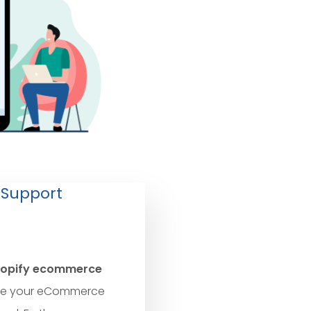
 Support
opify ecommerce
e your eCommerce