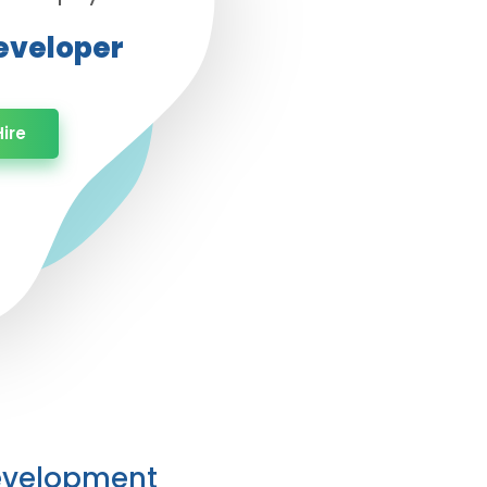
Developer
ire
Development