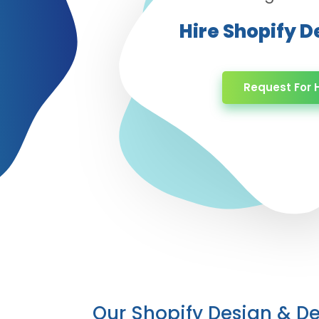
Hire Shopify 
Request For H
Our Shopify Design & 