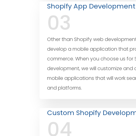
Shopify App Development
03
Other than Shopify web development s
develop a mobile application that p
commerce. When you choose us for 
development, we will customize and
mobile applications that will work sea
and platforms.
Custom Shopify Develop
04