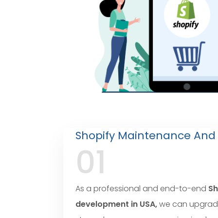
Shopify Maintenance And
01
As a professional and end-to-end
Sh
development in USA,
we can upgrad