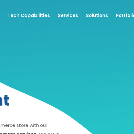
Tech Capabilities
Services
Solutions
Portfoli
nt
mmerce store with our