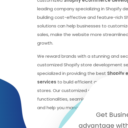
customized
Shopify eCommerce develop
leading company specializing in Shopify 
building cost-effective and feature-rich 
solutions can help businesses to customiz
sales, make the website more streamlined
growth.
We reward brands with a stunning and se
customized Shopify store development se
specialized in providing the best
Shopify
services
to build efficient and cost-eff
stores. Our customized solutions can help 
functionalities, seamlessly track the succ
and help you manage your sales and inven
Get Busin
advantage with