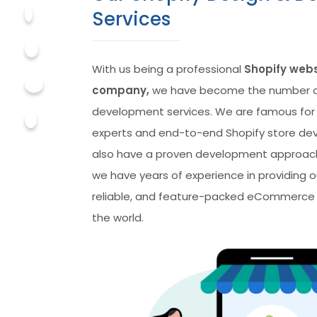
Services
With us being a professional
Shopify web
company,
we have become the number o
development services. We are famous for
experts and end-to-end Shopify store de
also have a proven development approach
we have years of experience in providing ou
reliable, and feature-packed eCommerce s
the world.