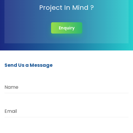
Project In Mind ?
Enquiry
Send Us a Message
Name
Email