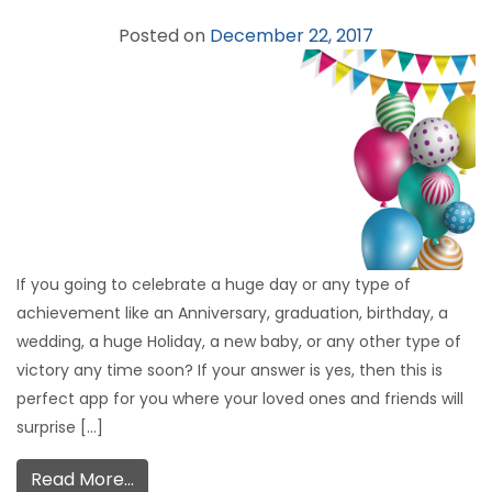
Posted on
December 22, 2017
If you going to celebrate a huge day or any type of
achievement like an Anniversary, graduation, birthday, a
wedding, a huge Holiday, a new baby, or any other type of
victory any time soon? If your answer is yes, then this is
perfect app for you where your loved ones and friends will
surprise […]
Read More…