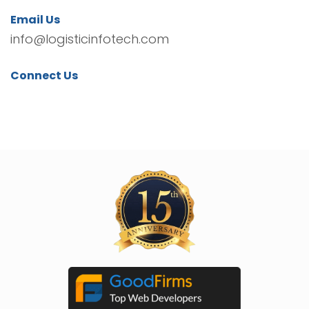
Email Us
info@logisticinfotech.com
Connect Us