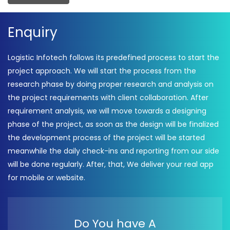
Enquiry
Logistic Infotech follows its predefined process to start the
project approach. We will start the process from the
research phase by doing proper research and analysis on
the project requirements with client collaboration. After
requirement analysis, we will move towards a designing
phase of the project, as soon as the design will be finalized
the development process of the project will be started
meanwhile the daily check-ins and reporting from our side
will be done regularly. After, that, We deliver your real app
for mobile or website.
Do You have A