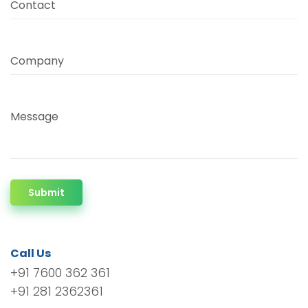
Contact
Company
Message
Submit
Call Us
+91 7600 362 361
+91 281 2362361