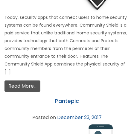
Today, security apps that connect users to home security
systems can be found everywhere. Community Shield is a
paid service that unlike traditional home security systems,
provides technology that both Connects and Protects
community members from the perimeter of their
community entrance to their door. Features The
Community Shield App combines the physical security of
[…]
Read More…
Pantepic
Posted on
December 23, 2017