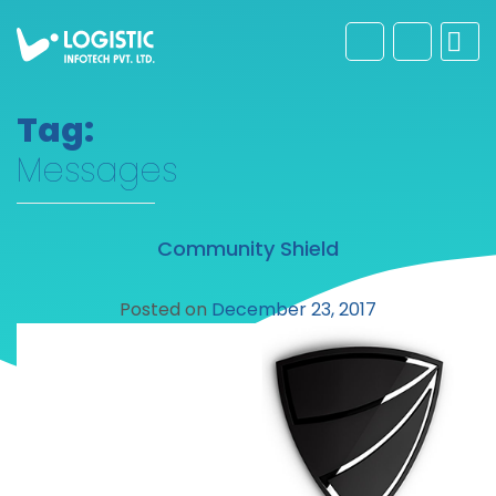
Tag:
Messages
Community Shield
Posted on
December 23, 2017