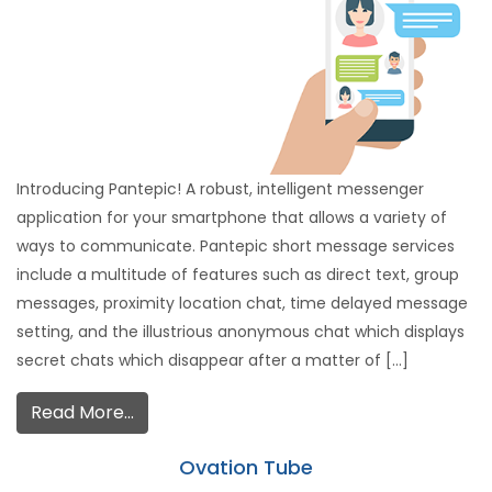
Introducing Pantepic! A robust, intelligent messenger
application for your smartphone that allows a variety of
ways to communicate. Pantepic short message services
include a multitude of features such as direct text, group
messages, proximity location chat, time delayed message
setting, and the illustrious anonymous chat which displays
secret chats which disappear after a matter of […]
Read More…
Ovation Tube