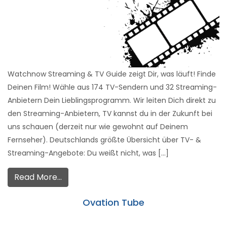
Watchnow Streaming & TV Guide zeigt Dir, was läuft! Finde
Deinen Film! Wähle aus 174 TV-Sendern und 32 Streaming-
Anbietern Dein Lieblingsprogramm. Wir leiten Dich direkt zu
den Streaming-Anbietern, TV kannst du in der Zukunft bei
uns schauen (derzeit nur wie gewohnt auf Deinem
Fernseher). Deutschlands größte Übersicht über TV- &
Streaming-Angebote: Du weißt nicht, was […]
Read More…
Ovation Tube