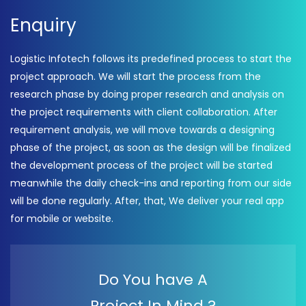
Enquiry
Logistic Infotech follows its predefined process to start the
project approach. We will start the process from the
research phase by doing proper research and analysis on
the project requirements with client collaboration. After
requirement analysis, we will move towards a designing
phase of the project, as soon as the design will be finalized
the development process of the project will be started
meanwhile the daily check-ins and reporting from our side
will be done regularly. After, that, We deliver your real app
for mobile or website.
Do You have A
Project In Mind ?