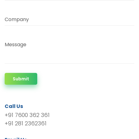
Company
Message
Submit
Call Us
+91 7600 362 361
+91 281 2362361