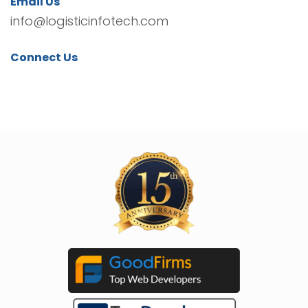
Email Us
info@logisticinfotech.com
Connect Us