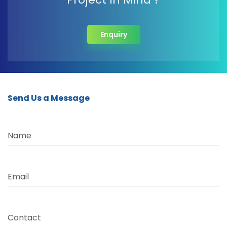
Enquiry
Send Us a Message
Name
Email
Contact