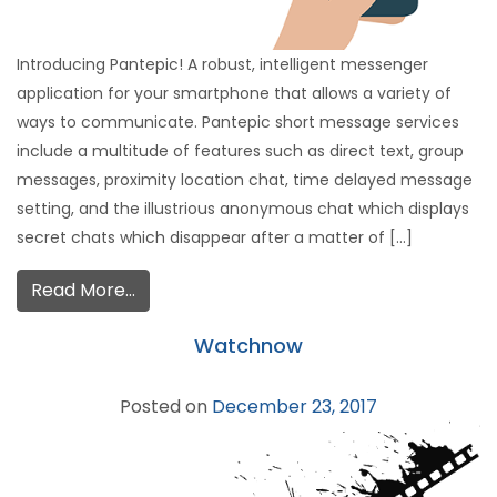
Introducing Pantepic! A robust, intelligent messenger
application for your smartphone that allows a variety of
ways to communicate. Pantepic short message services
include a multitude of features such as direct text, group
messages, proximity location chat, time delayed message
setting, and the illustrious anonymous chat which displays
secret chats which disappear after a matter of […]
Read More…
Watchnow
Posted on
December 23, 2017