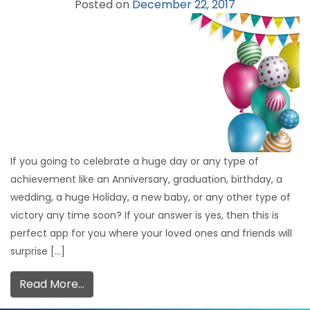
Posted on
December 22, 2017
If you going to celebrate a huge day or any type of
achievement like an Anniversary, graduation, birthday, a
wedding, a huge Holiday, a new baby, or any other type of
victory any time soon? If your answer is yes, then this is
perfect app for you where your loved ones and friends will
surprise […]
Read More…