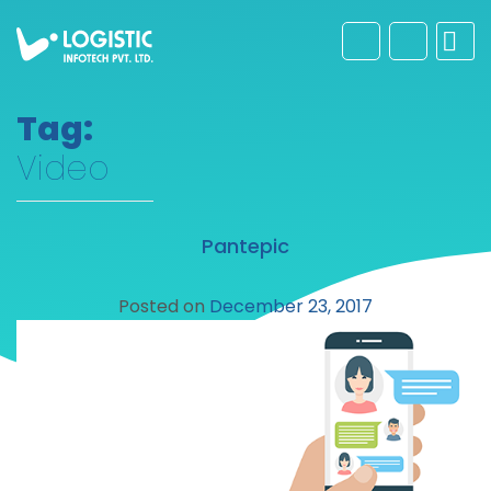
Tag:
Video
Pantepic
Posted on
December 23, 2017