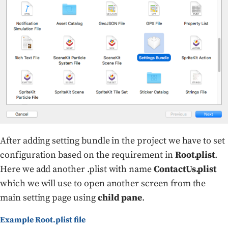
After adding setting bundle in the project we have to set
configuration based on the requirement in
Root.plist
.
Here we add another .plist with name
ContactUs.plist
which we will use to open another screen from the
main setting page using
child pane
.
Example Root.plist file