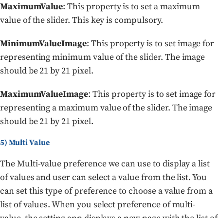
MaximumValue
: This property is to set a maximum
value of the slider. This key is compulsory.
MinimumValueImage
: This property is to set image for
representing minimum value of the slider. The image
should be 21 by 21 pixel.
MaximumValueImage
: This property is to set image for
representing a maximum value of the slider. The image
should be 21 by 21 pixel.
5) Multi Value
The Multi-value preference we can use to display a list
of values and user can select a value from the list. You
can set this type of preference to choose a value from a
list of values. When you select preference of multi-