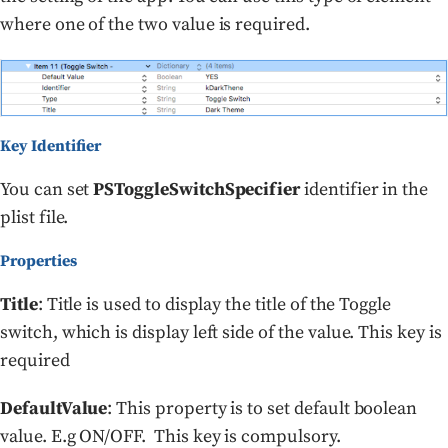
where one of the two value is required.
Key Identifier
You can set
PSToggleSwitchSpecifier
identifier in the
plist file.
Properties
Title
: Title is used to display the title of the Toggle
switch, which is display left side of the value. This key is
required
DefaultValue
: This property is to set default boolean
value. E.g ON/OFF. This key is compulsory.