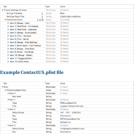
Example ContactUS.plist file