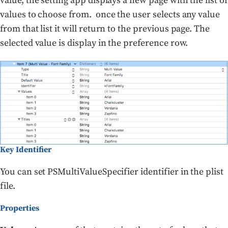
value, the setting app displays a new page with the list of
values to choose from. once the user selects any value
from that list it will return to the previous page. The
selected value is display in the preference row.
Key Identifier
You can set PSMultiValueSpecifier identifier in the plist
file.
Properties