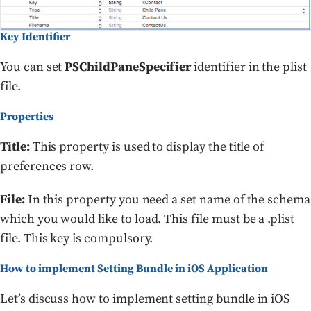
Key Identifier
You can set
PSChildPaneSpecifier
identifier in the plist
file.
Properties
Title:
This property is used to display the title of
preferences row.
File:
In this property you need a set name of the schema
which you would like to load. This file must be a .plist
file. This key is compulsory.
How to implement Setting Bundle in iOS Application
Let’s discuss how to implement setting bundle in iOS