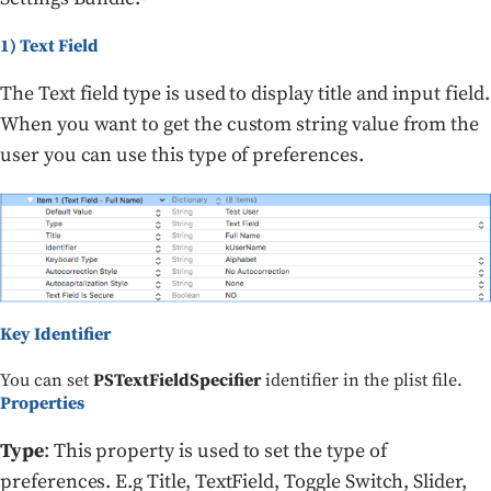
1) Text Field
The Text field type is used to display title and input field.
When you want to get the custom string value from the
user you can use this type of preferences.
Key Identifier
You can set
PSTextFieldSpecifier
identifier in the plist file.
Properties
Type
: This property is used to set the type of
preferences. E.g Title, TextField, Toggle Switch, Slider,