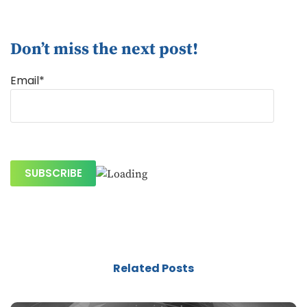
Don’t miss the next post!
Email*
Related Posts