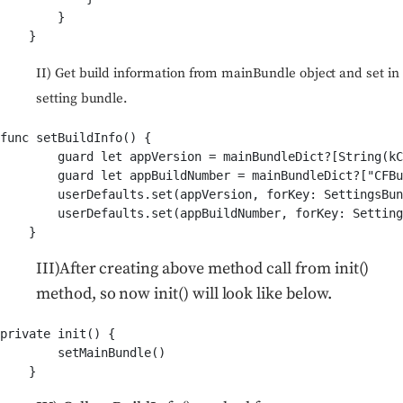
        }

II) Get build information from mainBundle object and set in
setting bundle.
func setBuildInfo() {

        guard let appVersion = mainBundleDict?[String(kC
        guard let appBuildNumber = mainBundleDict?["CFBu
        userDefaults.set(appVersion, forKey: SettingsBun
        userDefaults.set(appBuildNumber, forKey: Setting
III)After creating above method call from init()
method, so now init() will look like below.
private init() {

        setMainBundle()
