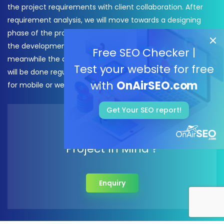
the project requirements with client collaboration. After
requirement analysis, we will move towards a designing
phase of the project, as soon as the design will be finalized
the development process of the project will be started
Free SEO Checker |
meanwhile the daily check-ins and reporting from our side
Test your website for free
will be done regularly. After, that, We deliver your real app
with
OnAirSEO.com
for mobile or website.
Get Your SEO report!
Do You have A
Project In Mind ?
Enquiry