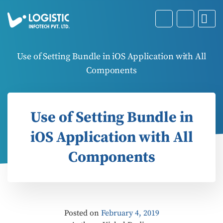
Use of Setting Bundle in iOS Application with All
Components
Use of Setting Bundle in
iOS Application with All
Components
Posted on
February 4, 2019