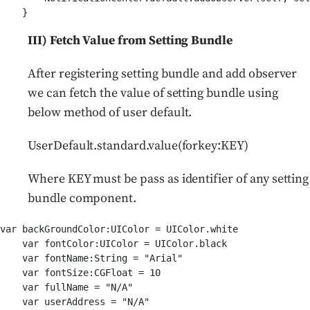
III) Fetch Value from Setting Bundle
After registering setting bundle and add observer
we can fetch the value of setting bundle using
below method of user default.
UserDefault.standard.value(forkey:KEY)
Where KEY must be pass as identifier of any setting
bundle component.
var backGroundColor:UIColor = UIColor.white

    var fontColor:UIColor = UIColor.black

    var fontName:String = "Arial"

    var fontSize:CGFloat = 10

    var fullName = "N/A"

    var userAddress = "N/A"
