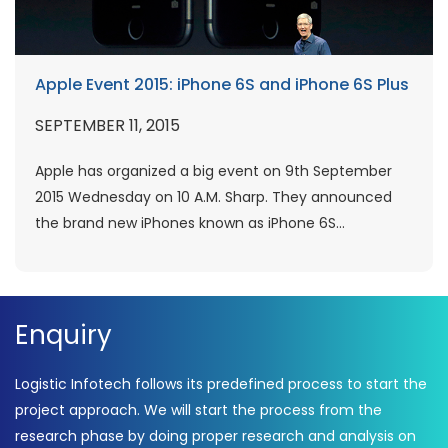
Apple Event 2015: iPhone 6S and iPhone 6S Plus
SEPTEMBER 11, 2015
Apple has organized a big event on 9th September
2015 Wednesday on 10 A.M. Sharp. They announced
the brand new iPhones known as iPhone 6S...
Enquiry
Logistic Infotech follows its predefined process to start the
project approach. We will start the process from the
research phase by doing proper research and analysis on