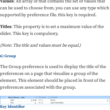
Values
: An array of that contains the set of values that
can be used to choose from. you can use any type which
supported by preference file. this key is required.
Titles
: This property is to set a maximum value of the
slider. This key is compulsory.
(Note: The title and values must be equal.)
6) Group
The Group preference is used to display the title of the
preferences on a page that visualize a group of the
element. This element should be placed in front of the
preferences associated with the group.
Key Identifier