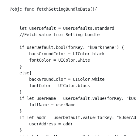
    @objc func fetchSettingBundleData(){

        let userDefault = UserDefaults.standard

        //Fetch value from Setting bundle

        if userDefault.bool(forKey: "kDarkThene") {

            backGroundColor = UIColor.black

            fontColor = UIColor.white

        }

        else{

            backGroundColor = UIColor.white

            fontColor = UIColor.black

        }

        if let userName = userDefault.value(forKey: "kUs
            fullName = userName

        }

        if let addr = userDefault.value(forKey: "kUserAd
            userAddress = addr

        }
