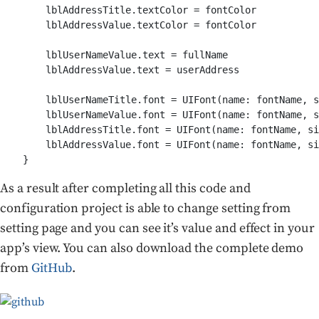
        lblAddressTitle.textColor = fontColor

        lblAddressValue.textColor = fontColor

        lblUserNameValue.text = fullName

        lblAddressValue.text = userAddress

        lblUserNameTitle.font = UIFont(name: fontName, s
        lblUserNameValue.font = UIFont(name: fontName, s
        lblAddressTitle.font = UIFont(name: fontName, si
        lblAddressValue.font = UIFont(name: fontName, si
As a result after completing all this code and
configuration project is able to change setting from
setting page and you can see it’s value and effect in your
app’s view. You can also download the complete demo
from
GitHub
.