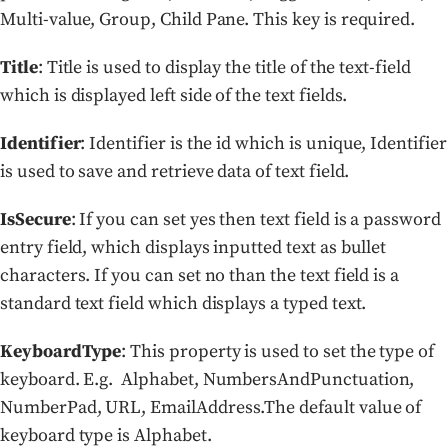
Multi-value, Group, Child Pane. This key is required.
Title
: Title is used to display the title of the text-field
which is displayed left side of the text fields.
Identifier
: Identifier is the id which is unique, Identifier
is used to save and retrieve data of text field.
IsSecure
: If you can set yes then text field is a password
entry field, which displays inputted text as bullet
characters. If you can set no than the text field is a
standard text field which displays a typed text.
KeyboardType
: This property is used to set the type of
keyboard. E.g. Alphabet, NumbersAndPunctuation,
NumberPad, URL, EmailAddress.The default value of
keyboard type is Alphabet.