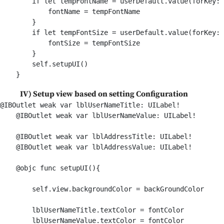
        if let tempFontName = userDefault.value(forKey: 
            fontName = tempFontName

        }

        if let tempFontSize = userDefault.value(forKey: 
            fontSize = tempFontSize

        }

        self.setupUI()

IV) Setup view based on setting Configuration
@IBOutlet weak var lblUserNameTitle: UILabel!

    @IBOutlet weak var lblUserNameValue: UILabel!

    @IBOutlet weak var lblAddressTitle: UILabel!

    @IBOutlet weak var lblAddressValue: UILabel!

    @objc func setupUI(){

        self.view.backgroundColor = backGroundColor

        lblUserNameTitle.textColor = fontColor

        lblUserNameValue.textColor = fontColor
