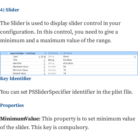
4) Slider
The Slider is used to display slider control in your
configuration. In this control, you need to give a
minimum and a maximum value of the range.
Key Identifier
You can set PSSliderSpecifier identifier in the plist file.
Properties
MinimumValue:
This property is to set minimum value
of the slider. This key is compulsory.