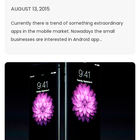
AUGUST 13, 2015
Currently there is trend of something extraordinary
apps in the mobile market. Nowadays the small
businesses are interested in Android app...