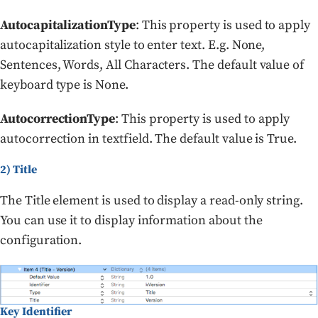
AutocapitalizationType
: This property is used to apply
autocapitalization style to enter text. E.g. None,
Sentences, Words, All Characters. The default value of
keyboard type is None.
AutocorrectionType
: This property is used to apply
autocorrection in textfield. The default value is True.
2) Title
The Title element is used to display a read-only string.
You can use it to display information about the
configuration.
Key Identifier