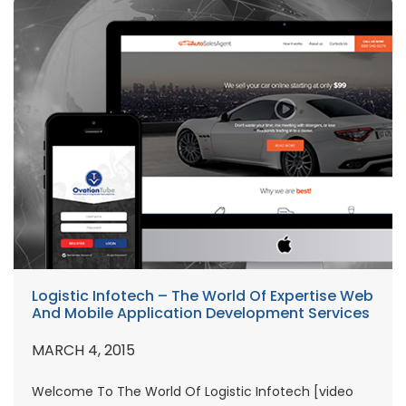
Logistic Infotech – The World Of Expertise Web
And Mobile Application Development Services
MARCH 4, 2015
Welcome To The World Of Logistic Infotech [video