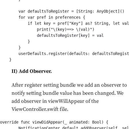
        var defaultsToRegister = [String: AnyObject]()

        for var pref in preferences {

            if let key = pref["Key"] as? String, let val
                print("\(key)==> \(val)")               
                defaultsToRegister[key] = val

            }

        }        

        userDefaults.register(defaults: defaultsToRegist
II) Add Observer.
After register setting bundle we add an observer to
notify setting bundle value has been changed. We
add observer in viewWillAppear of the
ViewController.swift file.
override func viewDidAppear(_ animated: Bool) {

        NotificationCenter.default.addObserver(self, sel