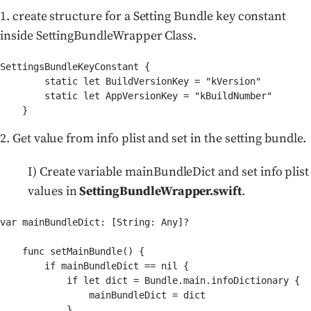
1. create structure for a Setting Bundle key constant
inside SettingBundleWrapper Class.
SettingsBundleKeyConstant {

        static let BuildVersionKey = "kVersion"

        static let AppVersionKey = "kBuildNumber"

2. Get value from info plist and set in the setting bundle.
I) Create variable mainBundleDict and set info plist
values in
SettingBundleWrapper.swift
.
var mainBundleDict: [String: Any]?

    func setMainBundle() {

        if mainBundleDict == nil {

            if let dict = Bundle.main.infoDictionary {

                mainBundleDict = dict

            }
