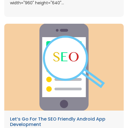
width="960" height="640"...
Let’s Go For The SEO Friendly Android App
Development