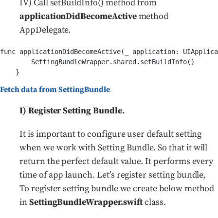
IV) Call setBuildInfo() method from
applicationDidBecomeActive
method
AppDelegate.
func applicationDidBecomeActive(_ application: UIApplica
        SettingBundleWrapper.shared.setBuildInfo()

Fetch data from SettingBundle
I) Register Setting Bundle.
It is important to configure user default setting
when we work with Setting Bundle. So that it will
return the perfect default value. It performs every
time of app launch. Let’s register setting bundle,
To register setting bundle we create below method
in
SettingBundleWrapper.swift
class.