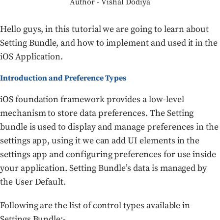
Author - Vishal Dodiya
Hello guys, in this tutorial we are going to learn about
Setting Bundle, and how to implement and used it in the
iOS Application.
Introduction and Preference Types
iOS foundation framework provides a low-level
mechanism to store data preferences. The Setting
bundle is used to display and manage preferences in the
settings app, using it we can add UI elements in the
settings app and configuring preferences for use inside
your application. Setting Bundle’s data is managed by
the User Default.
Following are the list of control types available in
Settings Bundle:-