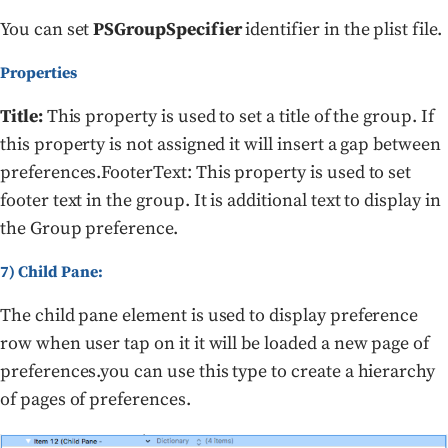
You can set
PSGroupSpecifier
identifier in the plist file.
Properties
Title:
This property is used to set a title of the group. If
this property is not assigned it will insert a gap between
preferences.FooterText: This property is used to set
footer text in the group. It is additional text to display in
the Group preference.
7) Child Pane:
The child pane element is used to display preference
row when user tap on it it will be loaded a new page of
preferences.you can use this type to create a hierarchy
of pages of preferences.