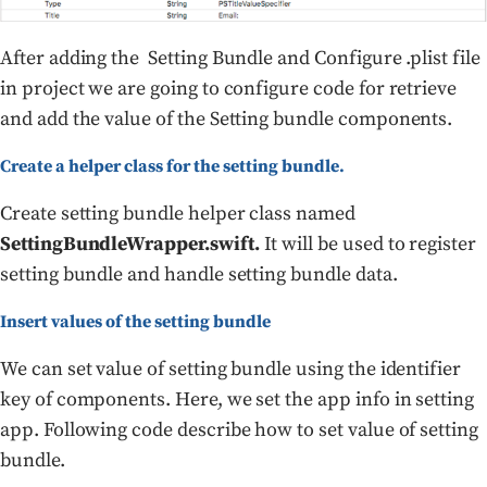
After adding the Setting Bundle and Configure .plist file
in project we are going to configure code for retrieve
and add the value of the Setting bundle components.
Create a helper class for the setting bundle.
Create setting bundle helper class named
SettingBundleWrapper.swift.
It will be used to register
setting bundle and handle setting bundle data.
Insert values of the setting bundle
We can set value of setting bundle using the identifier
key of components. Here, we set the app info in setting
app. Following code describe how to set value of setting
bundle.