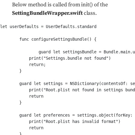
Below method is called from init() of the
SettingBundleWrapper.swift
class.
let userDefaults = UserDefaults.standard

	func configureSettingsBundle() {

        	guard let settingsBundle = Bundle.main.url(forResource: "Settings", withExtension:"bundle") else {

            print("Settings.bundle not found")

            return;

        }

        guard let settings = NSDictionary(contentsOf: se
            print("Root.plist not found in settings bund
            return

        }

        guard let preferences = settings.object(forKey: 
            print("Root.plist has invalid format")

            return

        }
