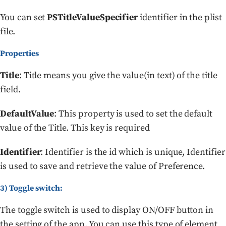
You can set
PSTitleValueSpecifier
identifier in the plist
file.
Properties
Title
: Title means you give the value(in text) of the title
field.
DefaultValue
: This property is used to set the default
value of the Title. This key is required
Identifier
: Identifier is the id which is unique, Identifier
is used to save and retrieve the value of Preference.
3) Toggle switch:
The toggle switch is used to display ON/OFF button in
the setting of the app. You can use this type of element