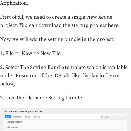
Application.
First of all, we need to create a single view Xcode
project. You can download the startup project here.
Now we will add the setting bundle in the project.
1. File => New => New File
2. Select The Setting Bundle template which is available
under Resource of the iOS tab. like display in figure
below,
3. Give the file name Setting.bundle.