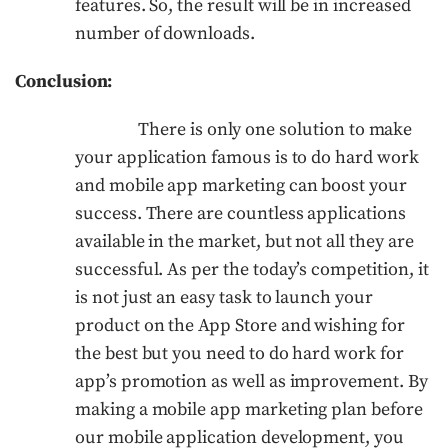
features. So, the result will be in increased
number of downloads.
Conclusion:
There is only one solution to make
your application famous is to do hard work
and mobile app marketing can boost your
success. There are countless applications
available in the market, but not all they are
successful. As per the today’s competition, it
is not just an easy task to launch your
product on the App Store and wishing for
the best but you need to do hard work for
app’s promotion as well as improvement. By
making a mobile app marketing plan before
our mobile application development, you