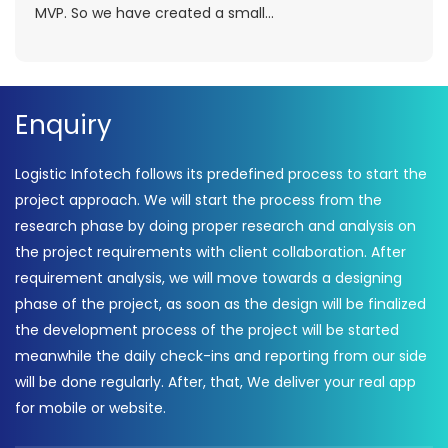
MVP. So we have created a small...
Enquiry
Logistic Infotech follows its predefined process to start the
project approach. We will start the process from the
research phase by doing proper research and analysis on
the project requirements with client collaboration. After
requirement analysis, we will move towards a designing
phase of the project, as soon as the design will be finalized
the development process of the project will be started
meanwhile the daily check-ins and reporting from our side
will be done regularly. After, that, We deliver your real app
for mobile or website.