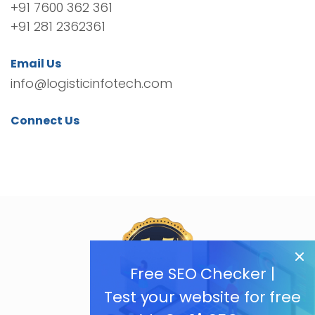
+91 7600 362 361
+91 281 2362361
Email Us
info@logisticinfotech.com
Connect Us
Free SEO Checker |
Test your website for free