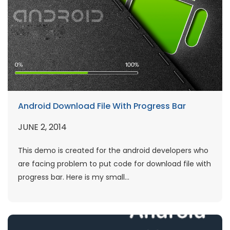
Android Download File With Progress Bar
JUNE 2, 2014
This demo is created for the android developers who
are facing problem to put code for download file with
progress bar. Here is my small...