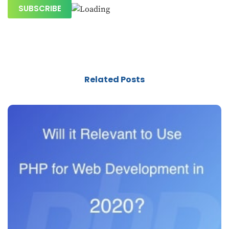
Related Posts