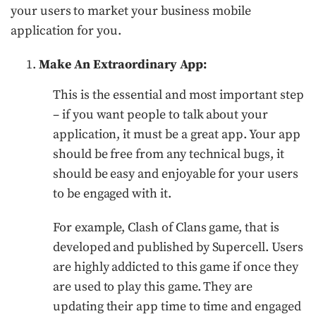
your users to market your business mobile
application for you.
Make An Extraordinary App:
This is the essential and most important step
– if you want people to talk about your
application, it must be a great app. Your app
should be free from any technical bugs, it
should be easy and enjoyable for your users
to be engaged with it.
For example, Clash of Clans game, that is
developed and published by Supercell. Users
are highly addicted to this game if once they
are used to play this game. They are
updating their app time to time and engaged