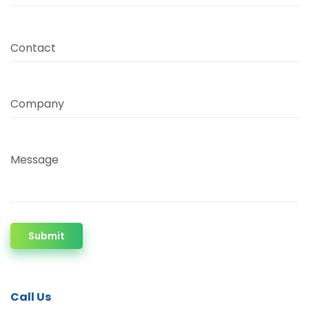
Contact
Company
Message
Submit
Call Us