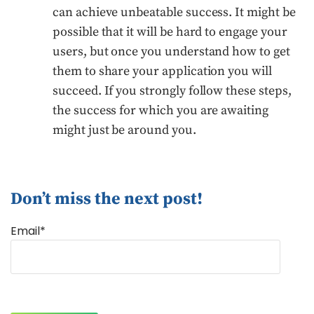
can achieve unbeatable success. It might be
possible that it will be hard to engage your
users, but once you understand how to get
them to share your application you will
succeed. If you strongly follow these steps,
the success for which you are awaiting
might just be around you.
Don’t miss the next post!
Email*