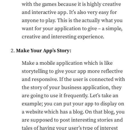
with the games because it is highly creative
and interactive app. It’s also very easy for
anyone to play. This is the actually what you
want for your application to give – a simple,
creative and interesting experience.
Make Your App’s Story:
Make a mobile application which is like
storytelling to give your app more reflective
and responsive. If the user is connected with
the story of your business application, they
are going to use it frequently. Let’s take an
example; you can put your app to display on
a website which has a blog. On that blog, you
are supposed to post interesting stories and
tales of having your user’s type of interest