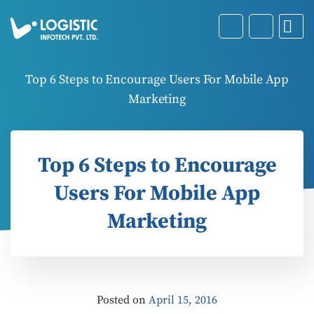
Top 6 Steps to Encourage Users For Mobile App
Marketing
Top 6 Steps to Encourage
Users For Mobile App
Marketing
Posted on
April 15, 2016