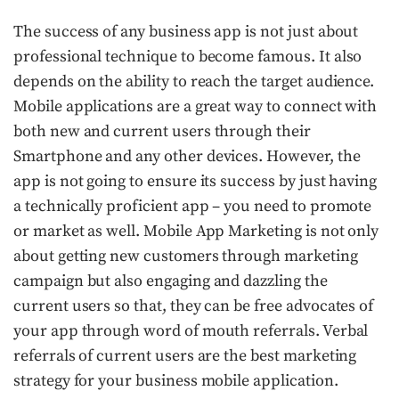
The success of any business app is not just about
professional technique to become famous. It also
depends on the ability to reach the target audience.
Mobile applications are a great way to connect with
both new and current users through their
Smartphone and any other devices. However, the
app is not going to ensure its success by just having
a technically proficient app – you need to promote
or market as well. Mobile App Marketing is not only
about getting new customers through marketing
campaign but also engaging and dazzling the
current users so that, they can be free advocates of
your app through word of mouth referrals. Verbal
referrals of current users are the best marketing
strategy for your business mobile application.