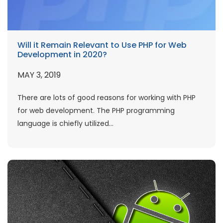
Will it Remain Relevant to Use PHP for Web
Development in 2020?
MAY 3, 2019
There are lots of good reasons for working with PHP
for web development. The PHP programming
language is chiefly utilized...