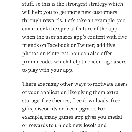
stuff, so this is the strongest strategy which
will help you to get more new customers
through rewards. Let’s take an example, you
can unlock the special feature of the app
when the user shares app’s content with five
friends on Facebook or Twitter; add five
photos on Pinterest. You can also offer
promo codes which help to encourage users
to play with your app.
There are many other ways to motivate users
of your application like giving them extra
storage, free themes, free downloads, free
gifts, discounts or free upgrade. For
example, many games app gives you medal
or rewards to unlock new levels and