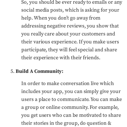
So, you should be ever ready to emails or any
social media posts, which is asking for your
help. When you don’t go away from
addressing negative reviews, you show that
you really care about your customers and
their various experience. If you make users
participate, they will feel special and share
their experience with their friends.
Build A Community:
In order to make conversation live which
includes your app, you can simply give your
users a place to communicate. You can make
a group or online community. For example,
you get users who can be motivated to share
their stories in the group, do question &