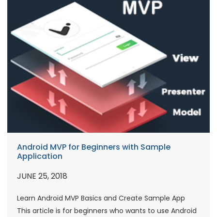
Android MVP for Beginners with Sample
Application
JUNE 25, 2018
Learn Android MVP Basics and Create Sample App
This article is for beginners who wants to use Android