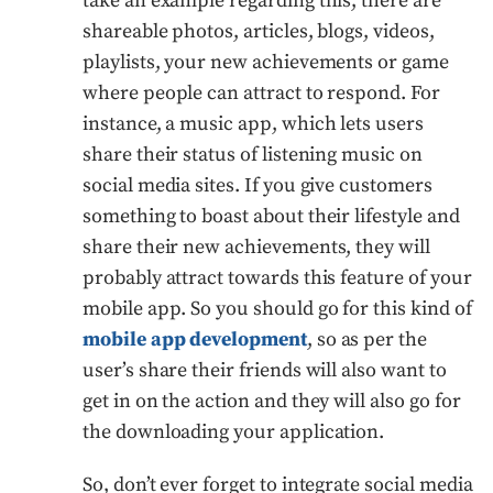
take an example regarding this; there are
shareable photos, articles, blogs, videos,
playlists, your new achievements or game
where people can attract to respond. For
instance, a music app, which lets users
share their status of listening music on
social media sites. If you give customers
something to boast about their lifestyle and
share their new achievements, they will
probably attract towards this feature of your
mobile app. So you should go for this kind of
mobile app development
, so as per the
user’s share their friends will also want to
get in on the action and they will also go for
the downloading your application.
So, don’t ever forget to integrate social media