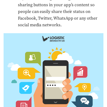
sharing buttons in your app’s content so
people can easily share their status on
Facebook, Twitter, WhatsApp or any other
social media networks.