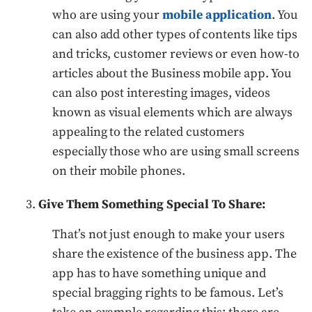
who are using your
mobile application
. You
can also add other types of contents like tips
and tricks, customer reviews or even how-to
articles about the Business mobile app. You
can also post interesting images, videos
known as visual elements which are always
appealing to the related customers
especially those who are using small screens
on their mobile phones.
Give Them Something Special To Share:
That’s not just enough to make your users
share the existence of the business app. The
app has to have something unique and
special bragging rights to be famous. Let’s