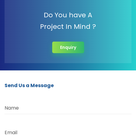
Do You have A
Project In Mind ?
Enquiry
Send Us a Message
Name
Email