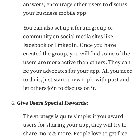
answers, encourage other users to discuss
your business mobile app.
You can also set up a forum group or
community on social media sites like
Facebook or LinkedIn. Once you have
created the group, you will find some of the
users are more active than others. They can
be your advocates for your app. All you need
to do is, just start a new topic with post and
let others join to discuss on it.
Give Users Special Rewards:
The strategy is quite simple; if you award
users for sharing your app, they will try to
share more & more. People love to get free