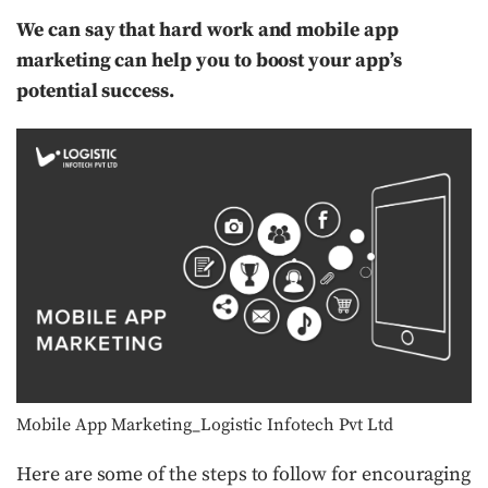
We can say that hard work and mobile app
marketing can help you to boost your app’s
potential success.
Mobile App Marketing_Logistic Infotech Pvt Ltd
Here are some of the steps to follow for encouraging