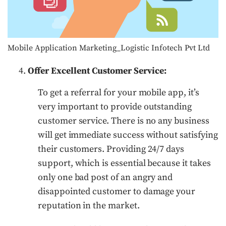
Mobile Application Marketing_Logistic Infotech Pvt Ltd
Offer Excellent Customer Service:
To get a referral for your mobile app, it’s
very important to provide outstanding
customer service. There is no any business
will get immediate success without satisfying
their customers. Providing 24/7 days
support, which is essential because it takes
only one bad post of an angry and
disappointed customer to damage your
reputation in the market.