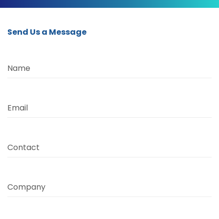
Send Us a Message
Name
Email
Contact
Company