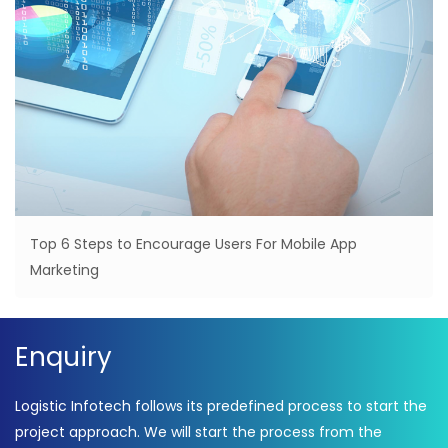
Top 6 Steps to Encourage Users For Mobile App
Marketing
Enquiry
Logistic Infotech follows its predefined process to start the
project approach. We will start the process from the