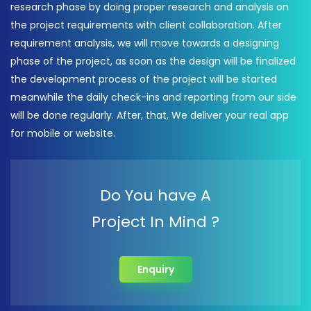
research phase by doing proper research and analysis on
the project requirements with client collaboration. After
requirement analysis, we will move towards a designing
phase of the project, as soon as the design will be finalized
the development process of the project will be started
meanwhile the daily check-ins and reporting from our side
will be done regularly. After, that, We deliver your real app
for mobile or website.
Do You have A
Project In Mind ?
Enquiry