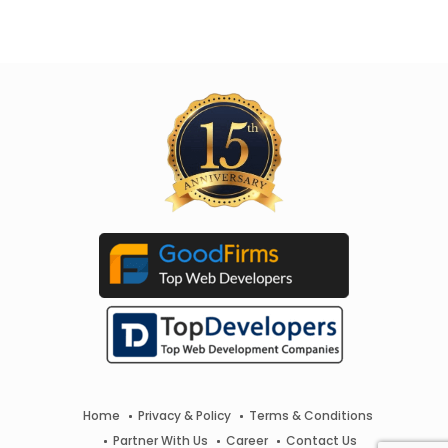
Home
Privacy & Policy
Terms & Conditions
Partner With Us
Career
Contact Us