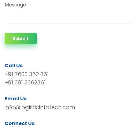
Message
Submit
Call Us
+91 7600 362 361
+91 281 2362361
Email Us
info@logisticinfotech.com
Connect Us