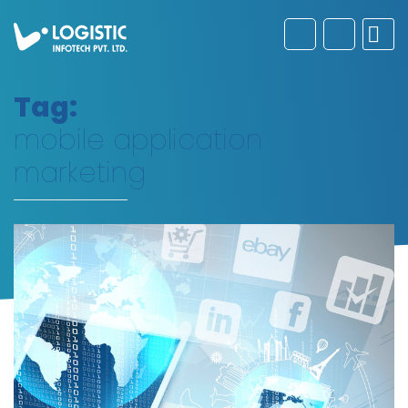
Tag:
mobile application
marketing