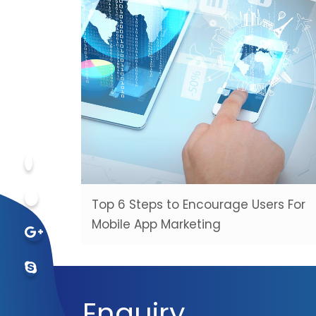
Top 6 Steps to Encourage Users For
Mobile App Marketing
Enquiry