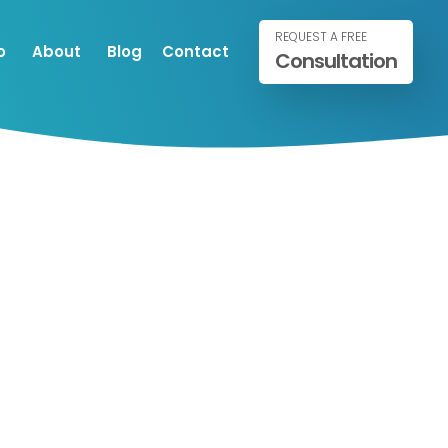
REQUEST A FREE
o
About
Blog
Contact
Consultation