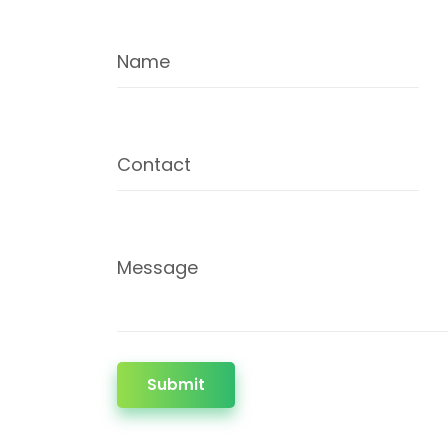
Name
Contact
Message
Submit