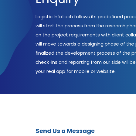
Logistic Infotech follows its predefined pro
will start the process from the research ph
on the project requirements with client coll
will move towards a designing phase of the p
finalized the development process of the pr
check-ins and reporting from our side will be 
your real app for mobile or website.
Send Us a Message