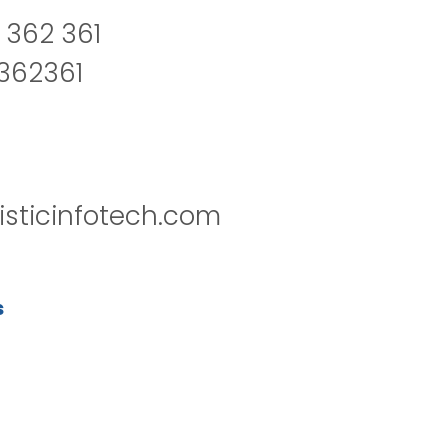
 362 361
2362361
isticinfotech.com
s