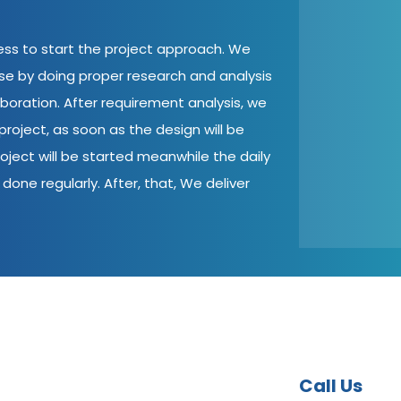
cess to start the project approach. We
ase by doing proper research and analysis
aboration. After requirement analysis, we
roject, as soon as the design will be
oject will be started meanwhile the daily
done regularly. After, that, We deliver
Call Us