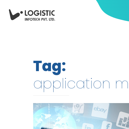
Tag:
application m