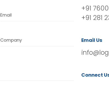
+91 7600
Email
+91 281 
Email Us
Company
info@log
Connect U