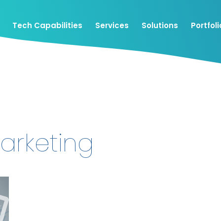
Tech Capabilities
Services
Solutions
Portfoli
arketing