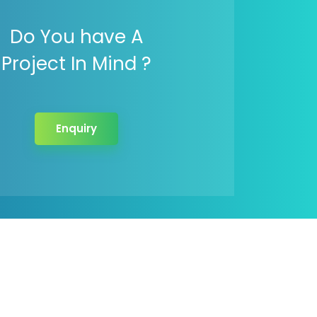
Do You have A
Project In Mind ?
Enquiry