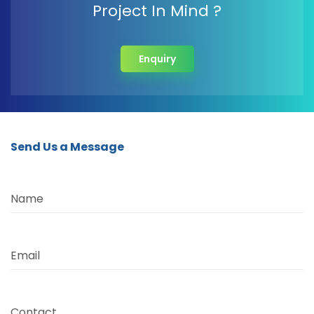
Project In Mind ?
Enquiry
Send Us a Message
Name
Email
Contact