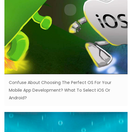
Confuse About Choosing The Perfect OS For Your
Mobile App Development? What To Select iOS Or
Android?