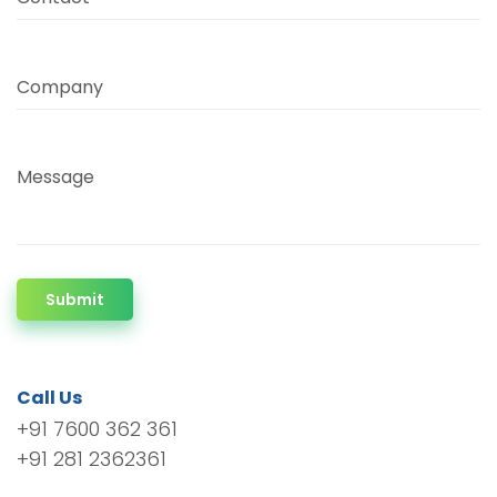
Company
Message
Submit
Call Us
+91 7600 362 361
+91 281 2362361