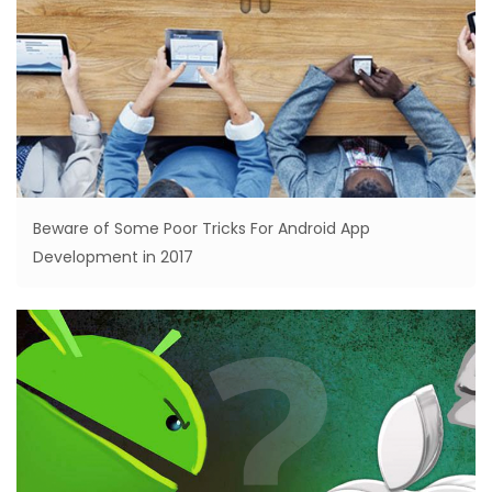
Beware of Some Poor Tricks For Android App
Development in 2017