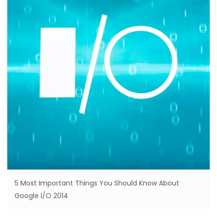
5 Most Important Things You Should Know About
Google I/O 2014