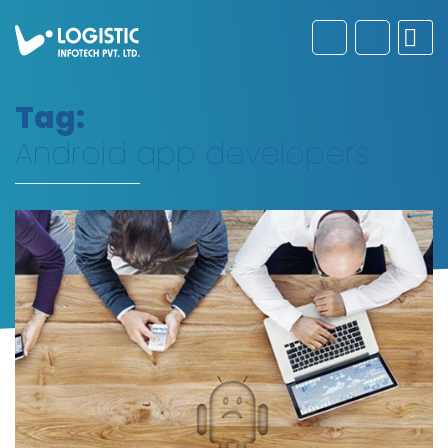
Tag:
Android app developers