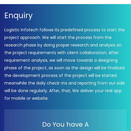
Enquiry
Logistic Infotech follows its predefined process to start the
project approach. We will start the process from the
research phase by doing proper research and analysis on
the project requirements with client collaboration. After
requirement analysis, we will move towards a designing
phase of the project, as soon as the design will be finalized
the development process of the project will be started
meanwhile the daily check-ins and reporting from our side
will be done regularly. After, that, We deliver your real app
for mobile or website.
Do You have A