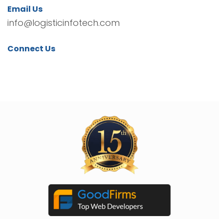
Email Us
info@logisticinfotech.com
Connect Us