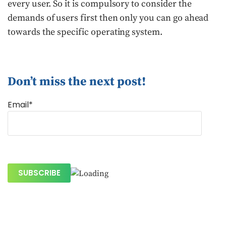
every user. So it is compulsory to consider the
demands of users first then only you can go ahead
towards the specific operating system.
Don’t miss the next post!
Email*