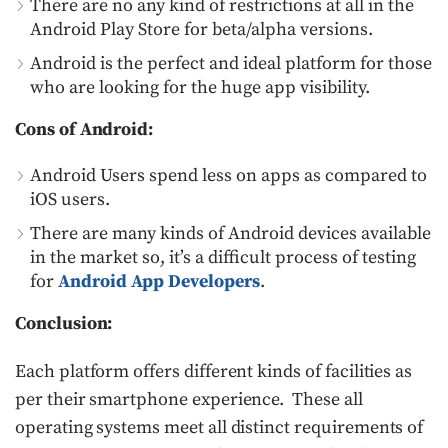
There are no any kind of restrictions at all in the
Android Play Store for beta/alpha versions.
Android is the perfect and ideal platform for those
who are looking for the huge app visibility.
Cons of Android:
Android Users spend less on apps as compared to
iOS users.
There are many kinds of Android devices available
in the market so, it’s a difficult process of testing
for
Android App Developers
.
Conclusion:
Each platform offers different kinds of facilities as
per their smartphone experience. These all
operating systems meet all distinct requirements of