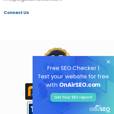
Connect Us
Free SEO Checker |
Test your website for free
with
OnAirSEO.com
Get Your SEO report!