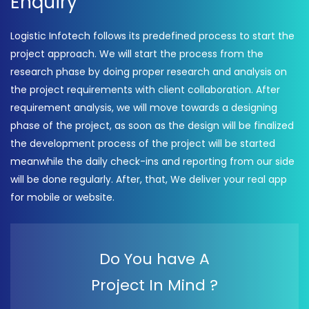
Enquiry
Logistic Infotech follows its predefined process to start the
project approach. We will start the process from the
research phase by doing proper research and analysis on
the project requirements with client collaboration. After
requirement analysis, we will move towards a designing
phase of the project, as soon as the design will be finalized
the development process of the project will be started
meanwhile the daily check-ins and reporting from our side
will be done regularly. After, that, We deliver your real app
for mobile or website.
Do You have A
Project In Mind ?