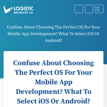
Confuse About Choosing The Perfect OS For Your
Mobile App Development? What To Select iOS Or
Android?
Confuse About Choosing
The Perfect OS For Your
Mobile App
Development? What To
Select iOS Or Android?