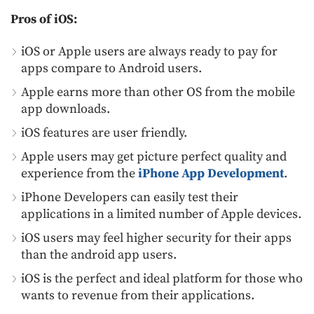
Pros of iOS:
iOS or Apple users are always ready to pay for
apps compare to Android users.
Apple earns more than other OS from the mobile
app downloads.
iOS features are user friendly.
Apple users may get picture perfect quality and
experience from the
iPhone App Development
.
iPhone Developers can easily test their
applications in a limited number of Apple devices.
iOS users may feel higher security for their apps
than the android app users.
iOS is the perfect and ideal platform for those who
wants to revenue from their applications.