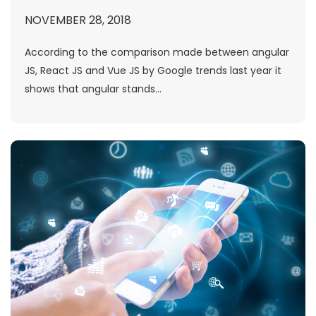
NOVEMBER 28, 2018
According to the comparison made between angular
JS, React JS and Vue JS by Google trends last year it
shows that angular stands...