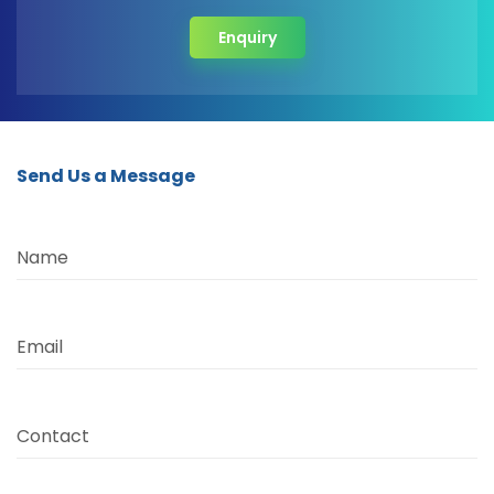
Enquiry
Send Us a Message
Name
Email
Contact