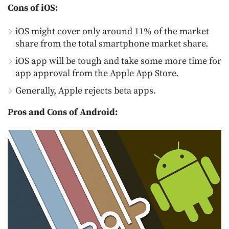
Cons of iOS:
iOS might cover only around 11% of the market
share from the total smartphone market share.
iOS app will be tough and take some more time for
app approval from the Apple App Store.
Generally, Apple rejects beta apps.
Pros and Cons of Android: