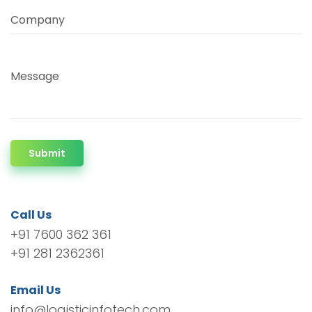
Company
Message
Submit
Call Us
+91 7600 362 361
+91 281 2362361
Email Us
info@logisticinfotech.com