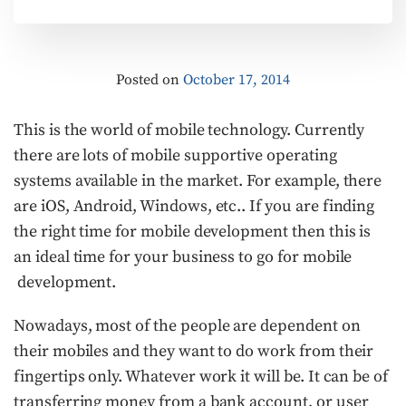
Posted on
October 17, 2014
This is the world of mobile technology. Currently
there are lots of mobile supportive operating
systems available in the market. For example, there
are iOS, Android, Windows, etc.. If you are finding
the right time for mobile development then this is
an ideal time for your business to go for mobile
development.
Nowadays, most of the people are dependent on
their mobiles and they want to do work from their
fingertips only. Whatever work it will be. It can be of
transferring money from a bank account, or user