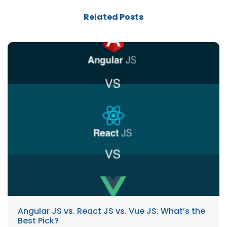
Related Posts
Angular JS vs. React JS vs. Vue JS: What’s the
Best Pick?