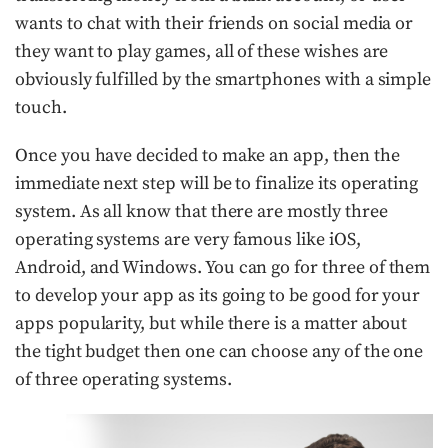
wants to chat with their friends on social media or
they want to play games, all of these wishes are
obviously fulfilled by the smartphones with a simple
touch.
Once you have decided to make an app, then the
immediate next step will be to finalize its operating
system. As all know that there are mostly three
operating systems are very famous like iOS,
Android, and Windows. You can go for three of them
to develop your app as its going to be good for your
apps popularity, but while there is a matter about
the tight budget then one can choose any of the one
of three operating systems.