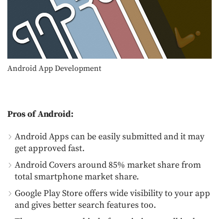
Android App Development
Pros of Android:
Android Apps can be easily submitted and it may
get approved fast.
Android Covers around 85% market share from
total smartphone market share.
Google Play Store offers wide visibility to your app
and gives better search features too.