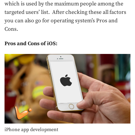
which is used by the maximum people among the
targeted users’ list. After checking these all factors
you can also go for operating system’s Pros and
Cons.
Pros and Cons of iOS:
iPhone app development