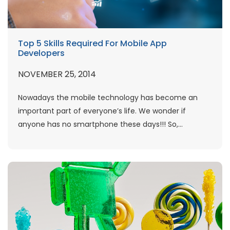
Top 5 Skills Required For Mobile App
Developers
NOVEMBER 25, 2014
Nowadays the mobile technology has become an
important part of everyone’s life. We wonder if
anyone has no smartphone these days!!! So,...