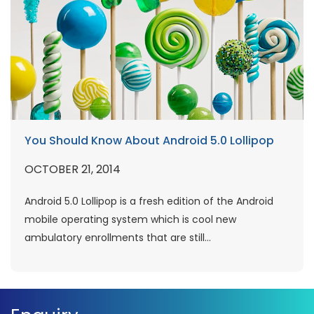
You Should Know About Android 5.0 Lollipop
OCTOBER 21, 2014
Android 5.0 Lollipop is a fresh edition of the Android
mobile operating system which is cool new
ambulatory enrollments that are still...