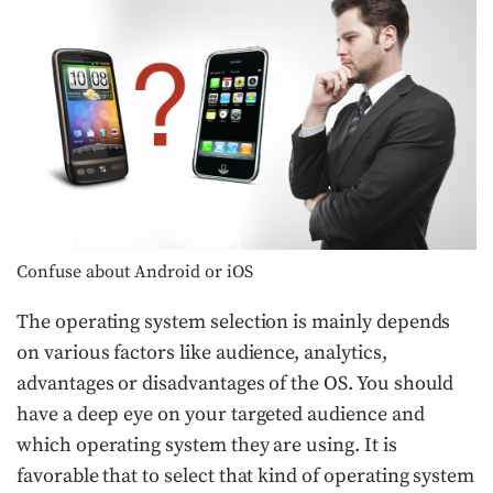
Confuse about Android or iOS
The operating system selection is mainly depends
on various factors like audience, analytics,
advantages or disadvantages of the OS. You should
have a deep eye on your targeted audience and
which operating system they are using. It is
favorable that to select that kind of operating system