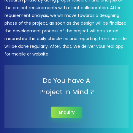
research phase by doing proper research and analysis on
the project requirements with client collaboration. After
requirement analysis, we will move towards a designing
phase of the project, as soon as the design will be finalized
the development process of the project will be started
meanwhile the daily check-ins and reporting from our side
will be done regularly. After, that, We deliver your real app
for mobile or website.
Do You have A
Project In Mind ?
Enquiry