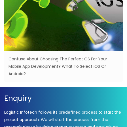
Confuse About Choosing The Perfect OS For Your
Mobile App Development? What To Select iOS Or
Android?
Enquiry
Logistic Infotech follows its predefined process to start the
project approach. We will start the process from the