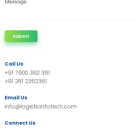
Message
Submit
Call Us
+91 7600 362 361
+91 281 2362361
Email Us
info@logisticinfotech.com
Connect Us