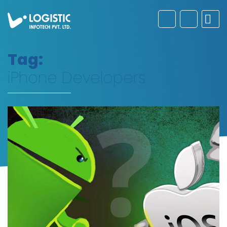
Tag:
iPhone Developers