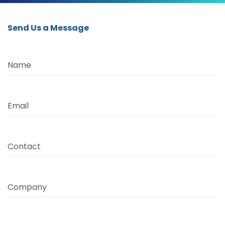
Send Us a Message
Name
Email
Contact
Company