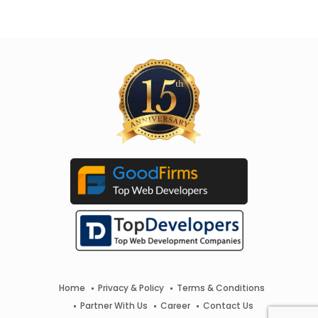
Home
Privacy & Policy
Terms & Conditions
Partner With Us
Career
Contact Us