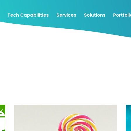
Tech Capabilities
Services
Solutions
Portfoli