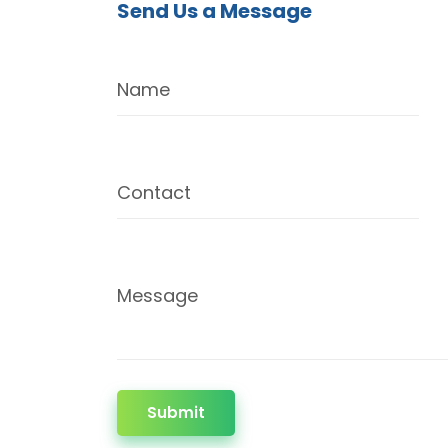
Send Us a Message
Name
Contact
Message
Submit