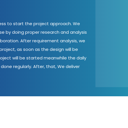
cess to start the project approach. We
ase by doing proper research and analysis
aboration. After requirement analysis, we
roject, as soon as the design will be
oject will be started meanwhile the daily
done regularly. After, that, We deliver