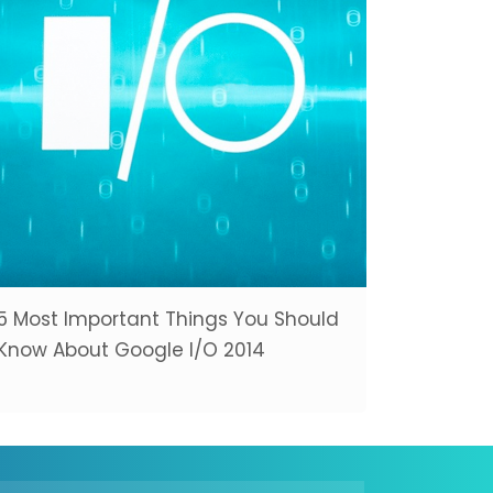
5 Most Important Things You Should
Know About Google I/O 2014