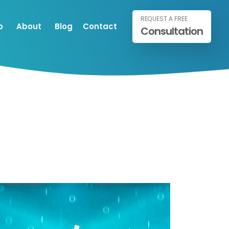
REQUEST A FREE
o
About
Blog
Contact
Consultation