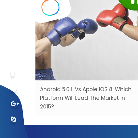
Android 5.0 L Vs Apple iOS 8: Which
Platform Will Lead The Market In
2015?