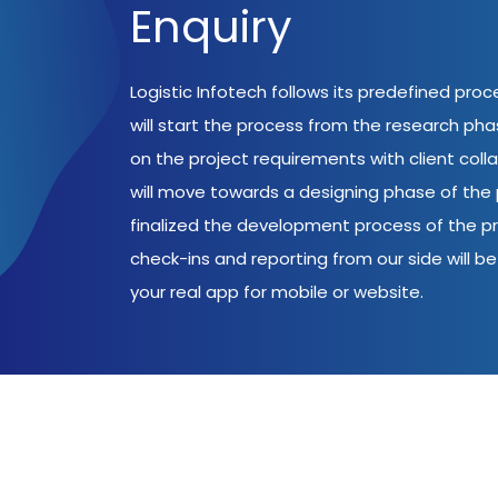
Enquiry
Logistic Infotech follows its predefined pro
will start the process from the research ph
on the project requirements with client coll
will move towards a designing phase of the p
finalized the development process of the pr
check-ins and reporting from our side will be 
your real app for mobile or website.