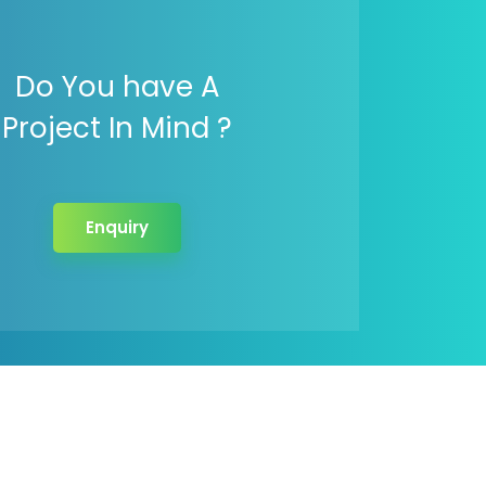
Do You have A
Project In Mind ?
Enquiry