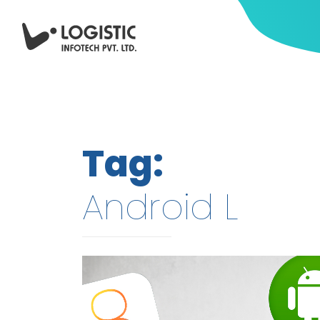
Tag:
Android L