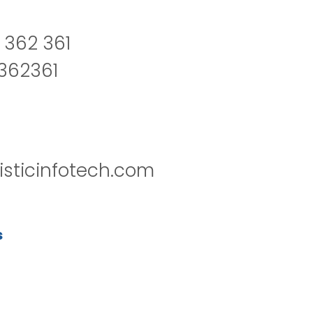
 362 361
2362361
isticinfotech.com
s