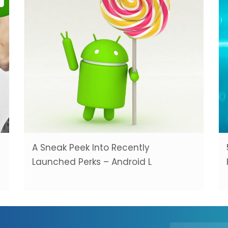
A Sneak Peek Into Recently
Launched Perks – Android L