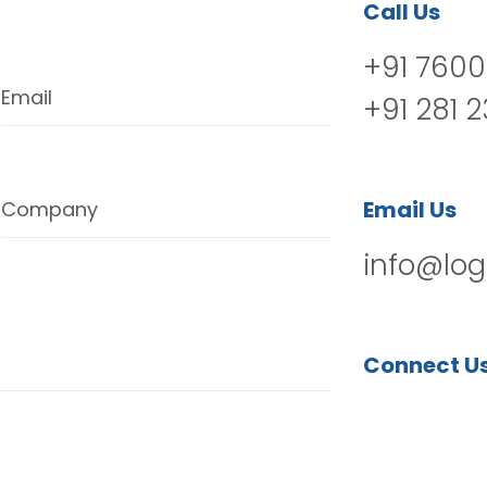
Call Us
+91 7600
Email
+91 281 
Email Us
Company
info@log
Connect U