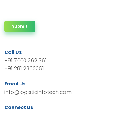
Submit
Call Us
+91 7600 362 361
+91 281 2362361
Email Us
info@logisticinfotech.com
Connect Us