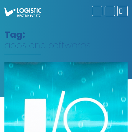
Tag:
apps and softwares