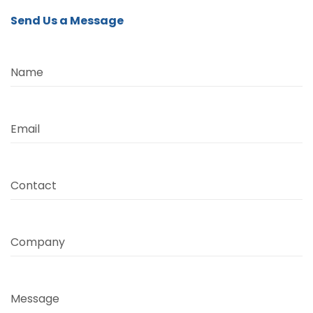
Send Us a Message
Name
Email
Contact
Company
Message