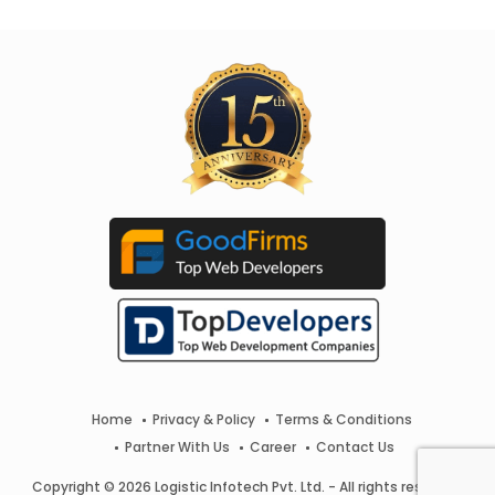
Home
Privacy & Policy
Terms & Conditions
Partner With Us
Career
Contact Us
Copyright © 2026 Logistic Infotech Pvt. Ltd. - All rights reserved.