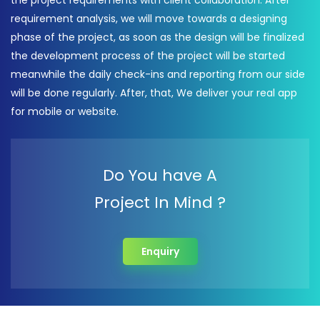
the project requirements with client collaboration. After
requirement analysis, we will move towards a designing
phase of the project, as soon as the design will be finalized
the development process of the project will be started
meanwhile the daily check-ins and reporting from our side
will be done regularly. After, that, We deliver your real app
for mobile or website.
Do You have A
Project In Mind ?
Enquiry