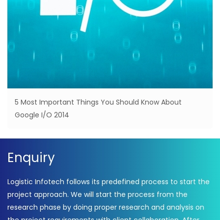
5 Most Important Things You Should Know About
Google I/O 2014
Enquiry
Logistic Infotech follows its predefined process to start the
project approach. We will start the process from the
research phase by doing proper research and analysis on