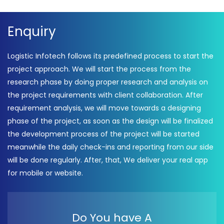
Enquiry
Logistic Infotech follows its predefined process to start the
project approach. We will start the process from the
research phase by doing proper research and analysis on
the project requirements with client collaboration. After
requirement analysis, we will move towards a designing
phase of the project, as soon as the design will be finalized
the development process of the project will be started
meanwhile the daily check-ins and reporting from our side
will be done regularly. After, that, We deliver your real app
for mobile or website.
Do You have A