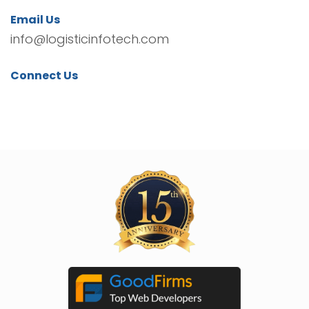
Email Us
info@logisticinfotech.com
Connect Us