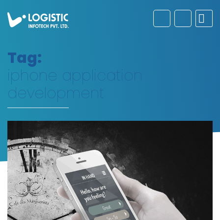
Tag:
iphone application
development