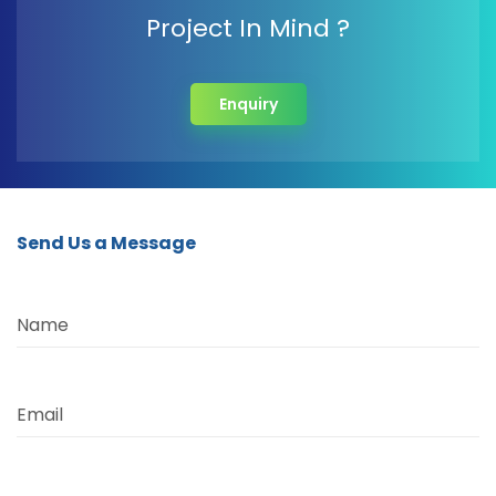
Project In Mind ?
Enquiry
Send Us a Message
Name
Email