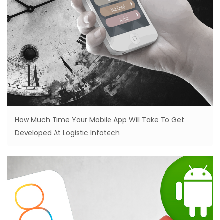
How Much Time Your Mobile App Will Take To Get
Developed At Logistic Infotech