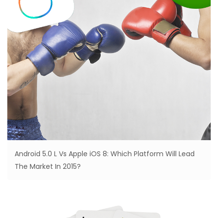
Android 5.0 L Vs Apple iOS 8: Which Platform Will Lead
The Market In 2015?