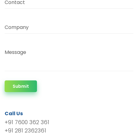
Contact
Company
Message
Submit
Call Us
+91 7600 362 361
+91 281 2362361