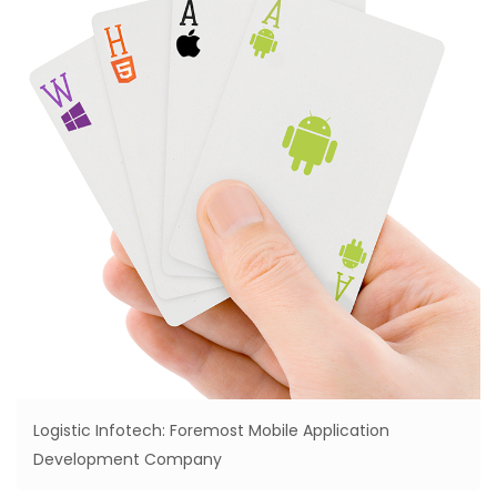
Logistic Infotech: Foremost Mobile Application
Development Company