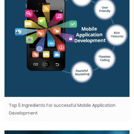
Top 5 Ingredients For successful Mobile Application
Development