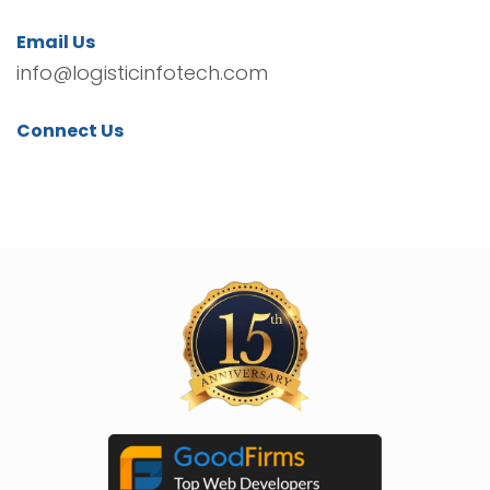
Email Us
info@logisticinfotech.com
Connect Us