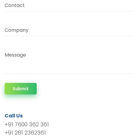
Contact
Company
Message
Submit
Call Us
+91 7600 362 361
+91 281 2362361