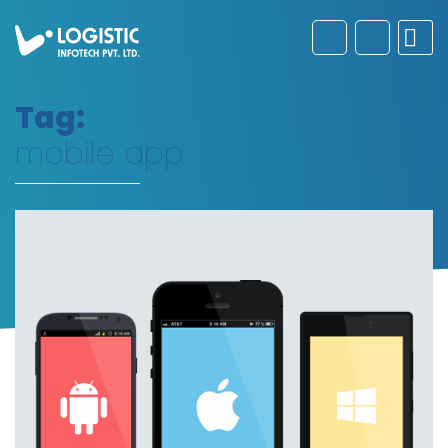
Tag:
mobile app