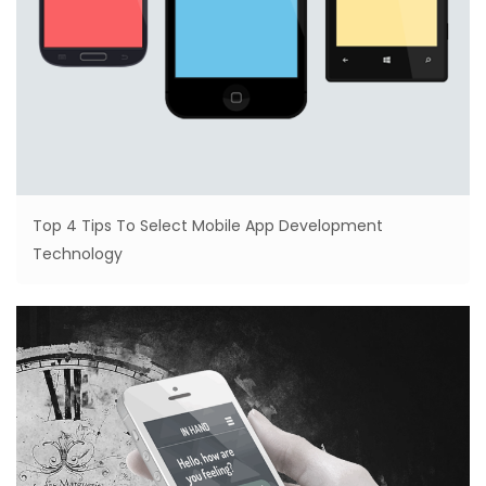
Top 4 Tips To Select Mobile App Development
Technology