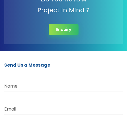
Project In Mind ?
Enquiry
Send Us a Message
Name
Email