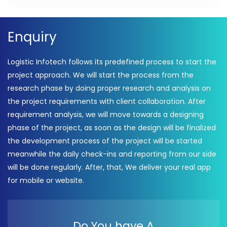
Enquiry
Logistic Infotech follows its predefined process to start the
project approach. We will start the process from the
research phase by doing proper research and analysis on
the project requirements with client collaboration. After
requirement analysis, we will move towards a designing
phase of the project, as soon as the design will be finalized
the development process of the project will be started
meanwhile the daily check-ins and reporting from our side
will be done regularly. After, that, We deliver your real app
for mobile or website.
Do You have A