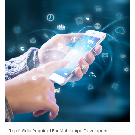
Top 5 Skills Required For Mobile App Developers