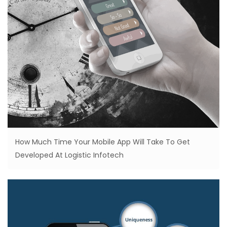
How Much Time Your Mobile App Will Take To Get
Developed At Logistic Infotech