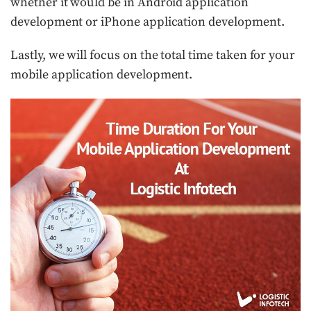
whether it would be in Android application
development or iPhone application development.
Lastly, we will focus on the total time taken for your
mobile application development.