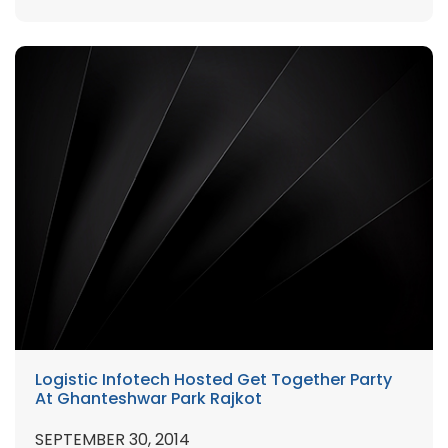
Logistic Infotech Hosted Get Together Party
At Ghanteshwar Park Rajkot
SEPTEMBER 30, 2014