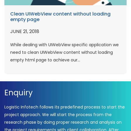
Clean UIWebView content without loading
empty page
JUNE 21, 2018
While dealing with UIWebView specific application we
need to clean UIWebView content without loading
empty html page to achieve our...
Enquiry
Logistic Infotech follows its predefined process to start the
project approach. We will start the process from the
research phase by doing proper research and analysis on
the project requirements with client collaboration. After