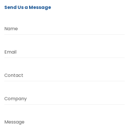
Send Us a Message
Name
Email
Contact
Company
Message