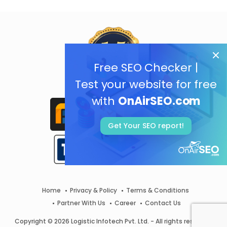
Free SEO Checker |
Test your website for free
with
OnAirSEO.com
Get Your SEO report!
Home
Privacy & Policy
Terms & Conditions
Partner With Us
Career
Contact Us
Copyright © 2026 Logistic Infotech Pvt. Ltd. - All rights reserved.