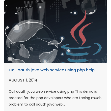
Call oauth java web service using php help
AUGUST 1, 2014
Call oauth java web service using php This demo is
created for the php developers who are facing much
problem to call oauth java web...