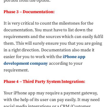
portion from the option.
Phase 3 – Documentation:
It is very critical to count the milestones for the
documentation. You must have to list down the
requirements and the sources which can easily fulfil
them. This will surely ensure you that you are going
in a right direction. Documentation also made it
easier for you to work with the
iPhone app
development company
according to your
requirement.
Phase 4 – Third Party System Integration:
Your iPhone app may require a payment gateway,
with the help of its user can pay easily. It may need
social media integrations or a CRM (Customer