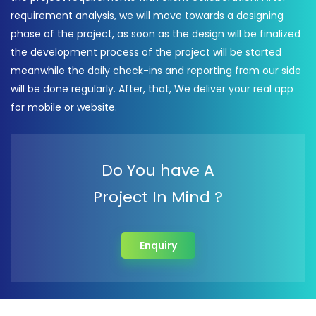
requirement analysis, we will move towards a designing
phase of the project, as soon as the design will be finalized
the development process of the project will be started
meanwhile the daily check-ins and reporting from our side
will be done regularly. After, that, We deliver your real app
for mobile or website.
Do You have A
Project In Mind ?
Enquiry