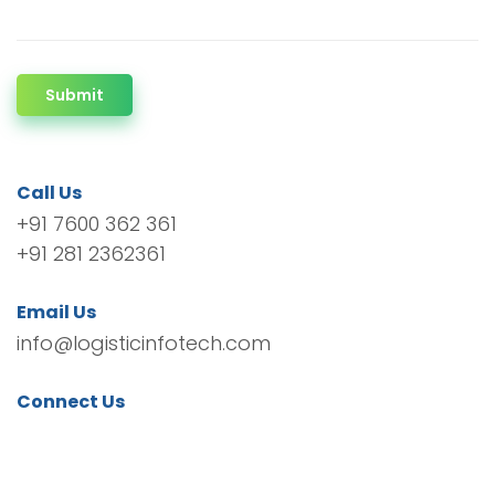
Submit
Call Us
+91 7600 362 361
+91 281 2362361
Email Us
info@logisticinfotech.com
Connect Us