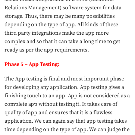
Relations Management) software system for data
storage. Thus, there may be many possibilities
depending on the type of app. All kinds of these
third party integrations make the app more
complex and so that it can take a long time to get
ready as per the app requirements.
Phase 5 – App Testing:
The App testing is final and most important phase
for developing any application. App testing gives a
finishing touch to an app. App is not considered as a
complete app without testing it. It takes care of
quality of app and ensures that it is a flawless
application. We can again say that app testing takes
time depending on the type of app. We can judge the