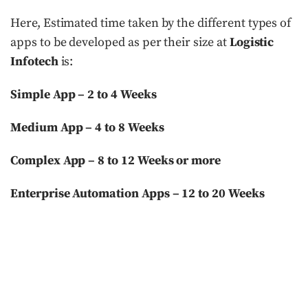
Here, Estimated time taken by the different types of
apps to be developed as per their size at
Logistic
Infotech
is:
Simple App – 2 to 4 Weeks
Medium App – 4 to 8 Weeks
Complex App – 8 to 12 Weeks or more
Enterprise Automation Apps – 12 to 20 Weeks