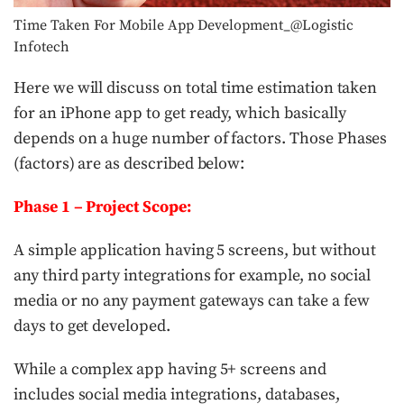
Time Taken For Mobile App Development_@Logistic
Infotech
Here we will discuss on total time estimation taken
for an iPhone app to get ready, which basically
depends on a huge number of factors. Those Phases
(factors) are as described below:
Phase 1
– Project Scope:
A simple application having 5 screens, but without
any third party integrations for example, no social
media or no any payment gateways can take a few
days to get developed.
While a complex app having 5+ screens and
includes social media integrations, databases,