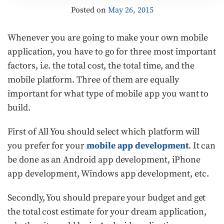
Posted on
May 26, 2015
Whenever you are going to make your own mobile
application, you have to go for three most important
factors, i.e. the total cost, the total time, and the
mobile platform. Three of them are equally
important for what type of mobile app you want to
build.
First of All You should select which platform will
you prefer for your
mobile app development
. It can
be done as an Android app development, iPhone
app development, Windows app development, etc.
Secondly, You should prepare your budget and get
the total cost estimate for your dream application,