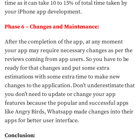
time as it can take 10 to 15% of total time taken by
your iPhone app development.
Phase 6 – Changes and Maintenance:
After the completion of the app, at any moment
your app may require necessary changes as per the
reviews coming from app users. So you have to be
ready for that changes and put some extra
estimations with some extra time to make new
changes to the application. Don’t underestimate that
you don’t need to update or change your app
features because the popular and successful apps
like Angry Birds, Whatsapp made changes into their
apps for better user interface.
Conclusion: