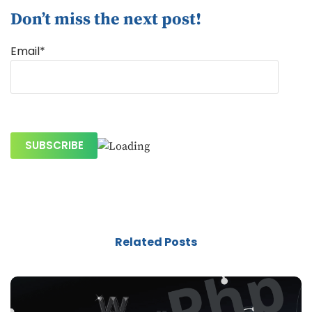
Don’t miss the next post!
Email*
Related Posts