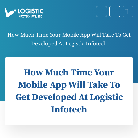
How Much Time Your Mobile App Will Take To Get
Developed At Logistic Infotech
How Much Time Your
Mobile App Will Take To
Get Developed At Logistic
Infotech