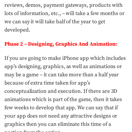
reviews, demos, payment gateways, products with
lots of information, etc., – will take a few months or
we can say it will take half of the year to get
developed.
Phase 2 – Designing, Graphics And Animation:
If you are going to make iPhone app which includes
app’s designing, graphics, as well as animations or
may be a game – it can take more than a half year
because of extra time taken for app’s
conceptualization and execution. If there are 3D
animations which is part of the game, then it takes
few weeks to develop that app. We can say that if
your app does not need any attractive designs or
graphics then you can eliminate this time of a