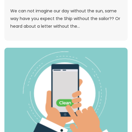
We can not imagine our day without the sun, same
way have you expect the Ship without the sailor?? Or
heard about a letter without the...