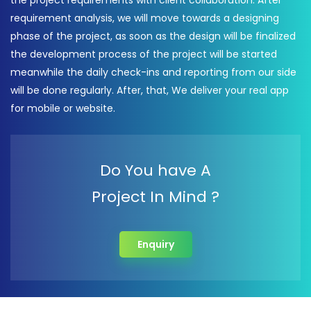
the project requirements with client collaboration. After
requirement analysis, we will move towards a designing
phase of the project, as soon as the design will be finalized
the development process of the project will be started
meanwhile the daily check-ins and reporting from our side
will be done regularly. After, that, We deliver your real app
for mobile or website.
Do You have A
Project In Mind ?
Enquiry