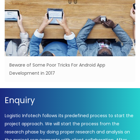
Beware of Some Poor Tricks For Android App
Development in 2017
Enquiry
Logistic Infotech follows its predefined process to start the
project approach. We will start the process from the
research phase by doing proper research and analysis on