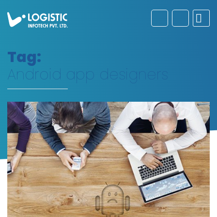
Tag:
Android app designers