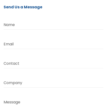
Send Us a Message
Name
Email
Contact
Company
Message