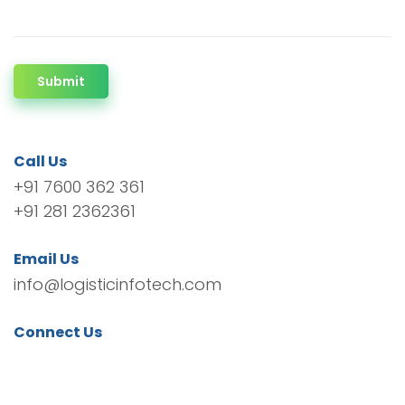
Submit
Call Us
+91 7600 362 361
+91 281 2362361
Email Us
info@logisticinfotech.com
Connect Us