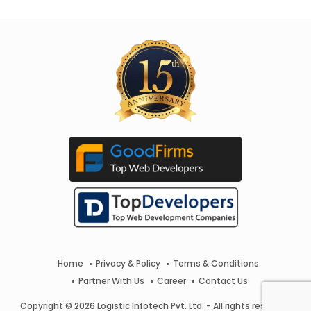
Home
Privacy & Policy
Terms & Conditions
Partner With Us
Career
Contact Us
Copyright © 2026 Logistic Infotech Pvt. Ltd. - All rights reserved.