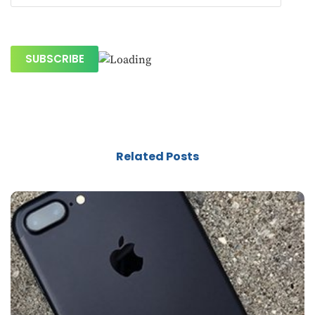
Related Posts