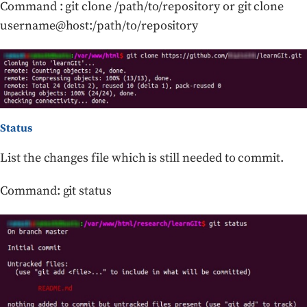
Command : git clone /path/to/repository or git clone
username@host:/path/to/repository
Status
List the changes file which is still needed to commit.
Command: git status