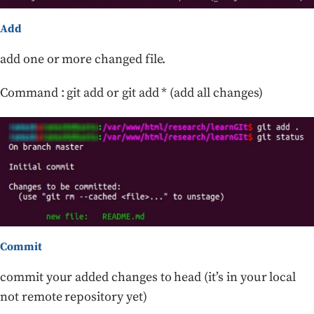
Add
add one or more changed file.
Command : git add or git add * (add all changes)
Commit
commit your added changes to head (it’s in your local
not remote repository yet)