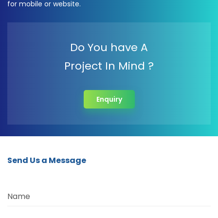
for mobile or website.
Do You have A
Project In Mind ?
Enquiry
Send Us a Message
Name