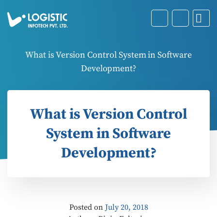
What is Version Control System in Software
Development?
What is Version Control
System in Software
Development?
Posted on
July 20, 2018