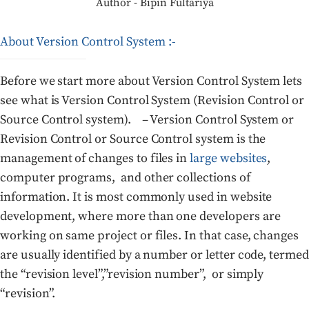
Author - Bipin Fultariya
About Version Control System :-
Before we start more about Version Control System lets
see what is Version Control System (Revision Control or
Source Control system). – Version Control System or
Revision Control or Source Control system is the
management of changes to files in
large websites
,
computer programs, and other collections of
information. It is most commonly used in website
development, where more than one developers are
working on same project or files. In that case, changes
are usually identified by a number or letter code, termed
the “revision level”,”revision number”, or simply
“revision”.