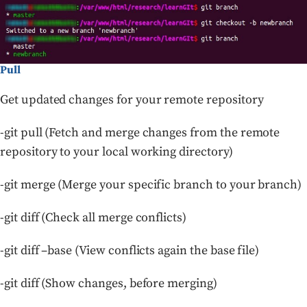
Pull
Get updated changes for your remote repository
-git pull (Fetch and merge changes from the remote
repository to your local working directory)
-git merge (Merge your specific branch to your branch)
-git diff (Check all merge conflicts)
-git diff –base (View conflicts again the base file)
-git diff (Show changes, before merging)