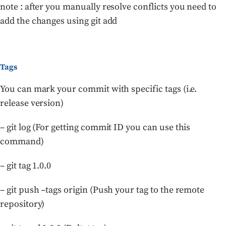
note : after you manually resolve conflicts you need to
add the changes using git add
Tags
You can mark your commit with specific tags (i.e.
release version)
– git log (For getting commit ID you can use this
command)
– git tag 1.0.0
– git push –tags origin (Push your tag to the remote
repository)