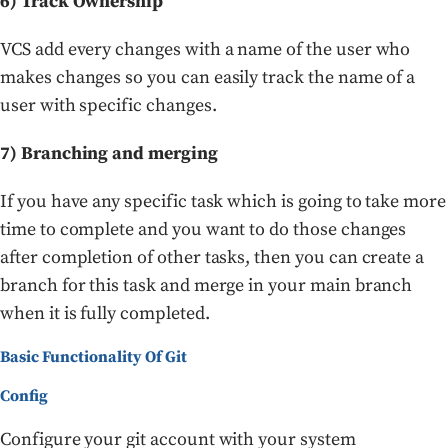
6) Track Ownership
VCS add every changes with a name of the user who
makes changes so you can easily track the name of a
user with specific changes.
7) Branching and merging
If you have any specific task which is going to take more
time to complete and you want to do those changes
after completion of other tasks, then you can create a
branch for this task and merge in your main branch
when it is fully completed.
Basic Functionality Of Git
Config
Configure your git account with your system