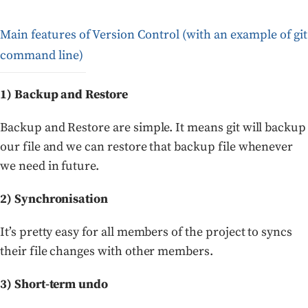
Main features of Version Control (with an example of git
command line)
1) Backup and Restore
Backup and Restore are simple. It means git will backup
our file and we can restore that backup file whenever
we need in future.
2) Synchronisation
It’s pretty easy for all members of the project to syncs
their file changes with other members.
3) Short-term undo