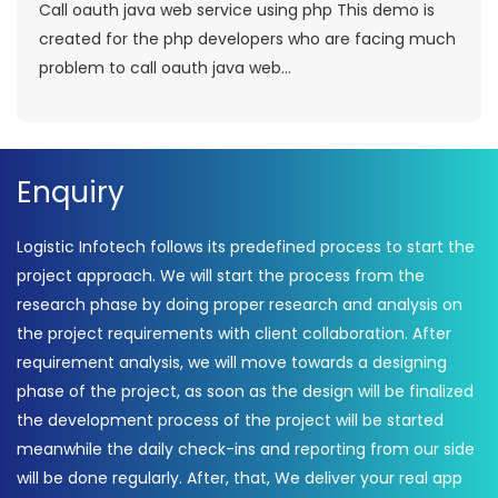
Call oauth java web service using php This demo is
created for the php developers who are facing much
problem to call oauth java web...
Enquiry
Logistic Infotech follows its predefined process to start the
project approach. We will start the process from the
research phase by doing proper research and analysis on
the project requirements with client collaboration. After
requirement analysis, we will move towards a designing
phase of the project, as soon as the design will be finalized
the development process of the project will be started
meanwhile the daily check-ins and reporting from our side
will be done regularly. After, that, We deliver your real app