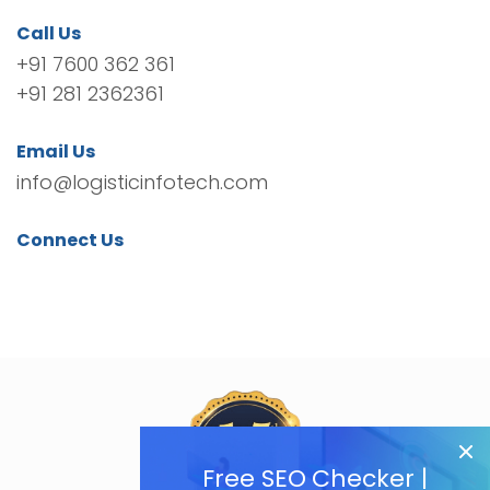
Call Us
+91 7600 362 361
+91 281 2362361
Email Us
info@logisticinfotech.com
Connect Us
Free SEO Checker |