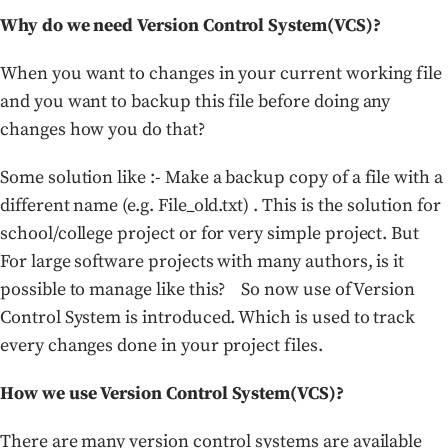
Why do we need Version Control System(VCS)?
When you want to changes in your current working file
and you want to backup this file before doing any
changes how you do that?
Some solution like :- Make a backup copy of a file with a
different name (e.g. File_old.txt) . This is the solution for
school/college project or for very simple project. But
For large software projects with many authors, is it
possible to manage like this? So now use of Version
Control System is introduced. Which is used to track
every changes done in your project files.
How we use Version Control System(VCS)?
There are many version control systems are available