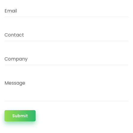
Email
Contact
Company
Message
Submit