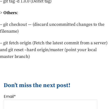
– git tag -d 1.0.0 (Deltet tag)
>
Others
:
– git checkout — (discard uncommitted changes to the
filename)
– git fetch origin (Fetch the latest commit from a server)
and git reset –hard origin/master (point your local
master branch)
Don’t miss the next post!
Email*