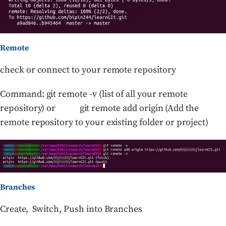
Remote
check or connect to your remote repository
Command: git remote -v (list of all your remote
repository) or git remote add origin (Add the
remote repository to your existing folder or project)
Branches
Create, Switch, Push into Branches