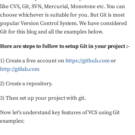
like CVS, Git, SVN, Mercurial, Monotone etc. You can
choose whichever is suitable for you. But Git is most
popular Version Control System. We have considered
Git for this blog and all the examples below.
Here are steps to follow to setup Git in your project :-
1) Create a free account on
https://github.com
or
http://gitlab.com
2) Create a repository.
3) Then set up your project with git.
Now let’s understand key features of VCS using Git
examples: