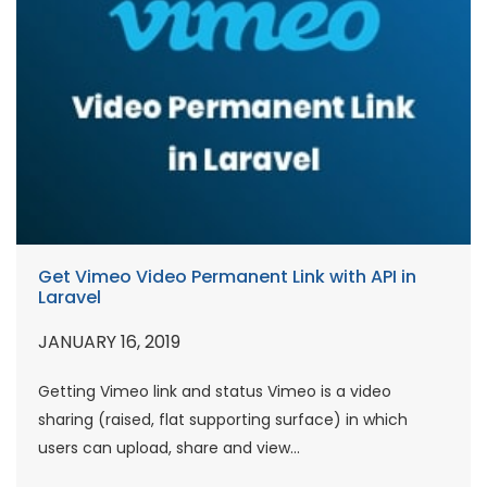
Get Vimeo Video Permanent Link with API in
Laravel
JANUARY 16, 2019
Getting Vimeo link and status Vimeo is a video
sharing (raised, flat supporting surface) in which
users can upload, share and view...