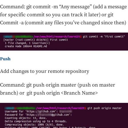
Command: git commit -m “Any message” (add a message
for specific commit so you can track it later) or git
Commit -a (commit any files you’ve changed since then)
Push
Add changes to your remote repository
Command: git push origin master (push on master
branch) or git push origin <Branch Name>