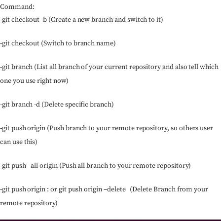
Command:
-git checkout -b (Create a new branch and switch to it)
-git checkout (Switch to branch name)
-git branch (List all branch of your current repository and also tell which
one you use right now)
-git branch -d (Delete specific branch)
-git push origin (Push branch to your remote repository, so others user
can use this)
-git push –all origin (Push all branch to your remote repository)
-git push origin : or git push origin –delete (Delete Branch from your
remote repository)