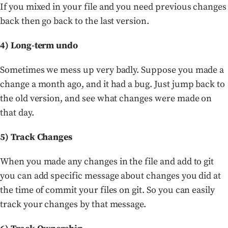
If you mixed in your file and you need previous changes
back then go back to the last version.
4) Long-term undo
Sometimes we mess up very badly. Suppose you made a
change a month ago, and it had a bug. Just jump back to
the old version, and see what changes were made on
that day.
5) Track Changes
When you made any changes in the file and add to git
you can add specific message about changes you did at
the time of commit your files on git. So you can easily
track your changes by that message.