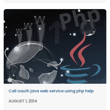
Call oauth java web service using php help
AUGUST 1, 2014