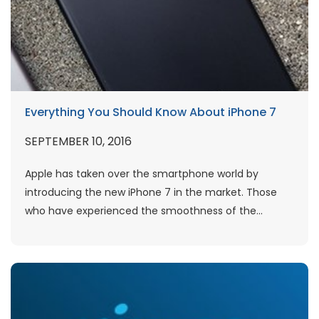
Everything You Should Know About iPhone 7
SEPTEMBER 10, 2016
Apple has taken over the smartphone world by
introducing the new iPhone 7 in the market. Those
who have experienced the smoothness of the...