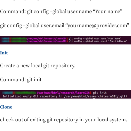
Command: git config –global user.name “Your name”
git config –global user.email “yourname@provider.com”
Init
Create a new local git repository.
Command: git init
Clone
check out of exiting git repository in your local system.