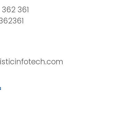
 362 361
2362361
isticinfotech.com
s