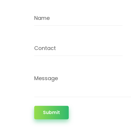
Name
Contact
Message
Submit