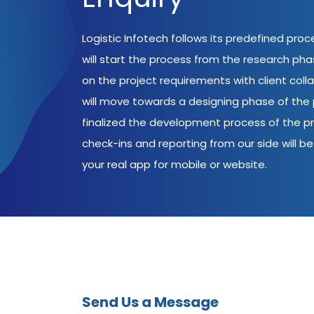
Logistic Infotech follows its predefined pro
will start the process from the research ph
on the project requirements with client coll
will move towards a designing phase of the p
finalized the development process of the pr
check-ins and reporting from our side will be 
your real app for mobile or website.
Send Us a Message