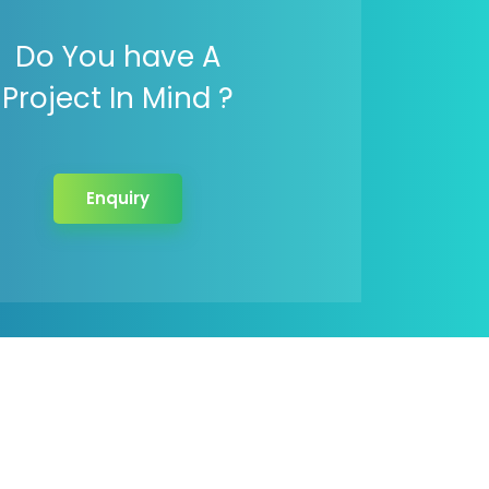
Do You have A
Project In Mind ?
Enquiry