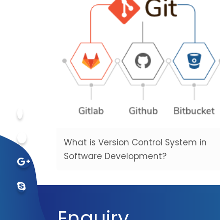
What is Version Control System in
Software Development?
Enquiry