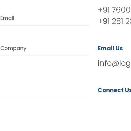
+91 7600
Email
+91 281 
Email Us
Company
info@log
Connect U