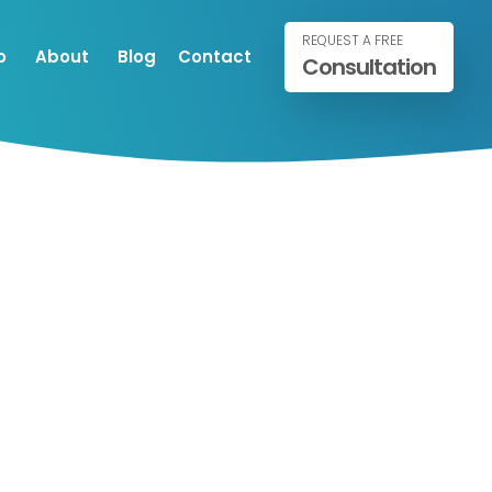
REQUEST A FREE
o
About
Blog
Contact
Consultation