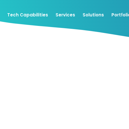
Tech Capabilities
Services
Solutions
Portfoli