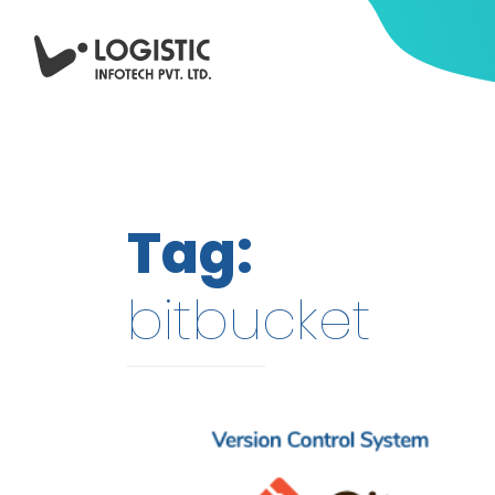
Tag:
bitbucket