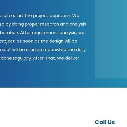
cess to start the project approach. We
ase by doing proper research and analysis
aboration. After requirement analysis, we
roject, as soon as the design will be
oject will be started meanwhile the daily
done regularly. After, that, We deliver
Call Us