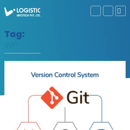
Tag:
svn