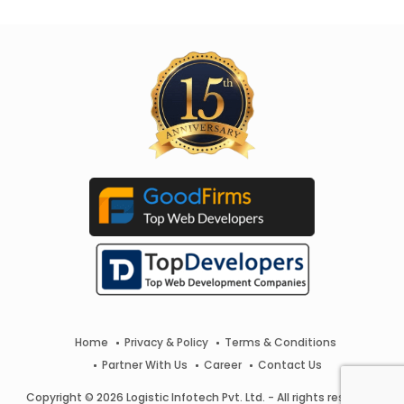
Home
Privacy & Policy
Terms & Conditions
Partner With Us
Career
Contact Us
Copyright © 2026 Logistic Infotech Pvt. Ltd. - All rights reserved.