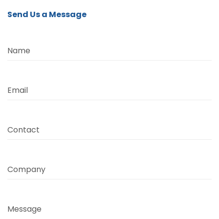
Send Us a Message
Name
Email
Contact
Company
Message