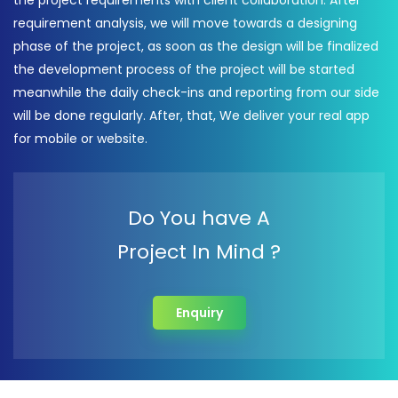
the project requirements with client collaboration. After
requirement analysis, we will move towards a designing
phase of the project, as soon as the design will be finalized
the development process of the project will be started
meanwhile the daily check-ins and reporting from our side
will be done regularly. After, that, We deliver your real app
for mobile or website.
Do You have A
Project In Mind ?
Enquiry