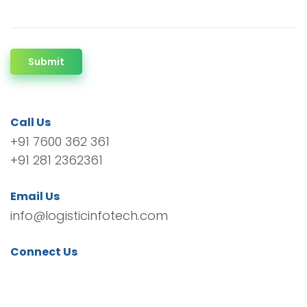
Submit
Call Us
+91 7600 362 361
+91 281 2362361
Email Us
info@logisticinfotech.com
Connect Us