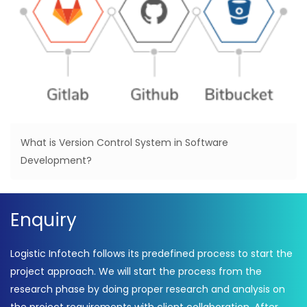
What is Version Control System in Software
Development?
Enquiry
Logistic Infotech follows its predefined process to start the
project approach. We will start the process from the
research phase by doing proper research and analysis on