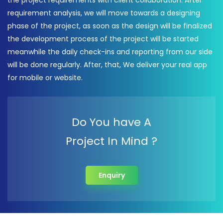
the project requirements with client collaboration. After
requirement analysis, we will move towards a designing
phase of the project, as soon as the design will be finalized
the development process of the project will be started
meanwhile the daily check-ins and reporting from our side
will be done regularly. After, that, We deliver your real app
for mobile or website.
Do You have A
Project In Mind ?
Enquiry