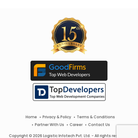
Home
Privacy & Policy
Terms & Conditions
Partner With Us
Career
Contact Us
Copyright © 2026 Logistic Infotech Pvt. Ltd. - All rights reserved.