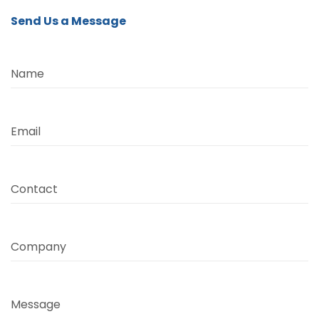
Send Us a Message
Name
Email
Contact
Company
Message