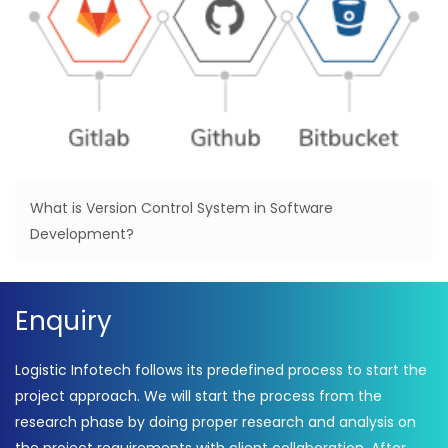
What is Version Control System in Software
Development?
Enquiry
Logistic Infotech follows its predefined process to start the
project approach. We will start the process from the
research phase by doing proper research and analysis on