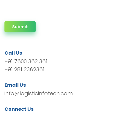
Submit
Call Us
+91 7600 362 361
+91 281 2362361
Email Us
info@logisticinfotech.com
Connect Us