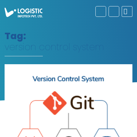
Tag:
version control system