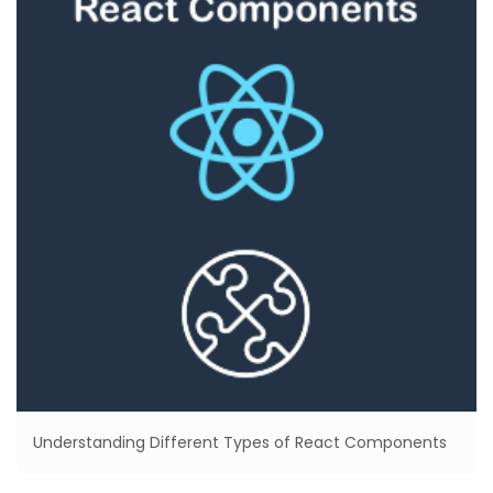
Understanding Different Types of React Components