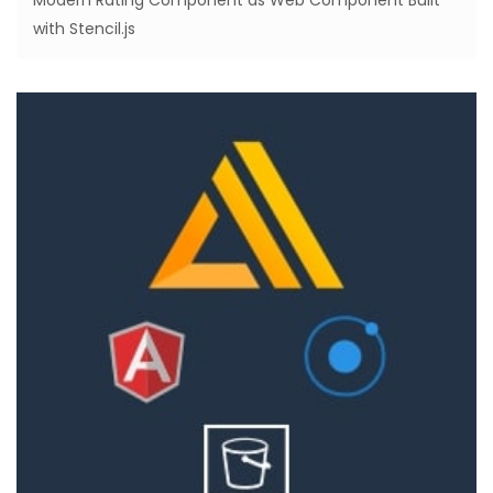
Modern Rating Component as Web Component Built
with Stencil.js