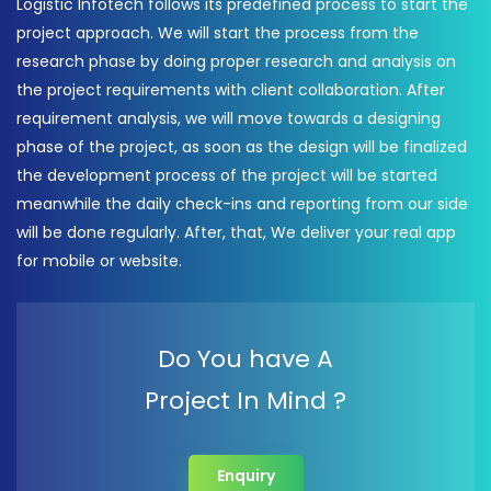
Logistic Infotech follows its predefined process to start the
project approach. We will start the process from the
research phase by doing proper research and analysis on
the project requirements with client collaboration. After
requirement analysis, we will move towards a designing
phase of the project, as soon as the design will be finalized
the development process of the project will be started
meanwhile the daily check-ins and reporting from our side
will be done regularly. After, that, We deliver your real app
for mobile or website.
Do You have A
Project In Mind ?
Enquiry