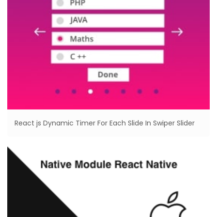
React js Dynamic Timer For Each Slide In Swiper Slider