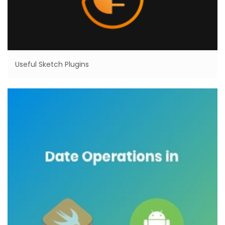
Useful Sketch Plugins