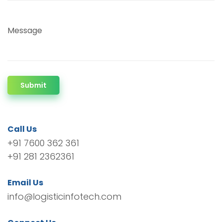
Message
Submit
Call Us
+91 7600 362 361
+91 281 2362361
Email Us
info@logisticinfotech.com