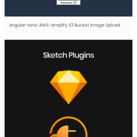
Angular-Ionic AWS-Amplify S3 Bucket Image Upload