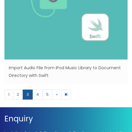
Import Audio File from iPod Music Library to Document
Directory with Swift
Next page
10
1
2
3
4
5
»
Enquiry