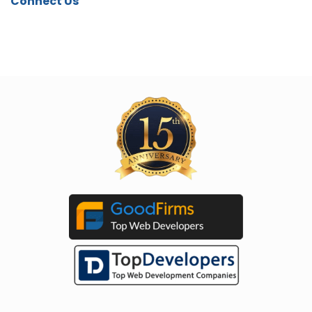
Connect Us