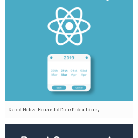
React Native Horizontal Date Picker Library