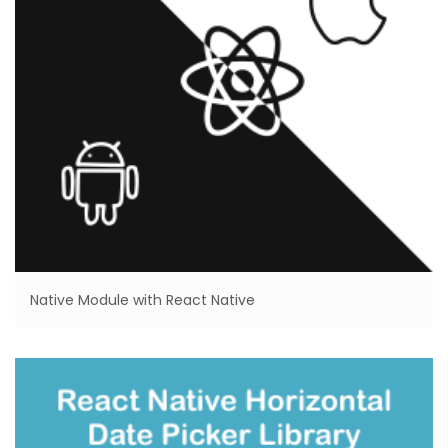
Native Module with React Native