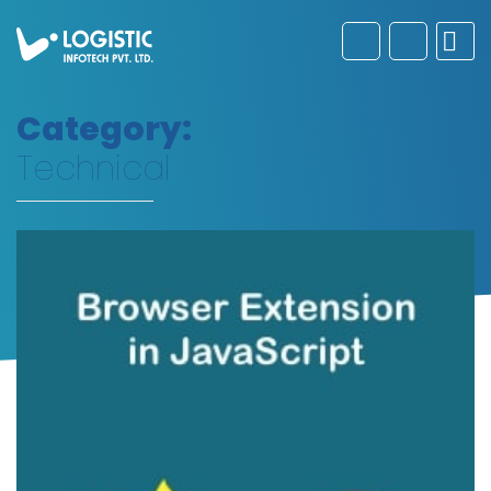
Category:
Technical