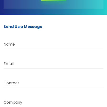
Send Us a Message
Name
Email
Contact
Company