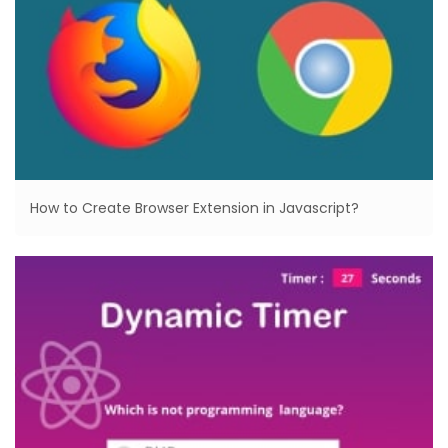
How to Create Browser Extension in Javascript?