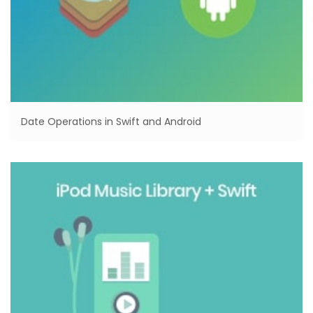
Date Operations in Swift and Android