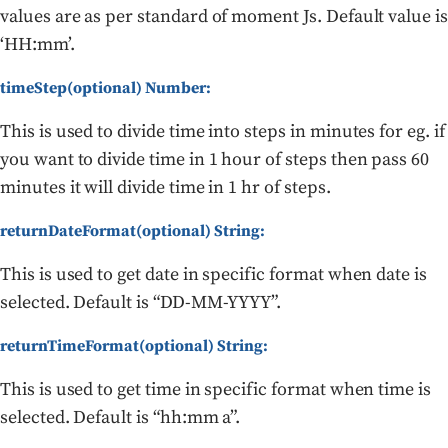
values are as per standard of moment Js. Default value is
‘HH:mm’.
timeStep(optional) Number:
This is used to divide time into steps in minutes for eg. if
you want to divide time in 1 hour of steps then pass 60
minutes it will divide time in 1 hr of steps.
returnDateFormat(optional) String:
This is used to get date in specific format when date is
selected. Default is “DD-MM-YYYY”.
returnTimeFormat(optional) String:
This is used to get time in specific format when time is
selected. Default is “hh:mm a”.