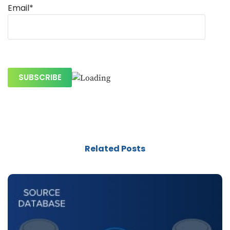
Email*
Related Posts