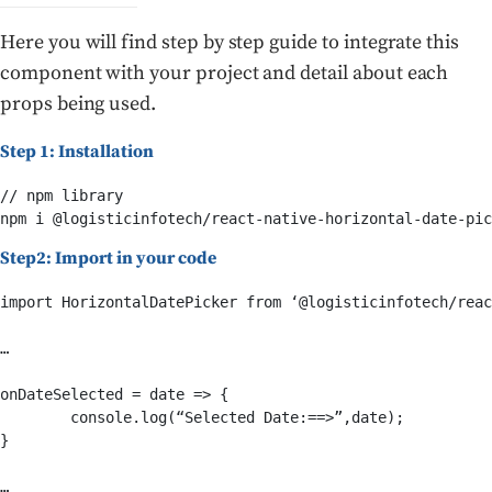
Here you will find step by step guide to integrate this
component with your project and detail about each
props being used.
Step 1: Installation
// npm library

npm i @logisticinfotech/react-native-horizontal-date-pic
Step2: Import in your code
import HorizontalDatePicker from ‘@logisticinfotech/reac
… 

onDateSelected = date => {

	console.log(“Selected Date:==>”,date);

}

…
