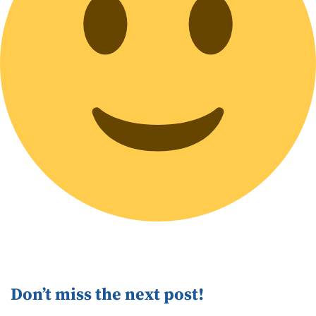
Don’t miss the next post!