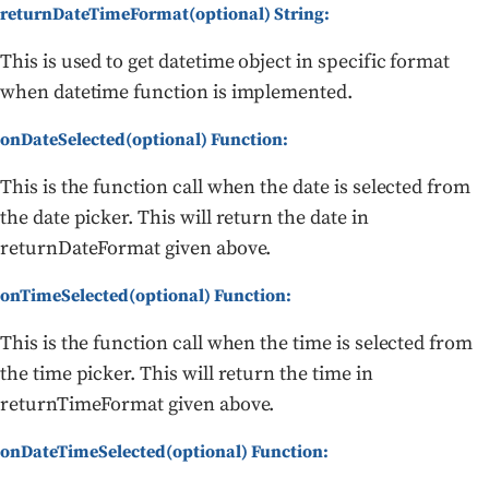
returnDateTimeFormat(optional) String:
This is used to get datetime object in specific format
when datetime function is implemented.
onDateSelected(optional) Function:
This is the function call when the date is selected from
the date picker. This will return the date in
returnDateFormat given above.
onTimeSelected(optional) Function:
This is the function call when the time is selected from
the time picker. This will return the time in
returnTimeFormat given above.
onDateTimeSelected(optional) Function: