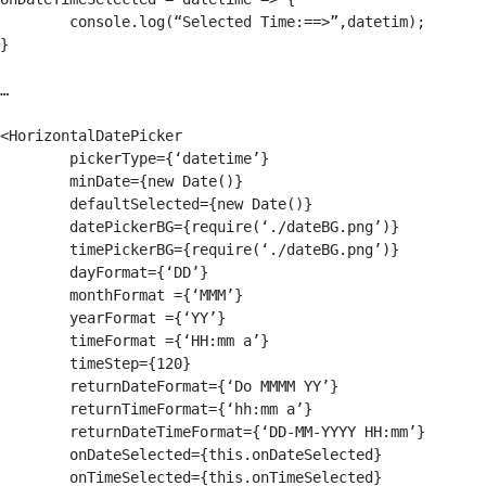
	console.log(“Selected Time:==>”,datetim);

}

…

<HorizontalDatePicker

	pickerType={‘datetime’}

	minDate={new Date()}

	defaultSelected={new Date()}

	datePickerBG={require(‘./dateBG.png’)}

	timePickerBG={require(‘./dateBG.png’)}

	dayFormat={‘DD’}

	monthFormat ={‘MMM’}

	yearFormat ={‘YY’}

	timeFormat ={‘HH:mm a’}

	timeStep={120}

	returnDateFormat={‘Do MMMM YY’}

	returnTimeFormat={‘hh:mm a’}

	returnDateTimeFormat={‘DD-MM-YYYY HH:mm’}

	onDateSelected={this.onDateSelected}

	onTimeSelected={this.onTimeSelected}
