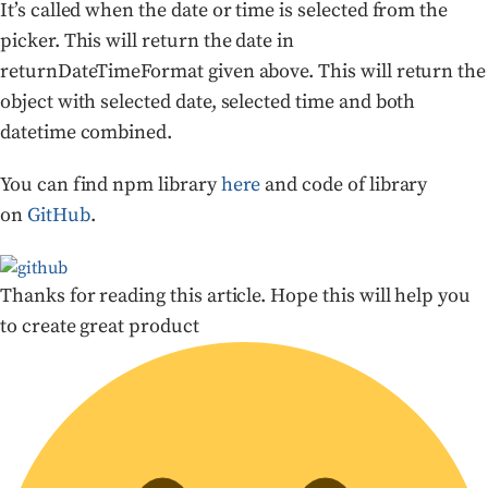
It’s called when the date or time is selected from the
picker. This will return the date in
returnDateTimeFormat given above. This will return the
object with selected date, selected time and both
datetime combined.
You can find npm library
here
and code of library
on
GitHub
.
Thanks for reading this article. Hope this will help you
to create great product