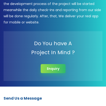
the development process of the project will be started
meanwhile the daily check-ins and reporting from our side
will be done regularly. After, that, We deliver your real app
for mobile or website.
Do You have A
Project In Mind ?
Enquiry
Send Us a Message