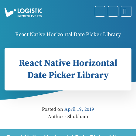
React Native Horizontal Date Picker Library
React Native Horizontal
Date Picker Library
Posted on
April 19, 2019
Author - Shubham