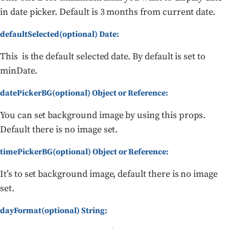
in date picker. Default is 3 months from current date.
defaultSelected(optional) Date:
This is the default selected date. By default is set to
minDate.
datePickerBG(optional) Object or Reference:
You can set background image by using this props.
Default there is no image set.
timePickerBG(optional) Object or Reference:
It’s to set background image, default there is no image
set.
dayFormat(optional) String: