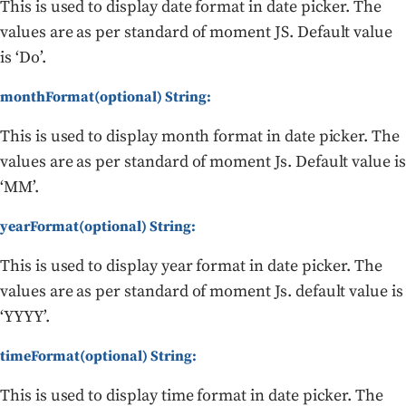
This is used to display date format in date picker. The
values are as per standard of moment JS. Default value
is ‘Do’.
monthFormat(optional) String:
This is used to display month format in date picker. The
values are as per standard of moment Js. Default value is
‘MM’.
yearFormat(optional) String:
This is used to display year format in date picker. The
values are as per standard of moment Js. default value is
‘YYYY’.
timeFormat(optional) String:
This is used to display time format in date picker. The