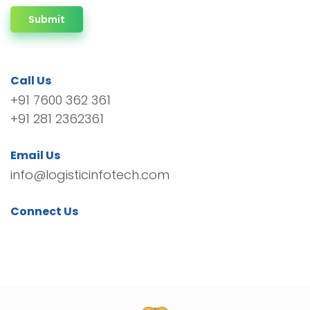
Submit
Call Us
+91 7600 362 361
+91 281 2362361
Email Us
info@logisticinfotech.com
Connect Us