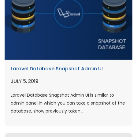
Laravel Database Snapshot Admin UI
JULY 5, 2019
Laravel Database Snapshot Admin UI is similar to
admin panel in which you can take a snapshot of the
database, show previously taken...