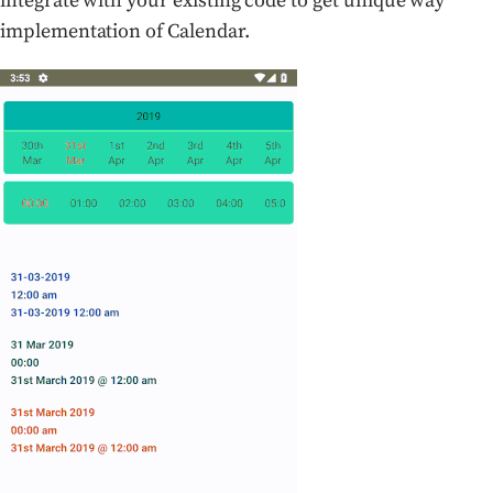
integrate with your existing code to get unique way
implementation of Calendar.