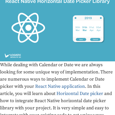
While dealing with Calendar or Date we are always
looking for some unique way of implementation. There
are numerous ways to implement Calendar or Date
picker with your
React Native application
. In this
article, you will learn about
Horizontal Date picker
and
how to integrate React Native horizontal date picker
library with your project. It is very simple and easy to