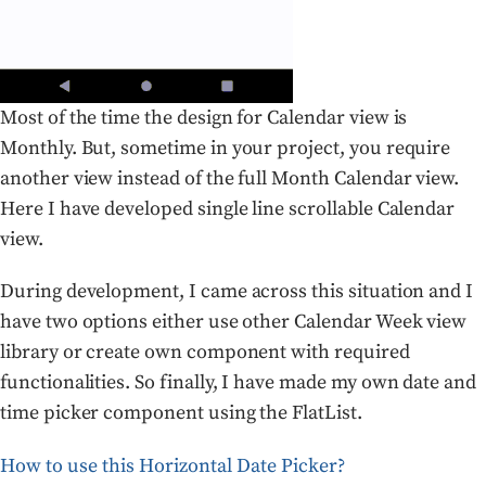
Most of the time the design for Calendar view is
Monthly. But, sometime in your project, you require
another view instead of the full Month Calendar view.
Here I have developed single line scrollable Calendar
view.
During development, I came across this situation and I
have two options either use other Calendar Week view
library or create own component with required
functionalities. So finally, I have made my own date and
time picker component using the FlatList.
How to use this Horizontal Date Picker?