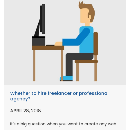
Whether to hire freelancer or professional
agency?
APRIL 28, 2018
It’s a big question when you want to create any web