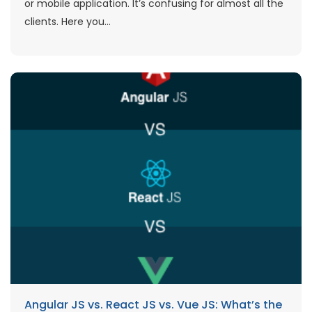
or mobile application. It’s confusing for almost all the
clients. Here you...
Angular JS vs. React JS vs. Vue JS: What’s the