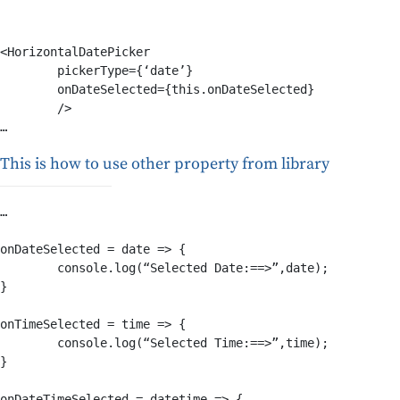
<HorizontalDatePicker

	pickerType={‘date’}

	onDateSelected={this.onDateSelected}

	/>

This is how to use other property from library
… 

onDateSelected = date => {

	console.log(“Selected Date:==>”,date);

}

onTimeSelected = time => {

	console.log(“Selected Time:==>”,time);

}

onDateTimeSelected = datetime => {
