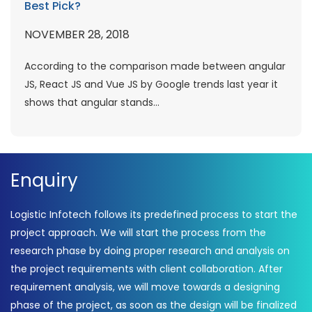
Best Pick?
NOVEMBER 28, 2018
According to the comparison made between angular
JS, React JS and Vue JS by Google trends last year it
shows that angular stands...
Enquiry
Logistic Infotech follows its predefined process to start the
project approach. We will start the process from the
research phase by doing proper research and analysis on
the project requirements with client collaboration. After
requirement analysis, we will move towards a designing
phase of the project, as soon as the design will be finalized