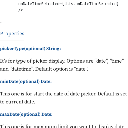
	onDateTimeSelected={this.onDateTimeSelected}

	/>

Properties
pickerType(optional) String:
It’s for type of picker display. Options are “date”, ”time”
and “datetime”. Default option is “date”.
minDate(optional) Date:
This one is for start the date of date picker. Default is set
to current date.
maxDate(optional) Date:
This one is for maximum limit you want to display date