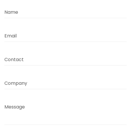
Name
Email
Contact
Company
Message