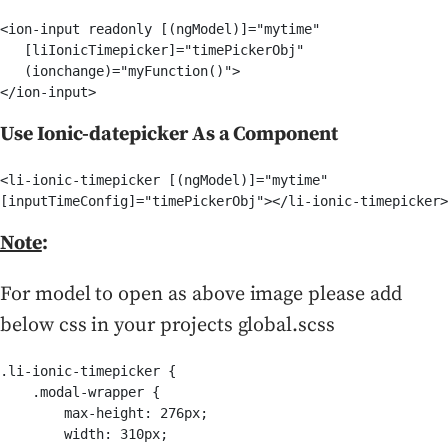
<ion-input readonly [(ngModel)]="mytime" 

   [liIonicTimepicker]="timePickerObj" 

   (ionchange)="myFunction()">

</ion-input>
Use Ionic-datepicker As a Component
<li-ionic-timepicker [(ngModel)]="mytime"

[inputTimeConfig]="timePickerObj"></li-ionic-timepicker>
Note
:
For model to open as above image please add
below css in your projects global.scss
.li-ionic-timepicker {

    .modal-wrapper {

        max-height: 276px;

        width: 310px;
