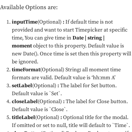
Available Options are:
inputTime
(Optional)
:
If default time is not
provided and want to start Timepicker at specific
time, You can give time in
Date | string |
moment
object to this property. Default value is
new Date(). Once time is set then this property will
be ignored.
timeFormat
(Optional) String
:
all moment time
formats are valid. Default value is ‘hh:mm A’
setLabel
(Optional)
:
The label for Set button.
Default value is `Set`.
closeLabel
(Optional)
:
The label for Close button.
Default value is `Close`.
titleLabel
(Optional)
:
Optional title for the modal.
If omitted or set to null, title will default to `Time`.