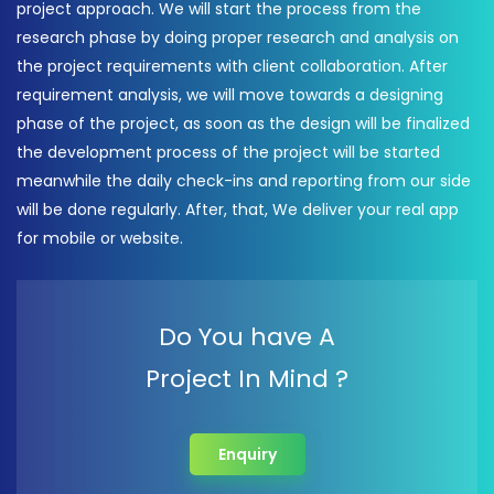
project approach. We will start the process from the
research phase by doing proper research and analysis on
the project requirements with client collaboration. After
requirement analysis, we will move towards a designing
phase of the project, as soon as the design will be finalized
the development process of the project will be started
meanwhile the daily check-ins and reporting from our side
will be done regularly. After, that, We deliver your real app
for mobile or website.
Do You have A
Project In Mind ?
Enquiry