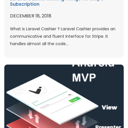
Subscription
DECEMBER 18, 2018
What is Laravel Cashier ? Laravel Cashier provides an
communicative and fluent interface for Stripe. It
handles almost all the code...