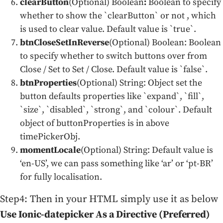
clearButton
(Optional) Boolean
:
Boolean to specify
whether to show the `clearButton` or not , which
is used to clear value. Default value is `true`.
btnCloseSetInReverse
(Optional) Boolean: Boolean
to specify whether to switch buttons over from
Close / Set to Set / Close. Default value is `false`.
btnProperties
(Optional) String: Object set the
button defaults properties like `expand`, `fill`,
`size`, `disabled`, `strong`, and `colour`. Default
object of buttonProperties is in above
timePickerObj.
momentLocale
(Optional) String: Default value is
‘en-US’, we can pass something like ‘ar’ or ‘pt-BR’
for fully localisation.
Step4: Then in your HTML simply use it as below
Use Ionic-datepicker As a Directive (Preferred)