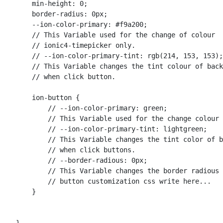
        min-height: 0;

        border-radius: 0px;

        --ion-color-primary: #f9a200; 

        // This Variable used for the change of colour 

        // ionic4-timepicker only.

        // --ion-color-primary-tint: rgb(214, 153, 153);
        // This Variable changes the tint colour of back
        // when click button.

        ion-button {

            // --ion-color-primary: green; 

            // This Variable used for the change colour 
            // --ion-color-primary-tint: lightgreen; 

            // This Variable changes the tint color of b
            // when click buttons.

            // --border-radious: 0px; 

            // This Variable changes the border radious 
            // button customization css write here...

        }
