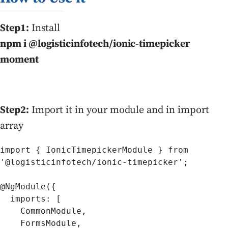
Step1:
Install
npm i @logisticinfotech/ionic-timepicker
moment
Step2:
Import it in your module and in import
array
import { IonicTimepickerModule } from 

'@logisticinfotech/ionic-timepicker';

@NgModule({

  imports: [

    CommonModule,

    FormsModule,
