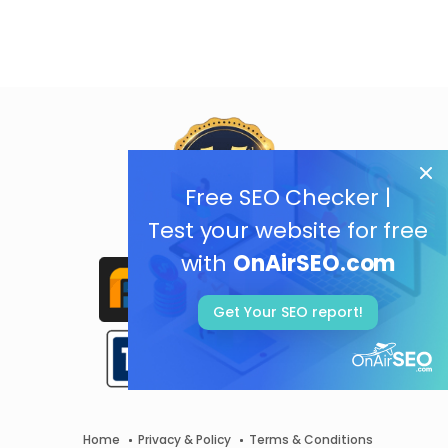
Free SEO Checker |
Test your website for free
with
OnAirSEO.com
Get Your SEO report!
Home
Privacy & Policy
Terms & Conditions