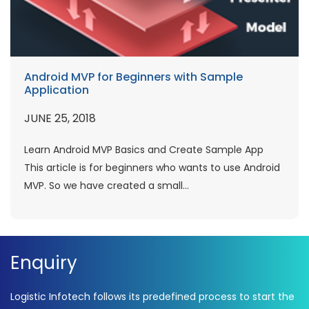
Android MVP for Beginners with Sample
Application
JUNE 25, 2018
Learn Android MVP Basics and Create Sample App
This article is for beginners who wants to use Android
MVP. So we have created a small...
Enquiry
Logistic Infotech follows its predefined process to start the