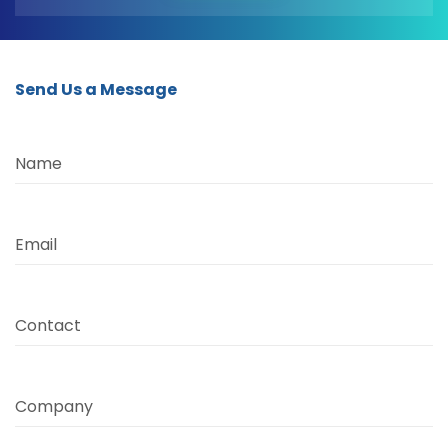
Send Us a Message
Name
Email
Contact
Company