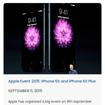
Apple Event 2015: iPhone 6S and iPhone 6S Plus
SEPTEMBER 11, 2015
Apple has organized a big event on 9th September