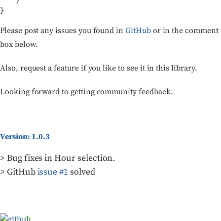
    }

}
Please post any issues you found in
GitHub
or in the comment
box below.
Also, request a feature if you like to see it in this library.
Looking forward to getting community feedback.
Version: 1.0.3
> Bug fixes in Hour selection.
> GitHub
issue #1
solved