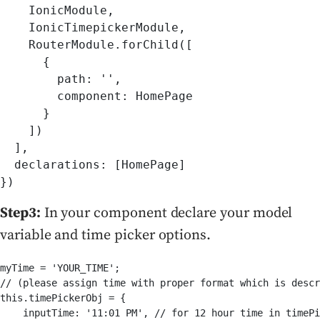
    IonicModule,

    IonicTimepickerModule,

    RouterModule.forChild([

      {

        path: '',

        component: HomePage

      }

    ])

  ],

  declarations: [HomePage]

})
Step3:
In your component declare your model
variable and time picker options.
myTime = 'YOUR_TIME'; 

// (please assign time with proper format which is descr
this.timePickerObj = {

    inputTime: '11:01 PM', // for 12 hour time in timePi