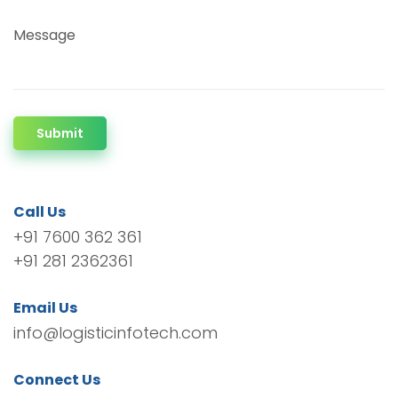
Message
Submit
Call Us
+91 7600 362 361
+91 281 2362361
Email Us
info@logisticinfotech.com
Connect Us