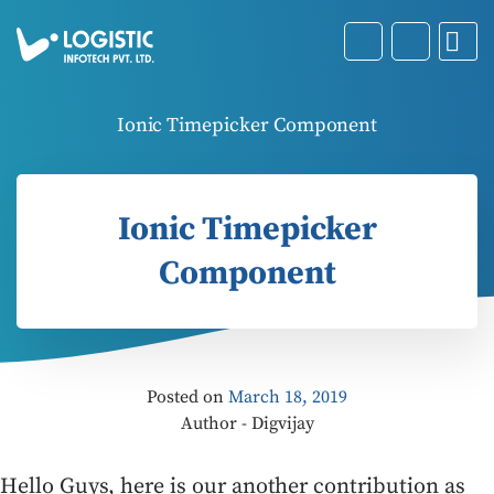
Ionic Timepicker Component
Ionic Timepicker
Component
Posted on
March 18, 2019
Author - Digvijay
Hello Guys, here is our another contribution as