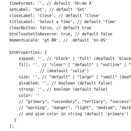
    timeFormat: '', // default 'hh:mm A'

    setLabel: 'Set', // default 'Set'

    closeLabel: 'Close', // default 'Close'

    titleLabel: 'Select a Time', // default 'Time'

    clearButton: false, // default true

    btnCloseSetInReverse: true, // default false

    momentLocale: 'pt-BR', //  default 'en-US'

    btnProperties: {

        expand: '', // "block" | "full" (deafault 'block
        fill: '', // "clear" | "default" | "outline" | "
                 // (deafault 'solid')

        size: '', // "default" | "large" | "small" (deaf
        disabled: '', // boolean (default false)

        strong: '', // boolean (default false)

        color: ''

        // "primary", "secondary", "tertiary", "success"
        // "warning", "danger", "light", "medium", "dark
        // and give color in string (default 'primary')

      }
