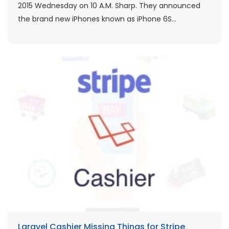
2015 Wednesday on 10 A.M. Sharp. They announced
the brand new iPhones known as iPhone 6S...
Laravel Cashier Missing Things for Stripe