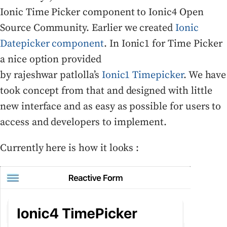
Ionic Time Picker component to Ionic4 Open
Source Community. Earlier we created
Ionic
Datepicker component
. In Ionic1 for Time Picker
a nice option provided
by rajeshwar patlolla’s
Ionic1 Timepicker
. We have
took concept from that and designed with little
new interface and as easy as possible for users to
access and developers to implement.
Currently here is how it looks :