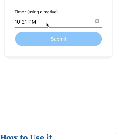
How to Use it