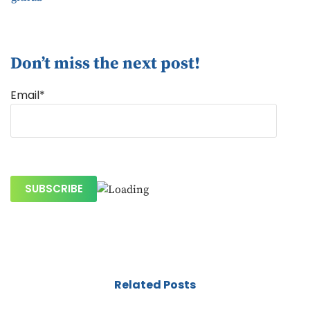
Don’t miss the next post!
Email*
Related Posts