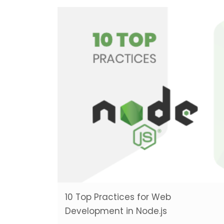
10 Top Practices for Web
Development in Node.js