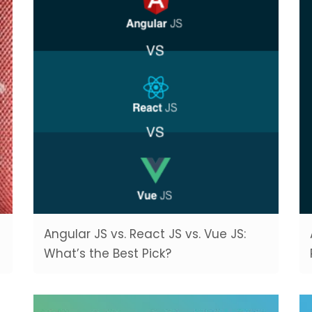
Angular JS vs. React JS vs. Vue JS:
What’s the Best Pick?