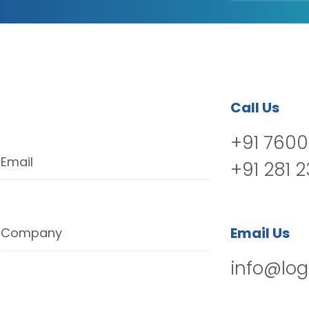
Call Us
+91 7600
Email
+91 281 
Email Us
Company
info@log