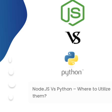
Node.JS Vs Python – Where to Utilize
them?