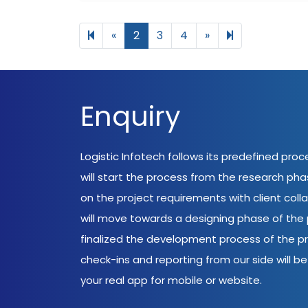
Previous page
Next page
6
«
2
3
4
»
Enquiry
Logistic Infotech follows its predefined pro
will start the process from the research ph
on the project requirements with client coll
will move towards a designing phase of the p
finalized the development process of the pr
check-ins and reporting from our side will be 
your real app for mobile or website.