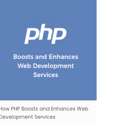
How PHP Boosts and Enhances Web
Development Services