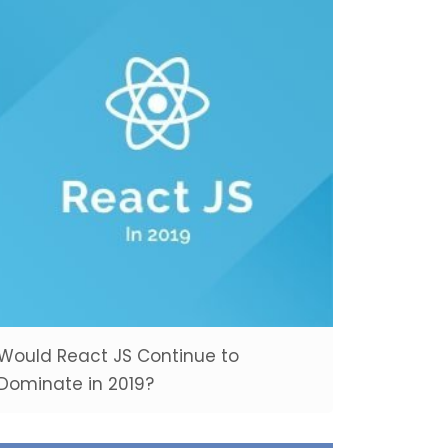
Would React JS Continue to
Dominate in 2019?