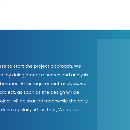
cess to start the project approach. We
ase by doing proper research and analysis
aboration. After requirement analysis, we
roject, as soon as the design will be
oject will be started meanwhile the daily
done regularly. After, that, We deliver