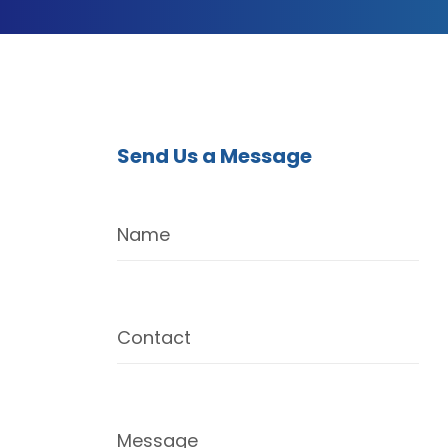
Send Us a Message
Name
Contact
Message