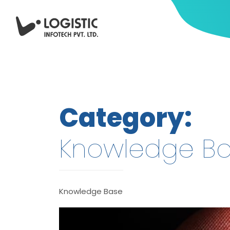
Category:
Knowledge B
Knowledge Base