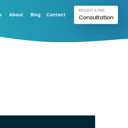
REQUEST A FREE
o
About
Blog
Contact
Consultation