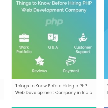
Things to Know Before Hiring a PHP
Web Development Company in India