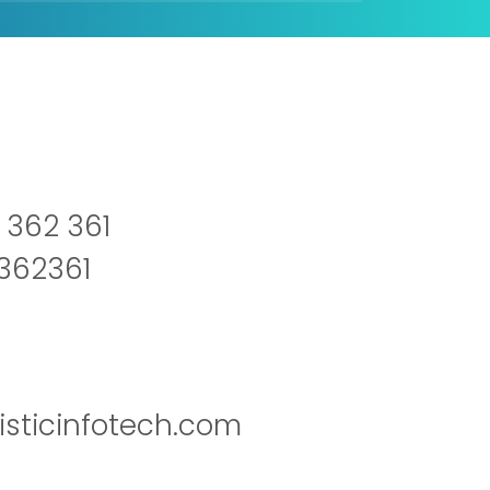
 362 361
2362361
isticinfotech.com