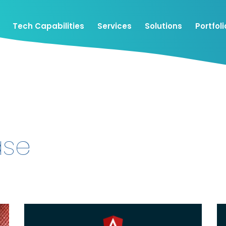
Tech Capabilities
Services
Solutions
Portfoli
ase