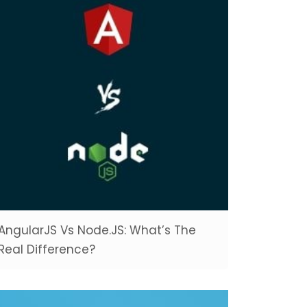
AngularJS Vs Node.JS: What’s The
Real Difference?