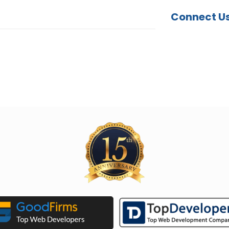
Connect U