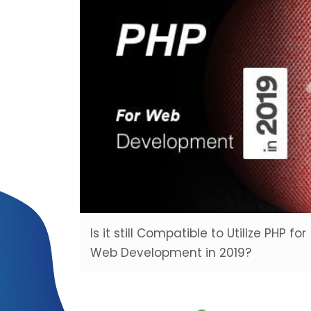
Is it still Compatible to Utilize PHP for
Web Development in 2019?