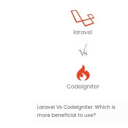
Laravel Vs CodeIgniter: Which is
more beneficial to use?