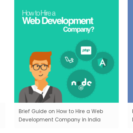
Brief Guide on How to Hire a Web
Development Company in India