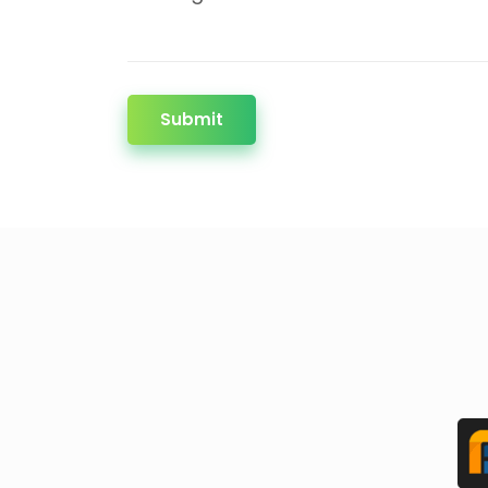
Submit