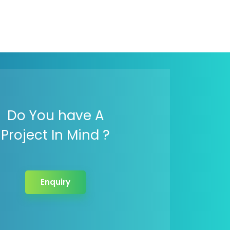
Do You have A
Project In Mind ?
Enquiry