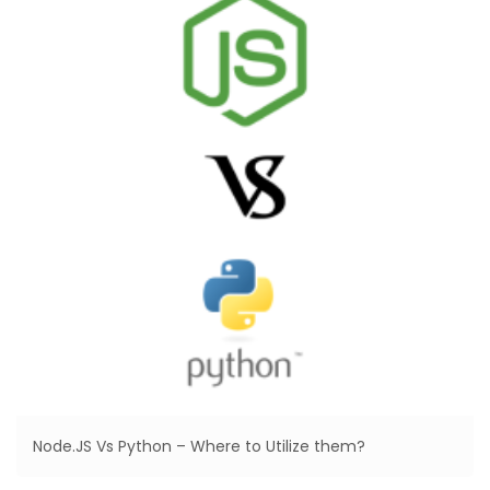
Node.JS Vs Python – Where to Utilize them?