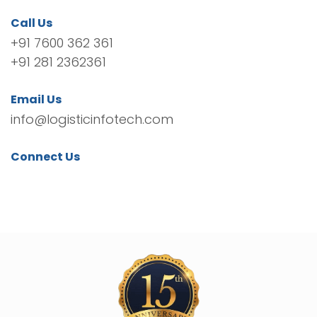
Call Us
+91 7600 362 361
+91 281 2362361
Email Us
info@logisticinfotech.com
Connect Us