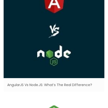
AngularJS Vs Node.JS: What’s The Real Difference?