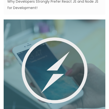
Why Developers Strongly Prefer React JS and Node JS
for Development!