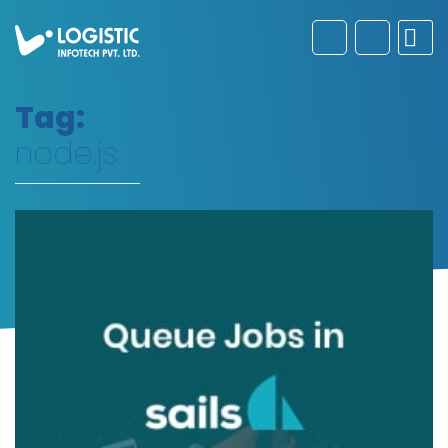
Tag:
node.js