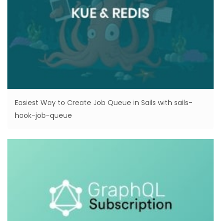
Easiest Way to Create Job Queue in Sails with sails-
hook-job-queue