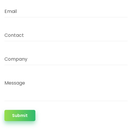
Email
Contact
Company
Message
Submit