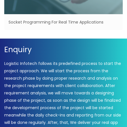
Socket Programming For Real Time Applications
Enquiry
Logistic Infotech follows its predefined process to start the
project approach. We will start the process from the
research phase by doing proper research and analysis on
the project requirements with client collaboration. After
requirement analysis, we will move towards a designing
phase of the project, as soon as the design will be finalized
the development process of the project will be started
meanwhile the daily check-ins and reporting from our side
will be done regularly. After, that, We deliver your real app