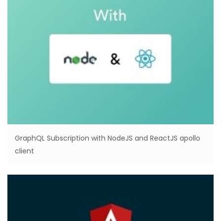
GraphQL Subscription with NodeJS and ReactJS apollo
client