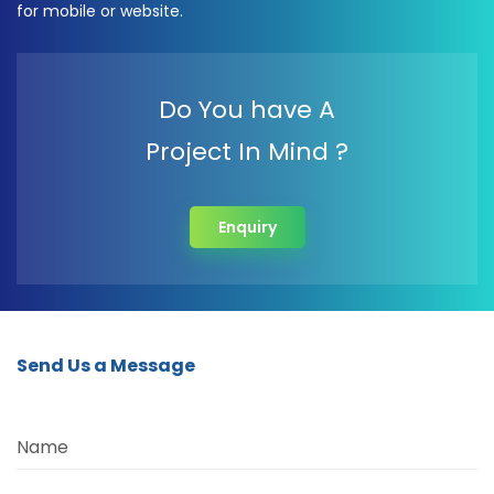
for mobile or website.
Do You have A
Project In Mind ?
Enquiry
Send Us a Message
Name