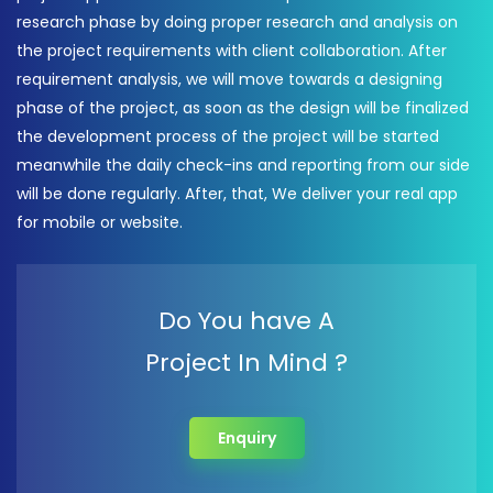
research phase by doing proper research and analysis on
the project requirements with client collaboration. After
requirement analysis, we will move towards a designing
phase of the project, as soon as the design will be finalized
the development process of the project will be started
meanwhile the daily check-ins and reporting from our side
will be done regularly. After, that, We deliver your real app
for mobile or website.
Do You have A
Project In Mind ?
Enquiry