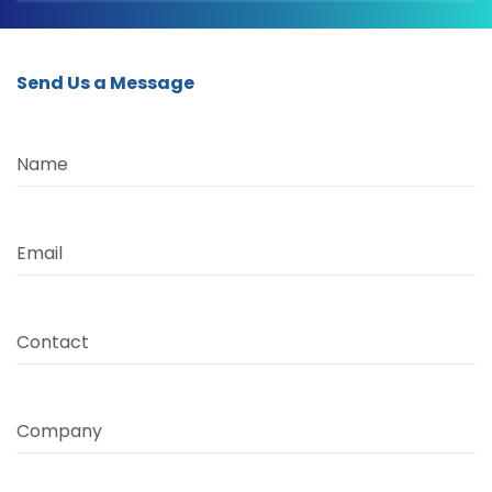
Send Us a Message
Name
Email
Contact
Company