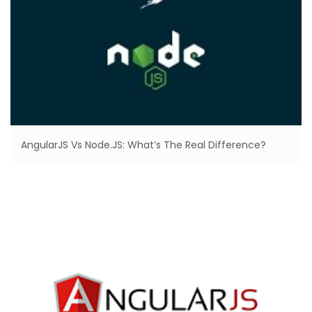
AngularJS Vs Node.JS: What’s The Real Difference?