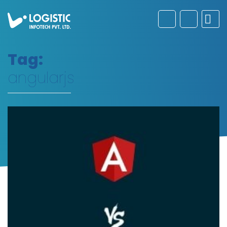
Tag:
angularjs