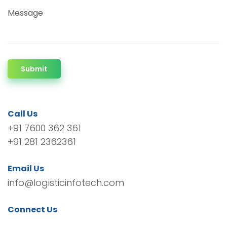
Message
Submit
Call Us
+91 7600 362 361
+91 281 2362361
Email Us
info@logisticinfotech.com
Connect Us