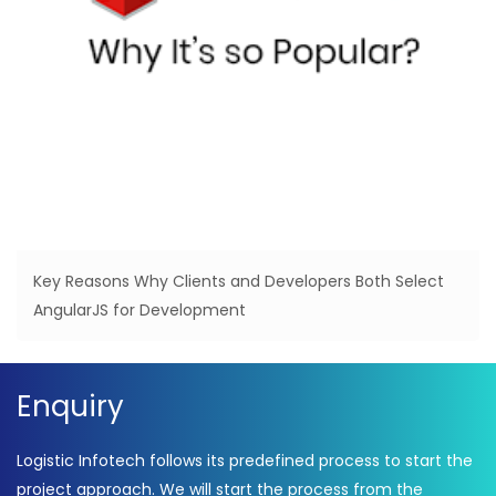
Key Reasons Why Clients and Developers Both Select
AngularJS for Development
Enquiry
Logistic Infotech follows its predefined process to start the
project approach. We will start the process from the