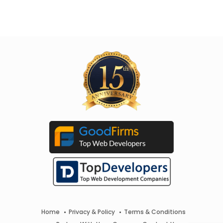
Home
Privacy & Policy
Terms & Conditions