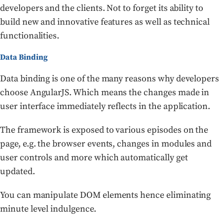
developers and the clients. Not to forget its ability to
build new and innovative features as well as technical
functionalities.
Data Binding
Data binding is one of the many reasons why developers
choose AngularJS. Which means the changes made in
user interface immediately reflects in the application.
The framework is exposed to various episodes on the
page, e.g. the browser events, changes in modules and
user controls and more which automatically get
updated.
You can manipulate DOM elements hence eliminating
minute level indulgence.