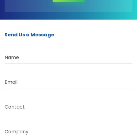
Send Us a Message
Name
Email
Contact
Company