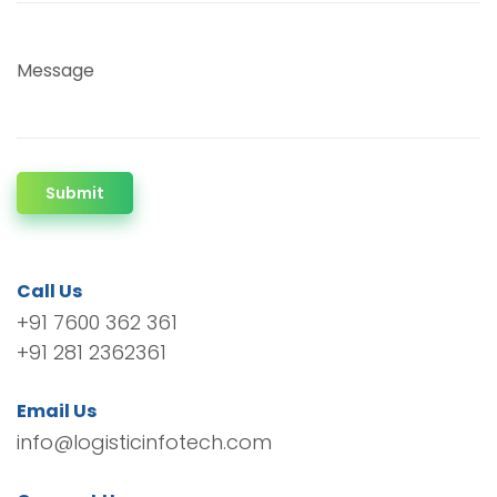
Message
Submit
Call Us
+91 7600 362 361
+91 281 2362361
Email Us
info@logisticinfotech.com