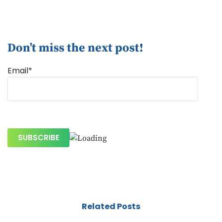
Don’t miss the next post!
Email*
Related Posts