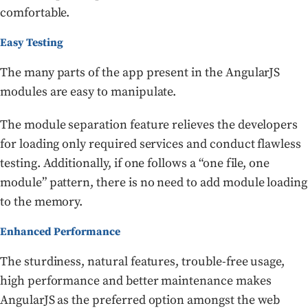
comfortable.
Easy Testing
The many parts of the app present in the AngularJS
modules are easy to manipulate.
The module separation feature relieves the developers
for loading only required services and conduct flawless
testing. Additionally, if one follows a “one file, one
module” pattern, there is no need to add module loading
to the memory.
Enhanced Performance
The sturdiness, natural features, trouble-free usage,
high performance and better maintenance makes
AngularJS as the preferred option amongst the web