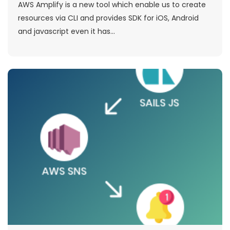
AWS Amplify is a new tool which enable us to create
resources via CLI and provides SDK for iOS, Android
and javascript even it has...