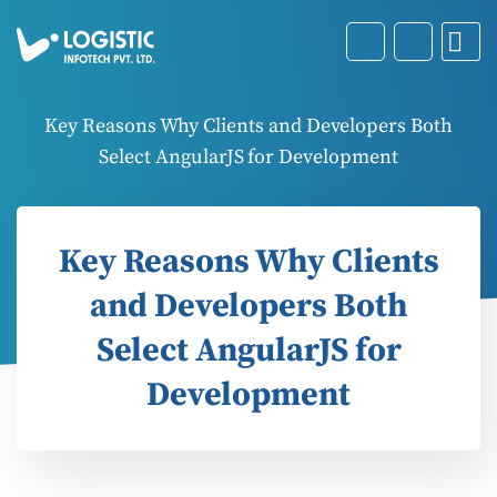
Key Reasons Why Clients and Developers Both
Select AngularJS for Development
Key Reasons Why Clients
and Developers Both
Select AngularJS for
Development