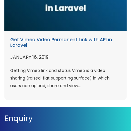
Get Vimeo Video Permanent Link with API in
Laravel
JANUARY 16, 2019
Getting Vimeo link and status Vimeo is a video
sharing (raised, flat supporting surface) in which
users can upload, share and view...
Enquiry