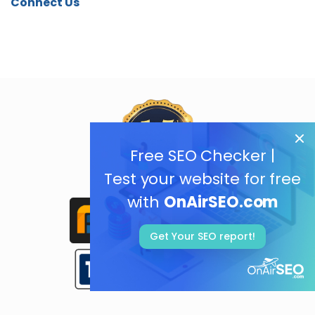
Connect Us
Free SEO Checker |
Test your website for free
with
OnAirSEO.com
Get Your SEO report!