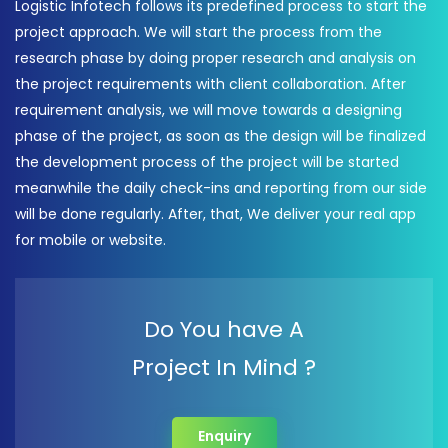
Logistic Infotech follows its predefined process to start the
project approach. We will start the process from the
research phase by doing proper research and analysis on
the project requirements with client collaboration. After
requirement analysis, we will move towards a designing
phase of the project, as soon as the design will be finalized
the development process of the project will be started
meanwhile the daily check-ins and reporting from our side
will be done regularly. After, that, We deliver your real app
for mobile or website.
Do You have A
Project In Mind ?
Enquiry