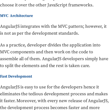
choose it over the other JavaScript frameworks.
MVC Architecture
AngularJS integrates with the MVC pattern; however, it
is not as per the development standards.
As a practice, developer divides the application into
MVC components and then work on the code to
assemble all of them. AngularJS developers simply have
to split the elements and the rest is taken care.
Fast Development
AngularJS is easy to use for the developers hence it
eliminates the tedious development process and makes
it faster. Moreover, with every new release of AngularJS,
the development process becomes faster and more