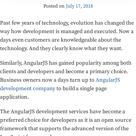
Posted on
July 17, 2018
Past few years of technology, evolution has changed the
way how development is managed and executed. Now a
days even customers are knowledgeable about the
technology. And they clearly know what they want.
Similarly, AngularJS has gained popularity among both
clients and developers and become a primary choice.
Business owners now a days turn up to
AngularJS
development company
to build a single page
application.
The AngularJS development services have become a
preferred choice for developers as it is an open source
framework that supports the advanced version of the