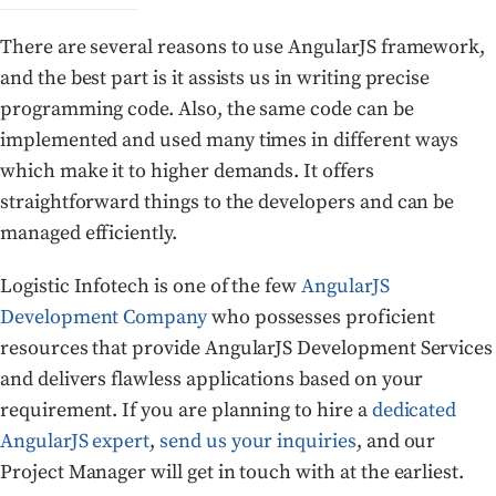
There are several reasons to use AngularJS framework,
and the best part is it assists us in writing precise
programming code. Also, the same code can be
implemented and used many times in different ways
which make it to higher demands. It offers
straightforward things to the developers and can be
managed efficiently.
Logistic Infotech is one of the few
AngularJS
Development Company
who possesses proficient
resources that provide AngularJS Development Services
and delivers flawless applications based on your
requirement. If you are planning to hire a
dedicated
AngularJS expert
,
send us your inquiries
, and our
Project Manager will get in touch with at the earliest.