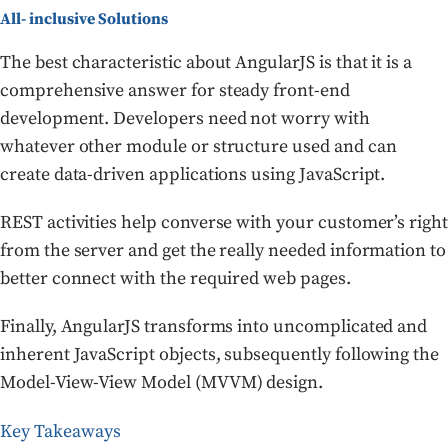
All- inclusive Solutions
The best characteristic about AngularJS is that it is a
comprehensive answer for steady front-end
development. Developers need not worry with
whatever other module or structure used and can
create data-driven applications using JavaScript.
REST activities help converse with your customer’s right
from the server and get the really needed information to
better connect with the required web pages.
Finally, AngularJS transforms into uncomplicated and
inherent JavaScript objects, subsequently following the
Model-View-View Model (MVVM) design.
Key Takeaways