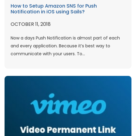
How to Setup Amazon SNS for Push
Notification in iOS using Sails?
OCTOBER 11, 2018
Now a days Push Notification is almost part of each
and every application. Because it’s best way to
communicate with your users. To...