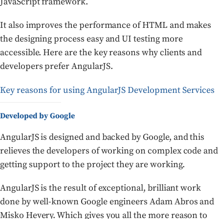
JavaScript framework.
It also improves the performance of HTML and makes
the designing process easy and UI testing more
accessible. Here are the key reasons why clients and
developers prefer AngularJS.
Key reasons for using AngularJS Development Services
Developed by Google
AngularJS is designed and backed by Google, and this
relieves the developers of working on complex code and
getting support to the project they are working.
AngularJS is the result of exceptional, brilliant work
done by well-known Google engineers Adam Abros and
Misko Hevery. Which gives you all the more reason to