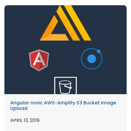
Angular-Ionic AWS-Amplify S3 Bucket Image
Upload
APRIL 13, 2019