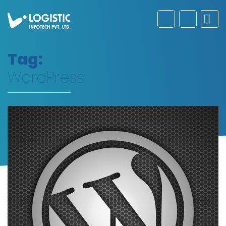
Tag:
WordPress