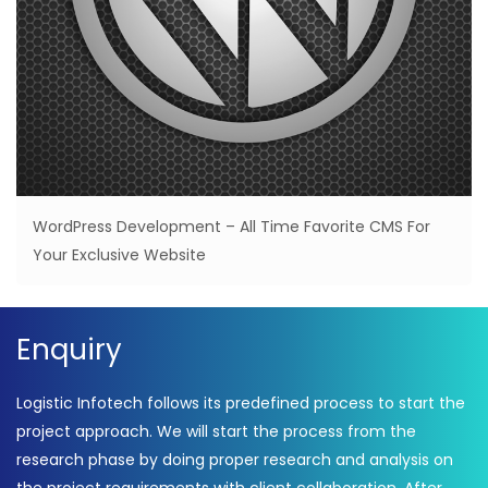
WordPress Development – All Time Favorite CMS For
Your Exclusive Website
Enquiry
Logistic Infotech follows its predefined process to start the
project approach. We will start the process from the
research phase by doing proper research and analysis on