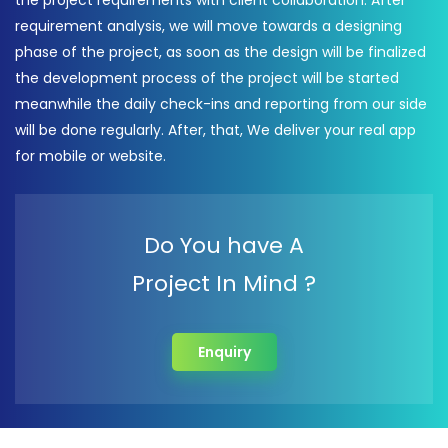
the project requirements with client collaboration. After
requirement analysis, we will move towards a designing
phase of the project, as soon as the design will be finalized
the development process of the project will be started
meanwhile the daily check-ins and reporting from our side
will be done regularly. After, that, We deliver your real app
for mobile or website.
Do You have A
Project In Mind ?
Enquiry