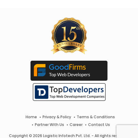
Home
Privacy & Policy
Terms & Conditions
Partner With Us
Career
Contact Us
Copyright © 2026 Logistic Infotech Pvt. Ltd. - All rights reserved.