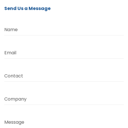
Send Us a Message
Name
Email
Contact
Company
Message