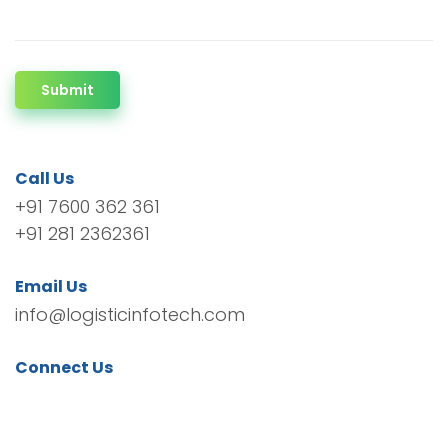
Submit
Call Us
+91 7600 362 361
+91 281 2362361
Email Us
info@logisticinfotech.com
Connect Us