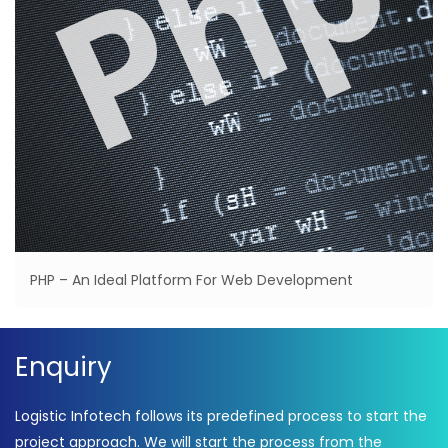
PHP – An Ideal Platform For Web Development
Enquiry
Logistic Infotech follows its predefined process to start the
project approach. We will start the process from the