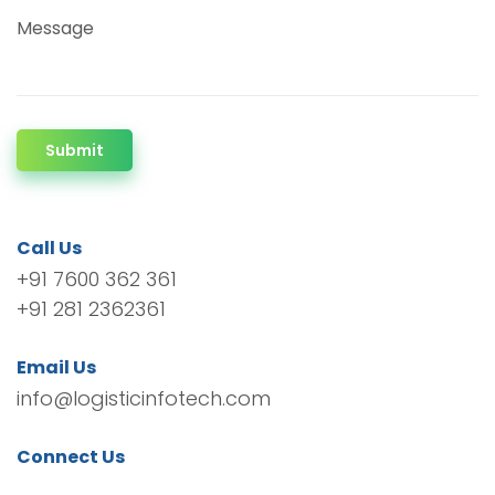
Message
Submit
Call Us
+91 7600 362 361
+91 281 2362361
Email Us
info@logisticinfotech.com
Connect Us