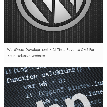
WordPress Development – All Time Favorite CMS For
Your Exclusive Website