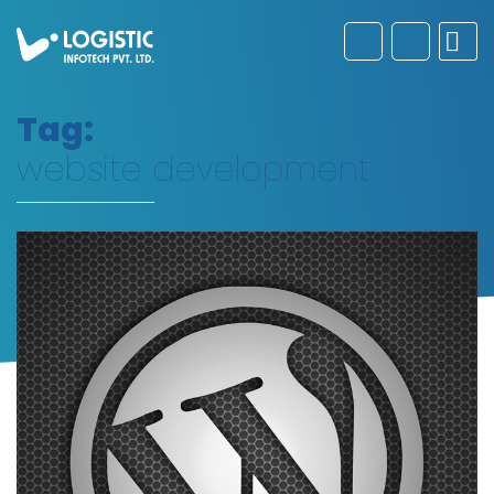
Tag:
website development