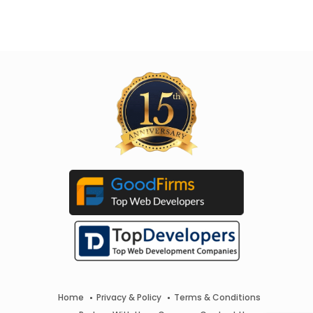
Home
Privacy & Policy
Terms & Conditions