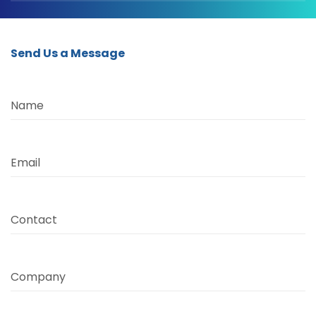
Send Us a Message
Name
Email
Contact
Company