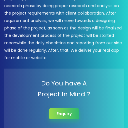
research phase by doing proper research and analysis on
the project requirements with client collaboration. After
requirement analysis, we will move towards a designing
phase of the project, as soon as the design will be finalized
the development process of the project will be started
meanwhile the daily check-ins and reporting from our side
will be done regularly. After, that, We deliver your real app
for mobile or website.
Do You have A
Project In Mind ?
Enquiry