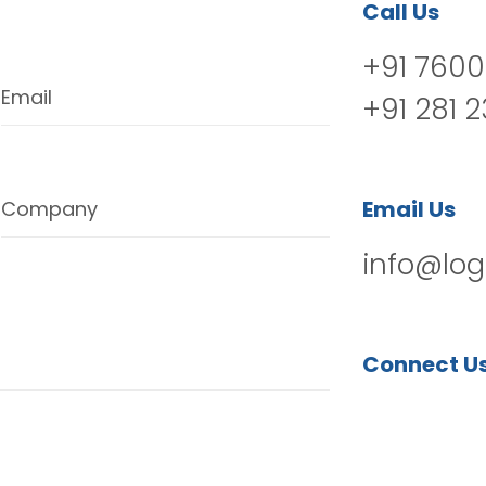
Call Us
+91 7600
Email
+91 281 
Email Us
Company
info@log
Connect U