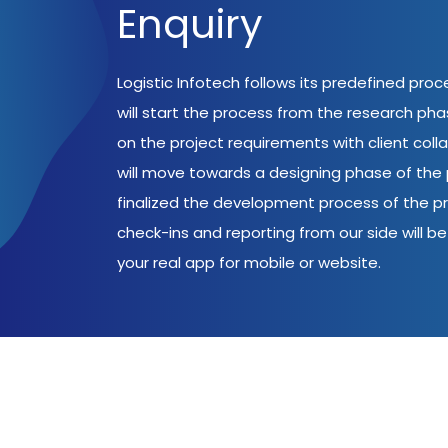
Enquiry
Logistic Infotech follows its predefined pro
will start the process from the research ph
on the project requirements with client coll
will move towards a designing phase of the p
finalized the development process of the pr
check-ins and reporting from our side will be 
your real app for mobile or website.