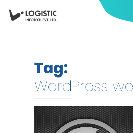
Tag:
WordPress w