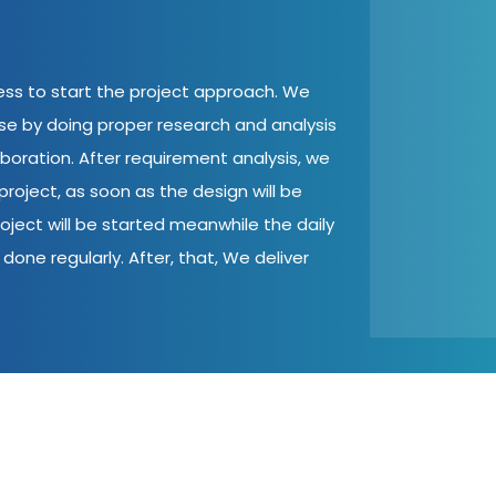
cess to start the project approach. We
ase by doing proper research and analysis
aboration. After requirement analysis, we
roject, as soon as the design will be
oject will be started meanwhile the daily
done regularly. After, that, We deliver