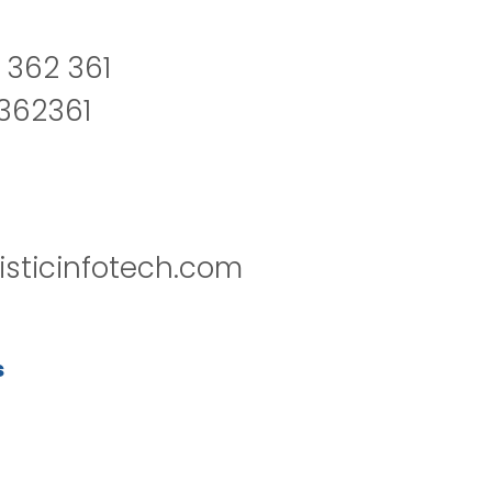
 362 361
2362361
isticinfotech.com
s