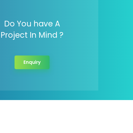
Do You have A
Project In Mind ?
Enquiry