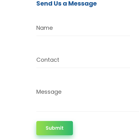
Send Us a Message
Name
Contact
Message
Submit