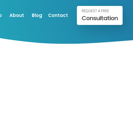
REQUEST A FREE
o
About
Blog
Contact
Consultation