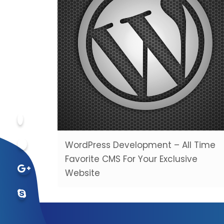
WordPress Development – All Time
Favorite CMS For Your Exclusive
Website