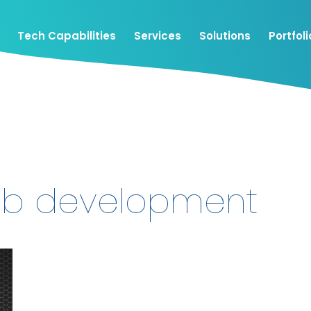
Tech Capabilities
Services
Solutions
Portfoli
eb development