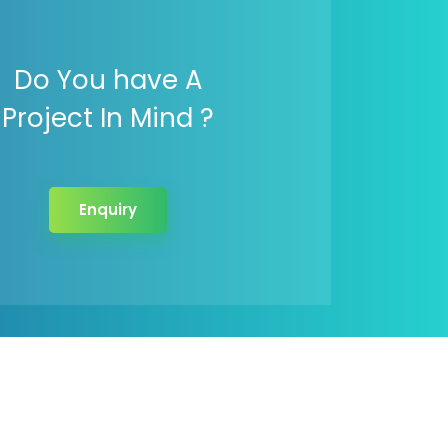
Do You have A
Project In Mind ?
Enquiry