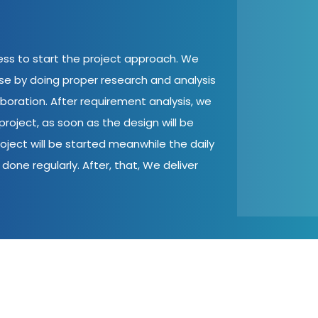
cess to start the project approach. We
ase by doing proper research and analysis
aboration. After requirement analysis, we
roject, as soon as the design will be
oject will be started meanwhile the daily
done regularly. After, that, We deliver