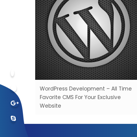
WordPress Development – All Time
Favorite CMS For Your Exclusive
Website