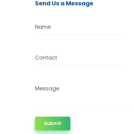
Send Us a Message
Name
Contact
Message
Submit