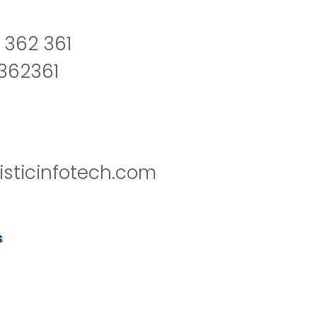
 362 361
2362361
isticinfotech.com
s