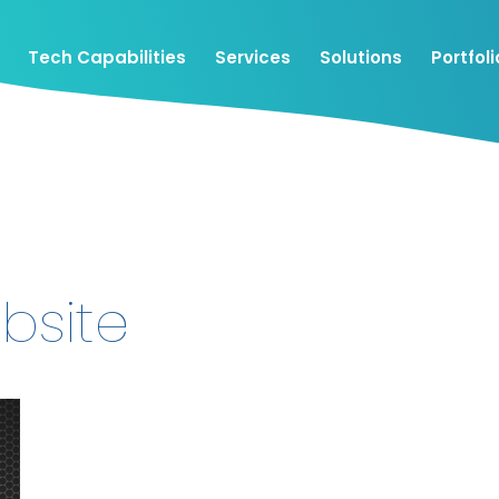
Tech Capabilities
Services
Solutions
Portfoli
bsite