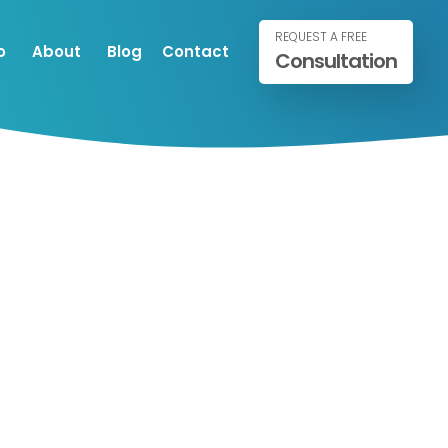
REQUEST A FREE
o
About
Blog
Contact
Consultation