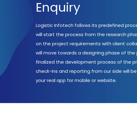
Enquiry
Logistic Infotech follows its predefined pro
will start the process from the research ph
on the project requirements with client coll
will move towards a designing phase of the p
finalized the development process of the pr
check-ins and reporting from our side will be 
your real app for mobile or website.