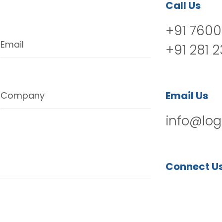
Call Us
+91 7600
Email
+91 281 
Email Us
Company
info@log
Connect U