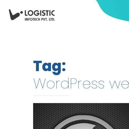
Tag:
WordPress we