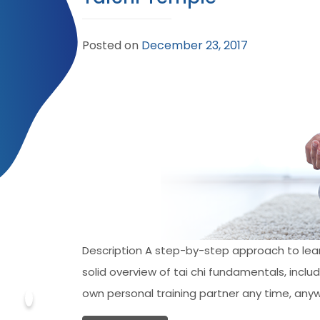
Posted on
December 23, 2017
Description A step-by-step approach to learni
solid overview of tai chi fundamentals, incl
own personal training partner any time, anyw