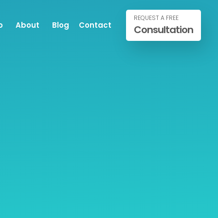
REQUEST A FREE
o
About
Blog
Contact
Consultation