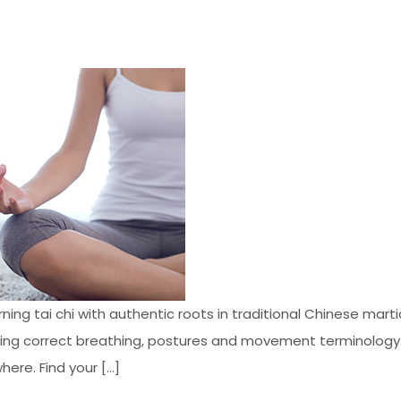
ng tai chi with authentic roots in traditional Chinese martia
uding correct breathing, postures and movement terminology.
here. Find your […]