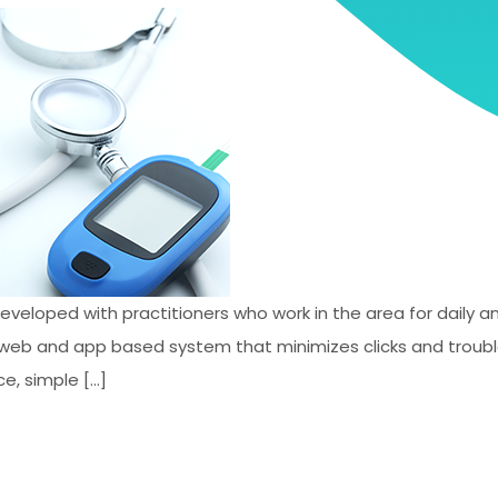
developed with practitioners who work in the area for daily
st web and app based system that minimizes clicks and trou
e, simple […]