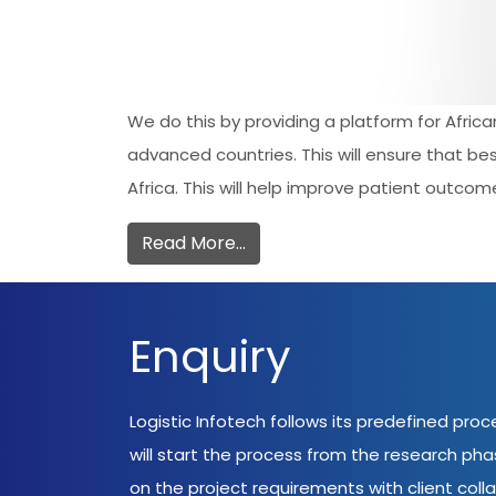
We do this by providing a platform for Afric
advanced countries. This will ensure that be
Africa. This will help improve patient outcome
Read More…
Enquiry
Logistic Infotech follows its predefined pro
will start the process from the research ph
on the project requirements with client coll