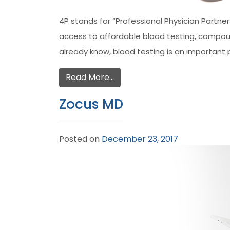
4P stands for “Professional Physician Partn
access to affordable blood testing, compound
already know, blood testing is an important 
Read More…
Zocus MD
Posted on
December 23, 2017