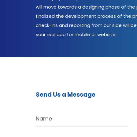
will move towards a designing phase of the p
finalized the development process of the pr
check-ins and reporting from our side will be 
your real app for mobile or website.
Send Us a Message
Name