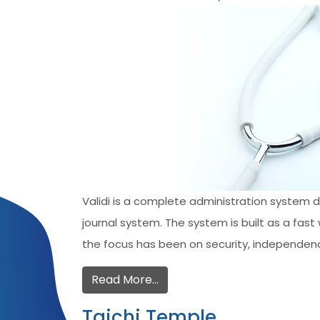
Validi is a complete administration system 
journal system. The system is built as a fa
the focus has been on security, independenc
Read More…
Taichi Temple