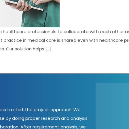
an healthcare professionals to collaborate with each other 
st practice in medical care is shared even with healthcare 
s. Our solution helps […]
cess to start the project approach. We
ase by doing proper research and analysis
aboration. After requirement analysis, we