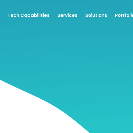
Tech Capabilities
Services
Solutions
Portfoli