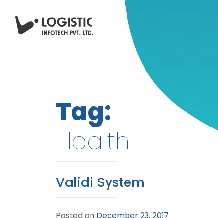
Tag:
Health
Validi System
Posted on
December 23, 2017