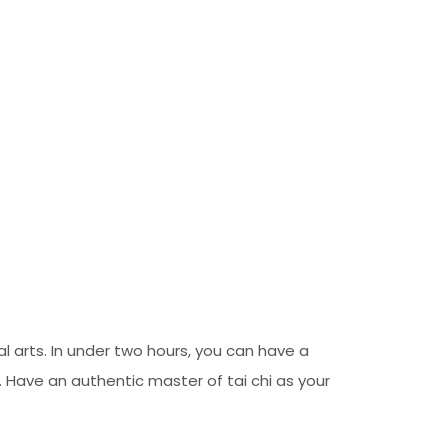
l arts. In under two hours, you can have a
 Have an authentic master of tai chi as your