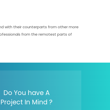
and with their counterparts from other more
professionals from the remotest parts of
Do You have A
Project In Mind ?