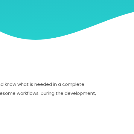
 and know what is needed in a complete
blesome workflows. During the development,