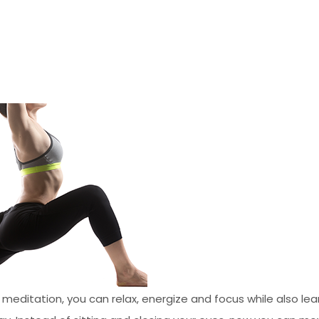
 meditation, you can relax, energize and focus while also l