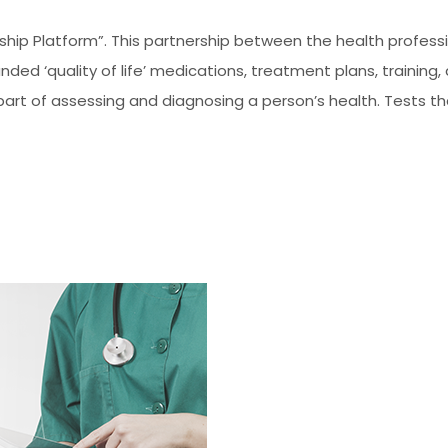
ership Platform”. This partnership between the health profe
ed ‘quality of life’ medications, treatment plans, training,
part of assessing and diagnosing a person’s health. Tests th