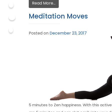
Read More…
Meditation Moves
Posted on
December 23, 2017
5 minutes to Zen happiness. With this active