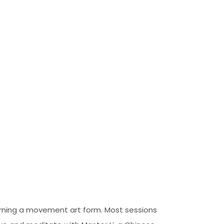
earning a movement art form. Most sessions