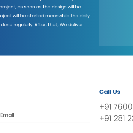
roject, as soon as the design will be
oject will be started meanwhile the daily
done regularly. After, that, We deliver
Call Us
+91 7600
Email
+91 281 