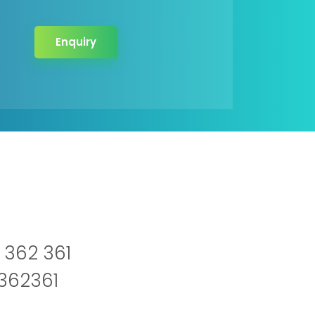
Enquiry
 362 361
2362361