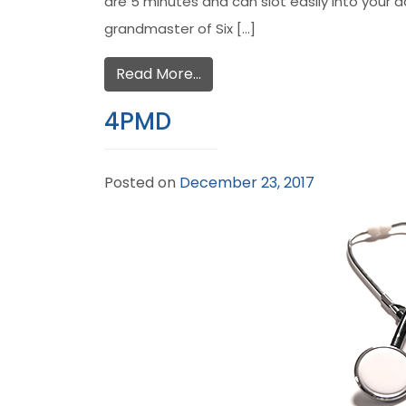
are 5 minutes and can slot easily into your 
grandmaster of Six […]
Read More…
4PMD
Posted on
December 23, 2017