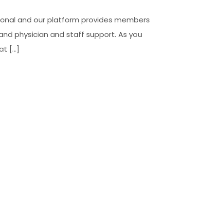
ssional and our platform provides members
 and physician and staff support. As you
at […]