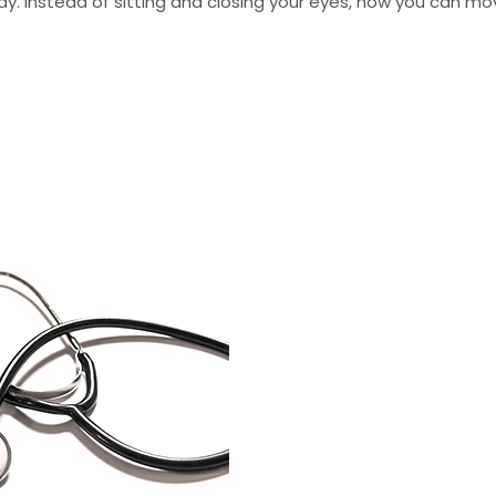
day. Instead of sitting and closing your eyes, now you can m