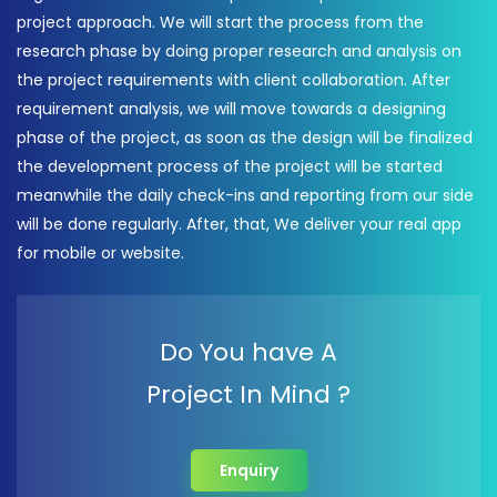
project approach. We will start the process from the
research phase by doing proper research and analysis on
the project requirements with client collaboration. After
requirement analysis, we will move towards a designing
phase of the project, as soon as the design will be finalized
the development process of the project will be started
meanwhile the daily check-ins and reporting from our side
will be done regularly. After, that, We deliver your real app
for mobile or website.
Do You have A
Project In Mind ?
Enquiry