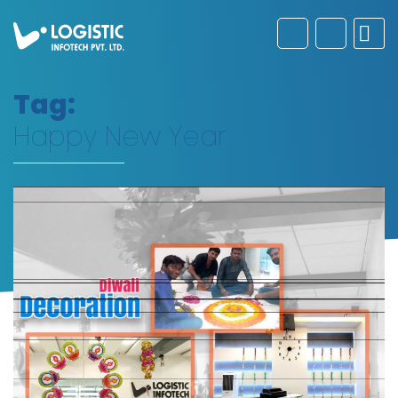
Tag:
Happy New Year