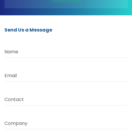
Send Us a Message
Name
Email
Contact
Company