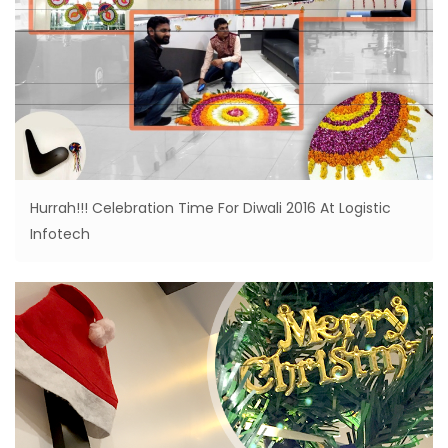
Hurrah!!! Celebration Time For Diwali 2016 At Logistic
Infotech