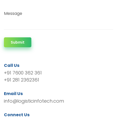
Message
Submit
Call Us
+91 7600 362 361
+91 281 2362361
Email Us
info@logisticinfotech.com
Connect Us