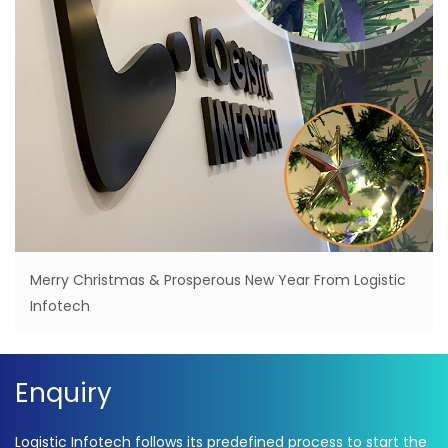
Merry Christmas & Prosperous New Year From Logistic
Infotech
Enquiry
Logistic Infotech follows its predefined process to start the