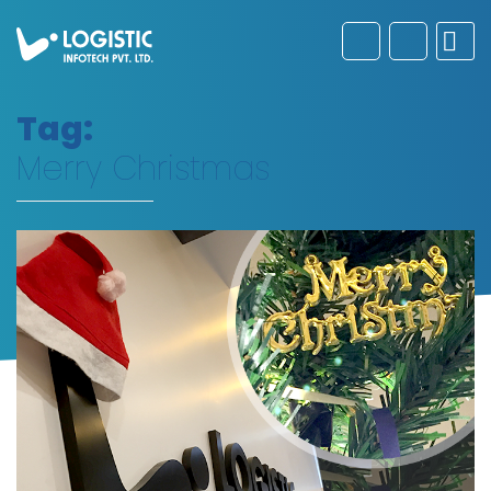
Tag:
Merry Christmas