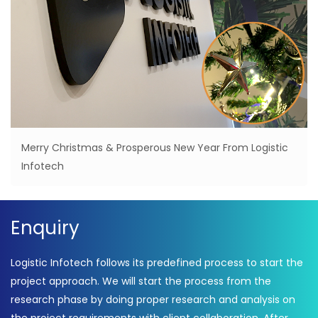
Merry Christmas & Prosperous New Year From Logistic
Infotech
Enquiry
Logistic Infotech follows its predefined process to start the
project approach. We will start the process from the
research phase by doing proper research and analysis on