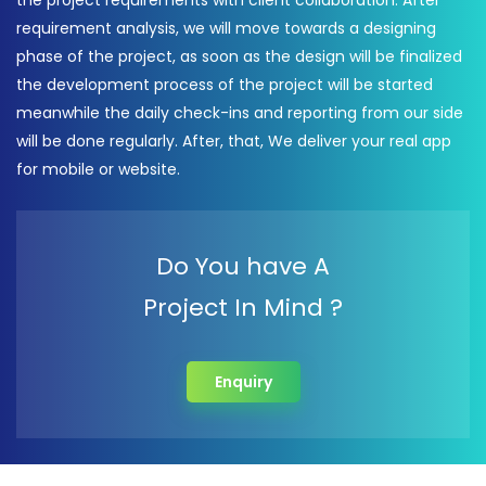
the project requirements with client collaboration. After
requirement analysis, we will move towards a designing
phase of the project, as soon as the design will be finalized
the development process of the project will be started
meanwhile the daily check-ins and reporting from our side
will be done regularly. After, that, We deliver your real app
for mobile or website.
Do You have A
Project In Mind ?
Enquiry