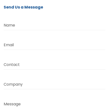
Send Us a Message
Name
Email
Contact
Company
Message