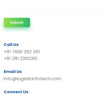
Submit
Call Us
+91 7600 362 361
+91 281 2362361
Email Us
info@logisticinfotech.com
Connect Us