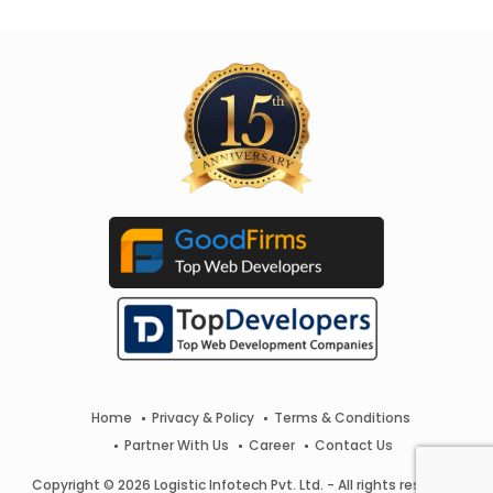
Home
Privacy & Policy
Terms & Conditions
Partner With Us
Career
Contact Us
Copyright © 2026 Logistic Infotech Pvt. Ltd. - All rights reserved.