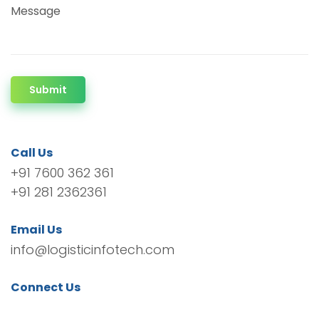
Message
Submit
Call Us
+91 7600 362 361
+91 281 2362361
Email Us
info@logisticinfotech.com
Connect Us