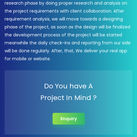
research phase by doing proper research and analysis on
the project requirements with client collaboration. After
requirement analysis, we will move towards a designing
phase of the project, as soon as the design will be finalized
the development process of the project will be started
meanwhile the daily check-ins and reporting from our side
will be done regularly. After, that, We deliver your real app
for mobile or website.
Do You have A
Project In Mind ?
Enquiry