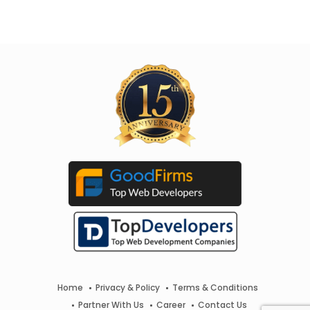
Home
Privacy & Policy
Terms & Conditions
Partner With Us
Career
Contact Us