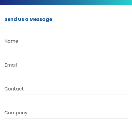
Send Us a Message
Name
Email
Contact
Company