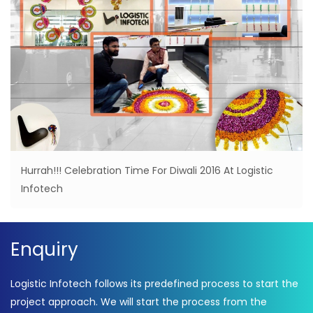
Hurrah!!! Celebration Time For Diwali 2016 At Logistic
Infotech
Enquiry
Logistic Infotech follows its predefined process to start the
project approach. We will start the process from the