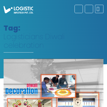
Tag:
Logisticians Diwali
celebration