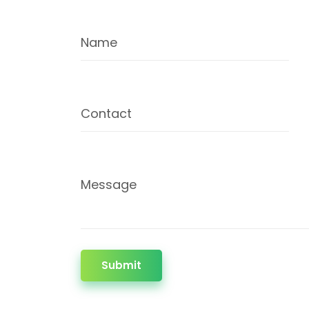
Name
Contact
Message
Submit