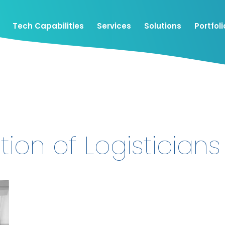
Tech Capabilities
Services
Solutions
Portfoli
tion of Logisticians