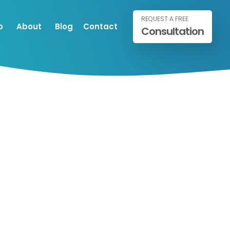
REQUEST A FREE
o
About
Blog
Contact
Consultation