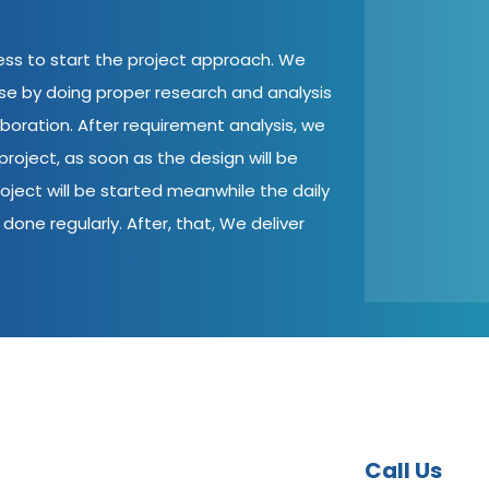
cess to start the project approach. We
ase by doing proper research and analysis
aboration. After requirement analysis, we
roject, as soon as the design will be
oject will be started meanwhile the daily
done regularly. After, that, We deliver
Call Us