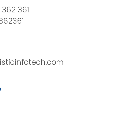
 362 361
2362361
isticinfotech.com
s