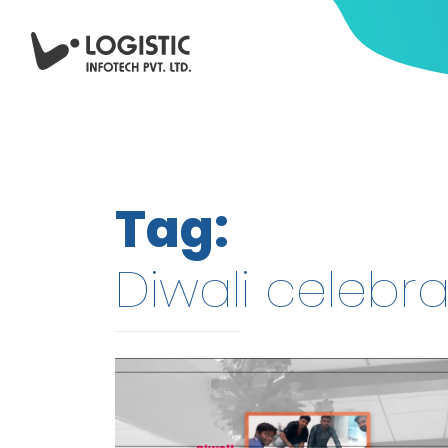
Tag:
Diwali celebra