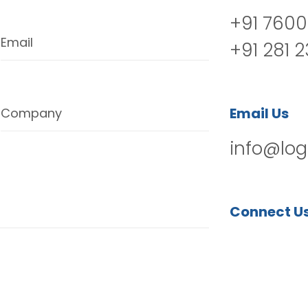
+91 7600
Email
+91 281 
Email Us
Company
info@log
Connect U