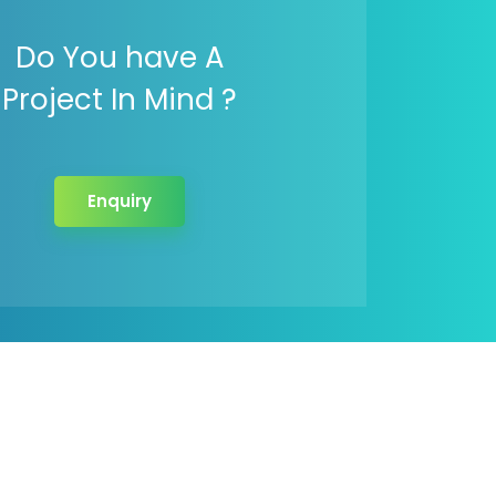
Do You have A
Project In Mind ?
Enquiry