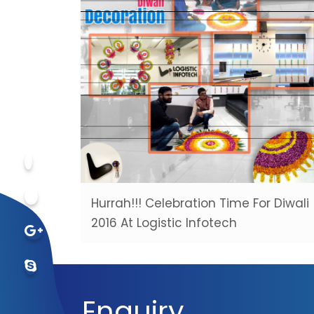
Hurrah!!! Celebration Time For Diwali
2016 At Logistic Infotech
Enquiry