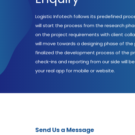
Logistic Infotech follows its predefined pro
will start the process from the research ph
on the project requirements with client coll
will move towards a designing phase of the p
finalized the development process of the pr
check-ins and reporting from our side will be 
your real app for mobile or website.
Send Us a Message