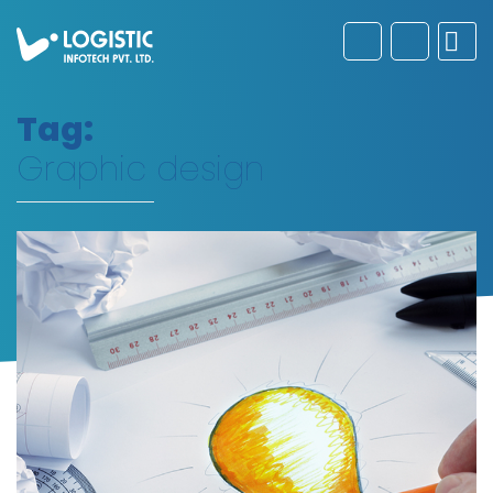
Tag:
Graphic design