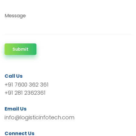
Message
Submit
Call Us
+91 7600 362 361
+91 281 2362361
Email Us
info@logisticinfotech.com
Connect Us