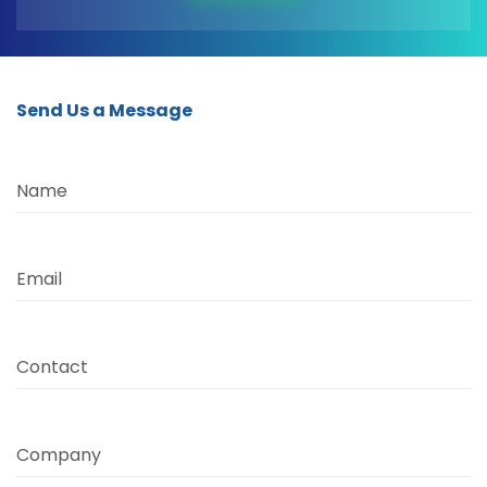
Send Us a Message
Name
Email
Contact
Company