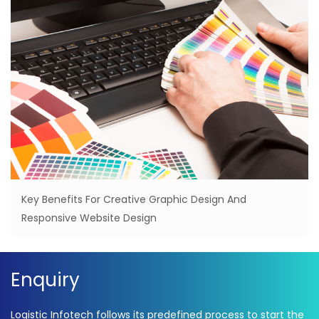
Key Benefits For Creative Graphic Design And
Responsive Website Design
Enquiry
Logistic Infotech follows its predefined process to start the