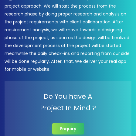
project approach. We will start the process from the
research phase by doing proper research and analysis on
the project requirements with client collaboration. After
requirement analysis, we will move towards a designing
phase of the project, as soon as the design will be finalized
the development process of the project will be started
meanwhile the daily check-ins and reporting from our side
will be done regularly. After, that, We deliver your real app
for mobile or website.
Do You have A
Project In Mind ?
Enquiry