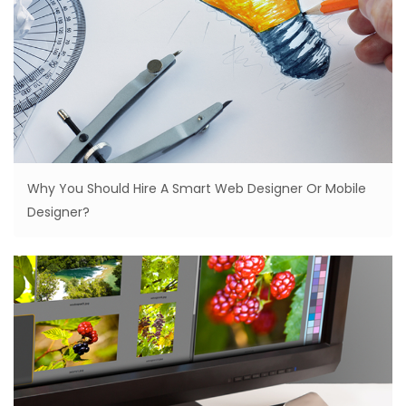
Why You Should Hire A Smart Web Designer Or Mobile
Designer?